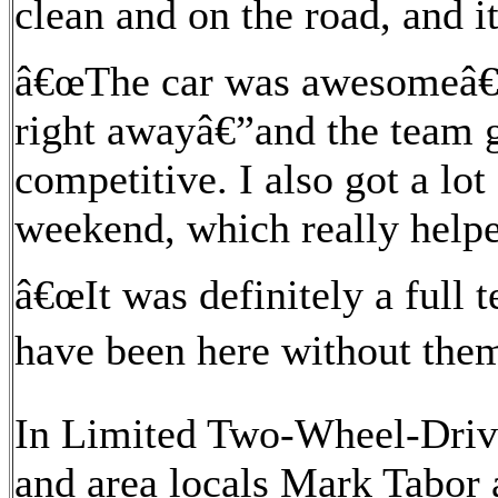
clean and on the road, and i
â€œThe car was awesomeâ€”i
right awayâ€”and the team 
competitive. I also got a lo
weekend, which really help
â€œIt was definitely a full
have been here without them
In Limited Two-Wheel-Drive
and area locals Mark Tabor