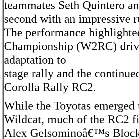
teammates Seth Quintero an
second with an impressive r
The performance highlighte
Championship (W2RC) driv
adaptation to
stage rally and the continu
Corolla Rally RC2.
While the Toyotas emerged 
Wildcat, much of the RC2 fi
Alex Gelsominoâ€™s Block