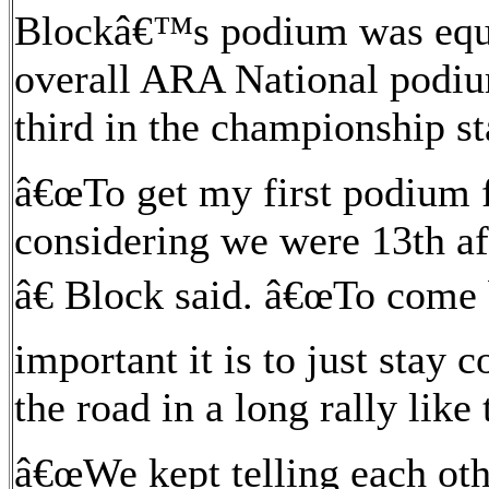
Blockâ€™s podium was equal
overall ARA National podiu
third in the championship s
â€œTo get my first podium f
considering we were 13th aft
â€ Block said. â€œTo come
important it is to just stay 
the road in a long rally like 
â€œWe kept telling each oth