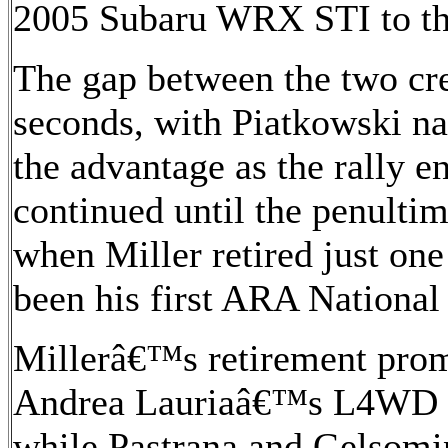
2005 Subaru WRX STI to the
The gap between the two cr
seconds, with Piatkowski n
the advantage as the rally en
continued until the penultim
when Miller retired just on
been his first ARA Nationa
Millerâ€™s retirement pro
Andrea Lauriaâ€™s L4WD 2
while Pastrana and Gelsomi