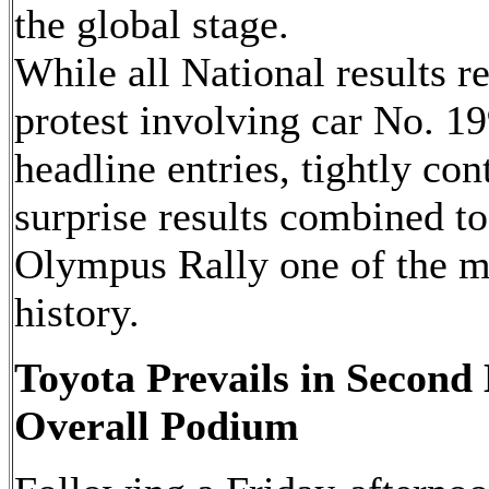
the global stage.
While all National results r
protest involving car No. 199
headline entries, tightly co
surprise results combined 
Olympus Rally one of the m
history.
Toyota Prevails in Second 
Overall Podium