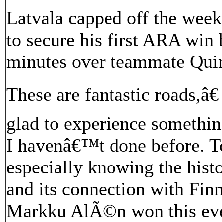
Latvala capped off the week
to secure his first ARA win
minutes over teammate Quin
These are fantastic roads,â
glad to experience somethin
I havenâ€™t done before. To
especially knowing the hist
and its connection with Finn
Markku AlÃ©n won this even