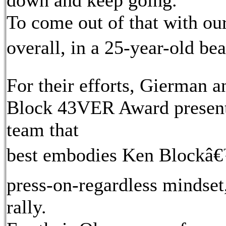
down and keep going.
To come out of that with our
overall, in a 25-year-old beat
For their efforts, Gierman
Block 43VER Award presente
team that
best embodies Ken Blockâ€™
press-on-regardless mindse
rally.