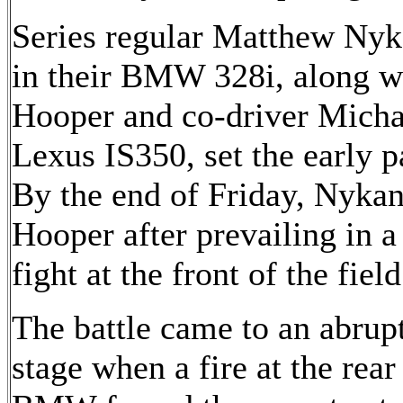
Series regular Matthew Nyk
in their BMW 328i, along w
Hooper and co-driver Michae
Lexus IS350, set the early p
By the end of Friday, Nykan
Hooper after prevailing in a 
fight at the front of the field
The battle came to an abru
stage when a fire at the re