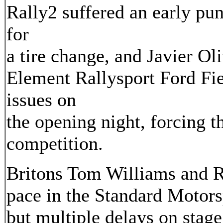
Rally2 suffered an early pun
for
a tire change, and Javier O
Element Rallysport Ford Fie
issues on
the opening night, forcing 
competition.
Britons Tom Williams and R
pace in the Standard Motor
but multiple delays on stage