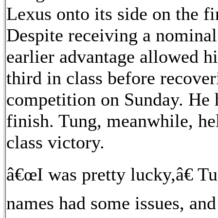
Lexus onto its side on the fi
Despite receiving a nomina
earlier advantage allowed h
third in class before recove
competition on Sunday. He h
finish. Tung, meanwhile, he
class victory.
â€œI was pretty lucky,â€ Tu
names had some issues, and 