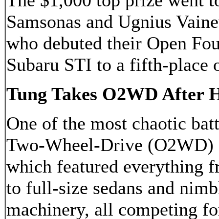
The $1,000 top prize went t
Samsonas and Ugnius Vaine
who debuted their Open F
Subaru STI to a fifth-place o
Tung Takes O2WD After Hi
One of the most chaotic batt
Two-Wheel-Drive (O2WD) c
which featured everything 
to full-size sedans and nimb
machinery, all competing fo