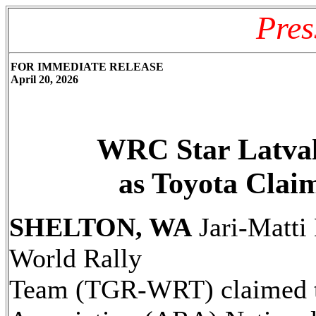
Pres
FOR IMMEDIATE RELEASE
April 20, 2026
WRC Star Latva
as Toyota Clai
SHELTON, WA
Jari-Matti
World Rally
Team (TGR-WRT) claimed th