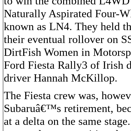
to win the combined L4WD
Naturally Aspirated Four-
known as LN4. They held tha
their eventual rollover on S
DirtFish Women in Motorsp
Ford Fiesta Rally3 of Irish 
driver Hannah McKillop.
The Fiesta crew was, howeve
Subaruâ€™s retirement, be
at a delta on the same stage