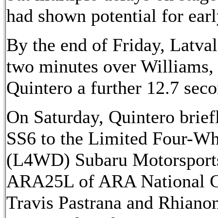
had shown potential for earl
By the end of Friday, Latva
two minutes over Williams,
Quintero a further 12.7 seco
On Saturday, Quintero brief
SS6 to the Limited Four-Wh
(L4WD) Subaru Motorspo
ARA25L of ARA National C
Travis Pastrana and Rhiano