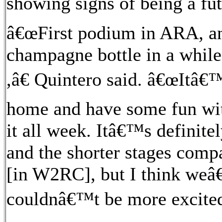
showing signs of being a fut
â€œFirst podium in ARA, a
champagne bottle in a while,
,â€ Quintero said. â€œItâ€
home and have some fun wit
it all week. Itâ€™s definitel
and the shorter stages com
[in W2RC], but I think weâ€
couldnâ€™t be more excited