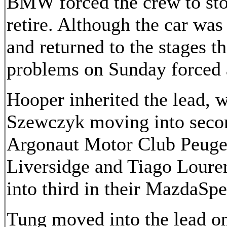
BMW forced the crew to stop
retire. Although the car was
and returned to the stages t
problems on Sunday forced 
Hooper inherited the lead,
Szewczyk moving into secon
Argonaut Motor Club Peugeo
Liversidge and Tiago Lour
into third in their MazdaSp
Tung moved into the lead o