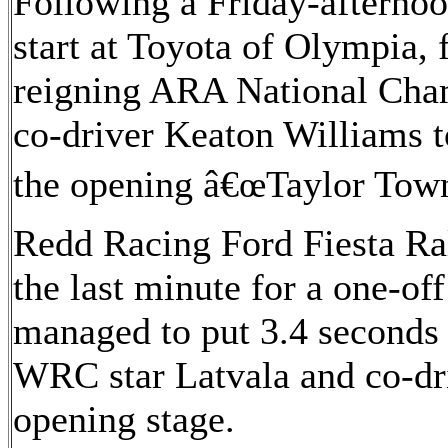
Following a Friday-aftern
start at Toyota of Olympia, 
reigning ARA National Ch
co-driver Keaton Williams 
the opening â€œTaylor Towne
Redd Racing Ford Fiesta Ral
the last minute for a one-off
managed to put 3.4 seconds
WRC star Latvala and co-dr
opening stage.