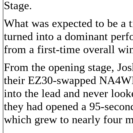
Stage.
What was expected to be a ti
turned into a dominant per
from a first-time overall wi
From the opening stage, J
their EZ30-swapped NA4WD
into the lead and never look
they had opened a 95-secon
which grew to nearly four m