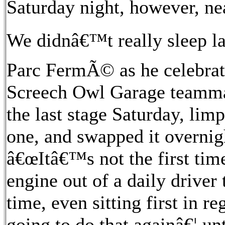
Saturday night, however, nea
We didnâ€™t really sleep la
Parc FermÃ© as he celebrate
Screech Owl Garage teamma
the last stage Saturday, lim
one, and swapped it overnig
â€œItâ€™s not the first time
engine out of a daily driver 
time, even sitting first in 
going to do that againâ€¦ u