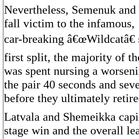
Nevertheless, Semenuk and 
fall victim to the infamous,
car-breaking â€œWildcatâ€ s
first split, the majority of 
was spent nursing a worsenin
the pair 40 seconds and sev
before they ultimately retired
Latvala and Shemeikka capit
stage win and the overall 