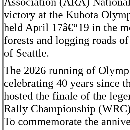
Association (ARA) Nationa
victory at the Kubota Olymp
held April 17â€“19 in the m
forests and logging roads o
of Seattle.
The 2026 running of Olympu
celebrating 40 years since t
hosted the finale of the le
Rally Championship (WRC)
To commemorate the annivers