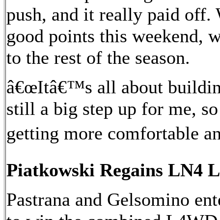
push, and it really paid off.
good points this weekend, w
to the rest of the season.
â€œItâ€™s all about buildin
still a big step up for me, s
getting more comfortable an
Piatkowski Regains LN4 L
Pastrana and Gelsomino ente