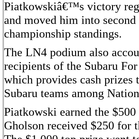
Piatkowskiâ€™s victory re
and moved him into second i
championship standings.
The LN4 podium also accoun
recipients of the Subaru Fo
which provides cash prizes t
Subaru teams among Nationa
Piatkowski earned the $500 
Gholson received $250 for t