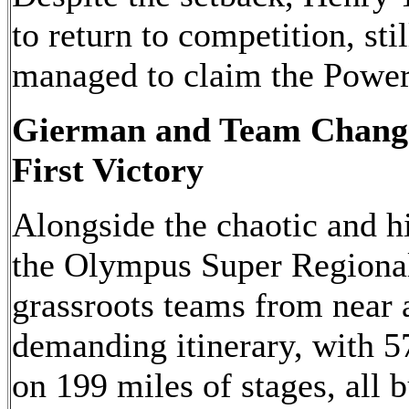
to return to competition, stil
managed to claim the Power
Gierman and Team Change
First Victory
Alongside the chaotic and h
the Olympus Super Regional
grassroots teams from near a
demanding itinerary, with 57
on 199 miles of stages, all