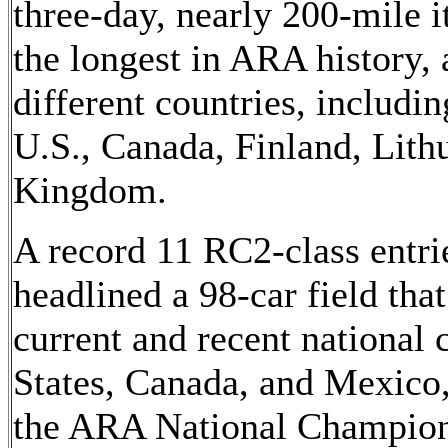
three-day, nearly 200-mile i
the longest in ARA history,
different countries, includin
U.S., Canada, Finland, Lith
Kingdom.
A record 11 RC2-class entr
headlined a 98-car field tha
current and recent national
States, Canada, and Mexico,
the ARA National Champion