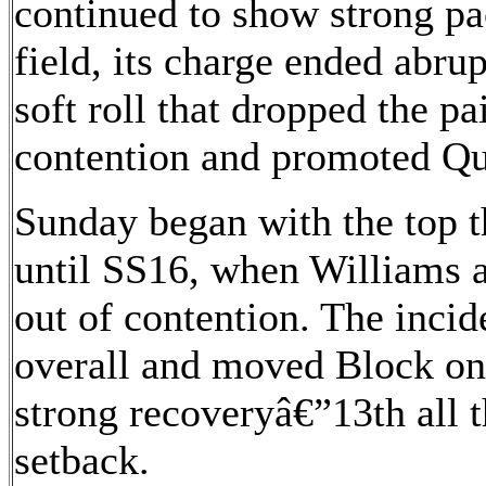
continued to show strong pa
field, its charge ended abru
soft roll that dropped the pa
contention and promoted Qui
Sunday began with the top th
until SS16, when Williams 
out of contention. The incid
overall and moved Block ont
strong recoveryâ€”13th all 
setback.