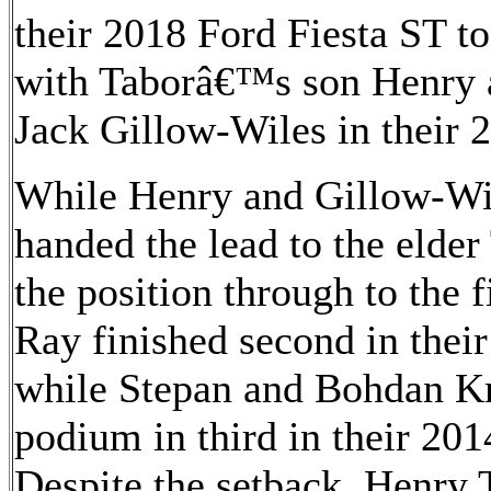
their 2018 Ford Fiesta ST to 
with Taborâ€™s son Henry 
Jack Gillow-Wiles in their 
While Henry and Gillow-Wile
handed the lead to the elde
the position through to the
Ray finished second in thei
while Stepan and Bohdan Kr
podium in third in their 201
Despite the setback, Henry T