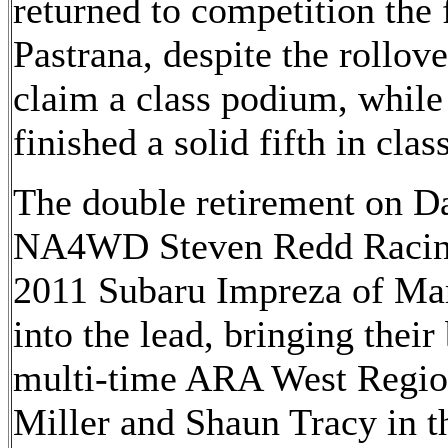
returned to competition the 
Pastrana, despite the rollove
claim a class podium, while
finished a solid fifth in class
The double retirement on Da
NA4WD Steven Redd Racin
2011 Subaru Impreza of Ma
into the lead, bringing their
multi-time ARA West Regio
Miller and Shaun Tracy in 