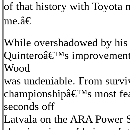
of that history with Toyota
me.â€
While overshadowed by his 
Quinteroâ€™s improvement 
Wood
was undeniable. From survi
championshipâ€™s most feare
seconds off
Latvala on the ARA Power S