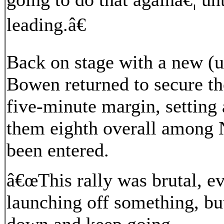
leading.â€
Back on stage with a new (u
Bowen returned to secure the
five-minute margin, setting
them eighth overall among 
been entered.
â€œThis rally was brutal, e
launching off something, but