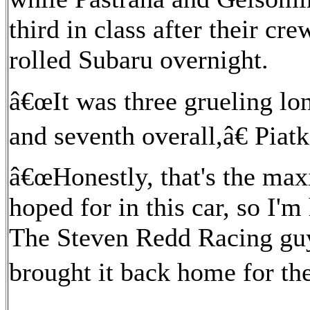
third in class after their cre
rolled Subaru overnight.
â€œIt was three grueling lon
and seventh overall,â€ Piat
â€œHonestly, that's the ma
hoped for in this car, so I'm
The Steven Redd Racing guys 
brought it back home for th