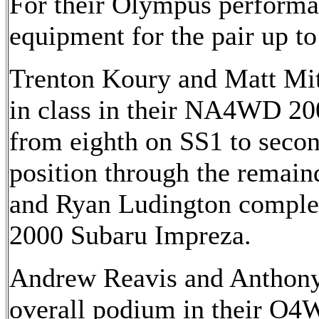
For their Olympus performan
equipment for the pair up to
Trenton Koury and Matt Mitc
in class in their NA4WD 20
from eighth on SS1 to seco
position through the remaind
and Ryan Ludington comple
2000 Subaru Impreza.
Andrew Reavis and Anthony
overall podium in their O4