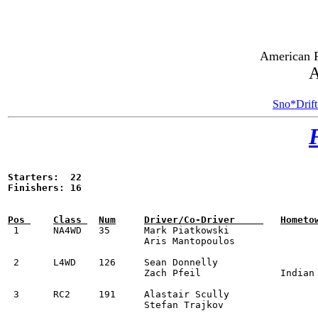
American R
A
Sno*Drift
Starters:  22

Finishers: 16


 1	NA4WD	35	Mark Piatkowski					1999 Subaru Impreza 2.5RS	1:59:16.1	

			Aris Mantopoulos

 2	L4WD	126	Sean Donnelly					2024 Renault Clio Rally3	2:00:24.6		

			Zach Pfeil		Indian Land, SC

 3	RC2	191	Alastair Scully					2019 Hyundai i20		2:02:10.0	

			Stefan Trajkov
