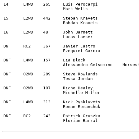
14	L4WD	265	Luis Perocarpi					2025 MINI Countryman JCW	2:52:20.8

			Mark Wells

15	L2WD	442	Stepan Kravets					2014 Ford Fiesta ST		2:53:04.9	

			Bohdan Kravets

16	L2WD	48	John Barnett					2014 Ford Fiesta ST		3:00:48.3

			Lucas Laeser

DNF	RC2	367	Javier Castro					2013 Audi A1 Maxx Rally

			Ezequiel Garcia

DNF	L4WD	157	Lia Block					2021 Ford Fiesta Rally3

			Alessandro Gelsomino	Horseshoe Bend, ID

DNF	O2WD	289	Steve Rowlands					2001 BMW 330i

			Tessa Jordan

DNF	O2WD	107	Richo Healey					2006 Lexus IS350

			Michelle Miller

DNF	L4WD	313	Nick Pysklyvets					2008 Subaru WRX STi

			Roman Romanchuk

DNF	RC2	243	Patrick Gruszka	

			Florian Barral
