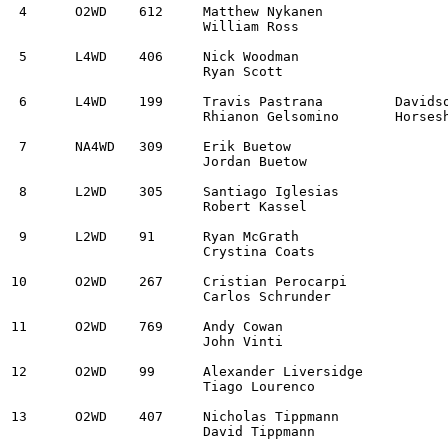
 4	O2WD	612	Matthew Nykanen					998 BMW 328i			2:17:46.2

			William Ross

 5	L4WD	406	Nick Woodman					2011 Subaru Impreza WRX STi	2:18:18.8		

			Ryan Scott

 6	L4WD	199	Travis Pastrana		Davidsonville, MD	Subaru WRX ARA25L		2:20:32.3	

			Rhianon Gelsomino	Horseshoe Bend, ID

 7	NA4WD	309	Erik Buetow					2008 Subaru Impreza		2:26:26.1	

			Jordan Buetow

 8	L2WD	305	Santiago Iglesias				2013 Subaru BRZ			2:27:44.6		

			Robert Kassel

 9	L2WD	91	Ryan McGrath					2007 Lexus IS250		2:27:59.7	

			Crystina Coats

10	O2WD	267	Cristian Perocarpi				2025 MINI JCW			2:36:02.6

			Carlos Schrunder

11	O2WD	769	Andy Cowan					1990 Volkswagen Jetta VR6	2:36:09.8	

			John Vinti

12	O2WD	99	Alexander Liversidge				2009 Mazda Speed 3		2:39:22.3	

			Tiago Lourenco

13	O2WD	407	Nicholas Tippmann				2019 Ford Fiesta ST		2:41:10.9	

			David Tippmann
