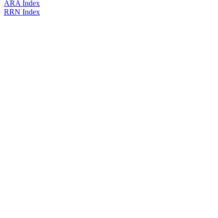
ARA Index
RRN Index