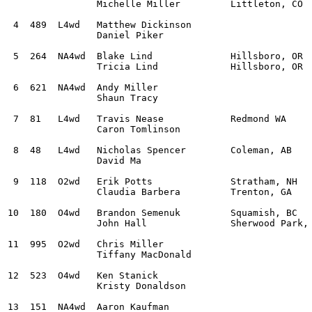
		Michelle Miller		Littleton, CO

 4  489  L4wd	Matthew Dickinson				Subaru WRX STI			2:28:24.7			

		Daniel Piker

 5  264	 NA4wd	Blake Lind		Hillsboro, OR 		Subaru Impreza			2:29:11.1			

		Tricia Lind		Hillsboro, OR

 6  621	 NA4wd	Andy Miller					Subaru 2.5RS			2:33:50.8			

		Shaun Tracy

 7  81	 L4wd	Travis Nease		Redmond WA 		Subaru WRX STI			2:34:53.6			

		Caron Tomlinson	

 8  48	 L4wd	Nicholas Spencer	Coleman, AB 		Subaru WRX			2:35:29.8			

		David Ma

 9  118	 O2wd	Erik Potts		Stratham, NH 		Subaru BRZ			2:39:07.5			

		Claudia Barbera		Trenton, GA 

10  180	 O4wd	Brandon Semenuk		Squamish, BC 		Subaru Crosstrek		2:52:28.5	

		John Hall		Sherwood Park, AB 

11  995	 O2wd	Chris Miller					Ford Focus ZX3			3:33:55.4			

		Tiffany MacDonald

12  523	 O4wd	Ken Stanick					Subaru WRX STI			3:39:54.0			

		Kristy Donaldson

13  151	 NA4wd	Aaron Kaufman					Subaru Impreza RS		4:05:20.3			
