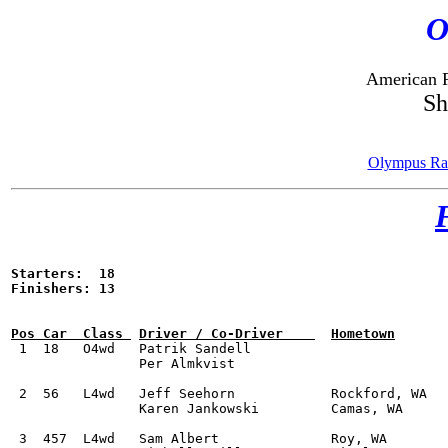
O
American R
Sh
Olympus Ral
Starters:  18

Finishers: 13


 1  18	 O4wd	Patrik Sandell					Subaru WRX STI			2:11:22.7

		Per Almkvist

 2  56	 L4wd	Jeff Seehorn		Rockford, WA		Subaru WRX STI			2:18:23.4			

		Karen Jankowski		Camas, WA

 3  457	 L4wd	Sam Albert		Roy, WA 		Subaru WRX STI			2:21:20.2	
