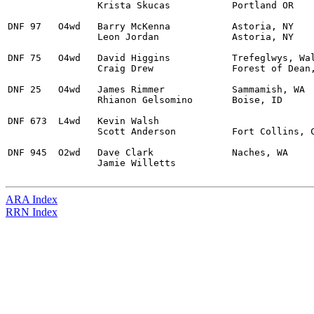
		Krista Skucas		Portland OR 

DNF 97	 O4wd	Barry McKenna		Astoria, NY 		Ford Fiesta S2000 		Turbo			

		Leon Jordan		Astoria, NY 

DNF 75	 O4wd	David Higgins		Trefeglwys, Wales 	Subaru WRX STI			

		Craig Drew		Forest of Dean, N/A 

DNF 25	 O4wd	James Rimmer		Sammamish, WA		Subaru WRX STI			

		Rhianon Gelsomino	Boise, ID 

DNF 673	 L4wd	Kevin Walsh					Subaru WRX STI				

		Scott Anderson		Fort Collins, CO 

DNF 945  O2wd	Dave Clark		Naches, WA 		Ford Sierra				

		Jamie Willetts

ARA Index
RRN Index