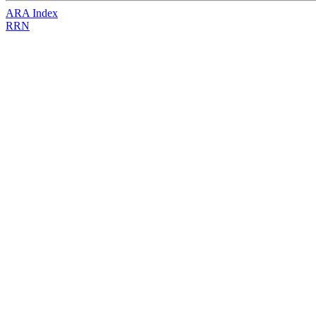
ARA Index
RRN