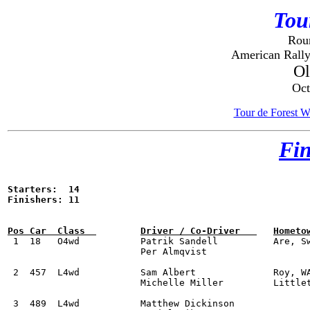
Tou
Roun
American Rally
O
Oct
Tour de Forest W
Fin
Starters:  14

Finishers: 11


 1  18	 O4wd		Patrik Sandell		Are, Sweden		Subaru WRX STI			1:52:57.0	

			Per Almqvist

 2  457  L4wd		Sam Albert 		Roy, WA 		Subaru WRX STI			2:07:11.7

			Michelle Miller		Littleton, CO  

 3  489  L4wd		Matthew Dickinson 				Subaru WRX STi			2:13:00.1
