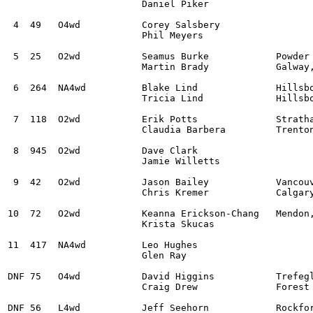
			Daniel Piker

 4  49   O4wd		Corey Salsbery					Subaru WRX STI			2:14:28.1

			Phil Meyers

 5  25	 O2wd		Seamus Burke		Powder Springs, GA 	Ford Escort MK2			2:15:29.0

			Martin Brady		Galway, N/A  

 6  264  NA4wd		Blake Lind 		Hillsboro, OR		Subaru Impreza			2:17:11.3

			Tricia Lind		Hillsboro, OR 

 7  118  O2wd		Erik Potts		Stratham, NH 		Subaru BRZ			2:17:24.6

			Claudia Barbera		Trenton, GA

 8  945  O2wd		Dave Clark					BMW M3				2:18:06.2

			Jamie Willetts

 9  42   O2wd		Jason Bailey		Vancouver, BC		Ford Fiesta R2			2:26:32.7

			Chris Kremer 		Calgary, AB 

10  72   O2wd		Keanna Erickson-Chang 	Mendon, VT		Ford Fiesta R1+			2:27:53.6

			Krista Skucas

11  417  NA4wd		Leo Hughes 					Subaru Impreza			3:00:49.4

			Glen Ray

DNF 75   O4wd  		David Higgins        	Trefeglwys, Wales   	Subaru WRX STi

			Craig Drew           	Forest of Dean, N/A

DNF 56   L4wd		Jeff Seehorn 		Rockford, WA		Subaru WRX STI 
