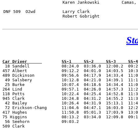
			Karen Jankowski		Camas, WA

DNF 509  O2wd		Larry Clark 					BMW M3	

			Robert Gobright

St

 18 Sandell 		08:24.0  03:36.0  12:00.2  09:21.3 08:12.7 03:35.3  12:05.9  09:19.4 05:52.9  08:15.2  08:46.0  06:01.1 08:31.7  08:40.3   0:15.0	1:52:57.0

457 Albert 		09:12.2  04:01.0  14:03.5  10:31.1 09:15.0 04:01.9  13:37.3  10:29.0 07:01.8  09:21.7  09:27.3  07:01.6 09:23.9  09:44.4   0:15.0	2:07:11.7

489 Dickinson 		09:56.6  04:17.9  14:33.4  11:05.8 09:50.1 04:23.4  14:12.4  11:14.8 07:10.6  09:29.5  09:36.1  07:22.6 09:50.1  09:56.8		2:13:00.1

 49 Salsbery		10:12.8  04:21.0  14:39.1  11:14.4 09:50.0 04:09.1  14:22.8  11:06.7 07:22.2  09:40.1  10:11.5  07:27.9 09:46.2  10:04.3		2:14:28.1

 25 Burke 		10:07.4  04:18.6  14:34.4  11:06.1 09:43.9 04:14.2  14:29.1  11:04.7 07:20.8  10:06.1  10:28.1  07:18.8 10:11.4  10:25.4		2:15:29.0

264 Lind 		09:57.1  04:26.0  14:57.3  11:27.1 10:02.4 04:24.6  14:46.0  11:15.4 07:12.9  09:26.1  09:56.9  07:21.8 09:52.7  12:05.0		2:17:11.3

118 Potts 		10:22.4  04:25.4  14:52.8  11:33.5 10:00.5 04:17.4  15:06.5  11:29.7 07:19.8  09:58.7  10:14.6  07:16.2 10:02.2  10:24.9		2:17:24.6

945 Clark 		10:24.8  04:31.2  14:55.2  11:37.7 10:12.7 04:21.2  14:47.8  11:28.9 07:19.3  10:04.7  10:30.1  07:25.6 10:04.6  10:22.4		2:18:06.2

 42 Bailey 		10:26.4  04:31.9  15:13.1  11:46.1 10:14.6 04:31.7  15:06.3  11:30.4 07:49.4  10:02.7  10:25.9  07:40.8 10:13.8  11:30.4		2:26:32.7

 72 Erickson-Chang 	11:04.6  04:47.1  16:03.0  12:26.3 10:40.0 04:41.9  15:40.4  12:09.5 08:34.0  11:02.8  11:22.0  08:02.9 10:38.1  10:41.0		2:27:53.6

417 Hughes 		11:50.8  05:01.3  17:03.9  13:01.6 11:35.3 05:01.8 		     09:06.1  11:04.6							DNF		

75 Higgins 		08:13.2  03:34.0  12:09.8  09:18.9 09:39.5 04:18.8  11:52.4  09:15.9 05:54.1  08:08.9  08:33.2						DNF

 56 Seehorn 		09:03.2																	

509 Clark 		 								     08:59.4 11:34.7  11:13.0   07:58.4 10:46.9 10:35.0			DNF
