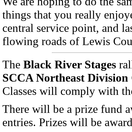
We are hoping to do the sa
things that you really enjoy
central service point, and las
flowing roads of Lewis Co
The
Black River Stages
ral
SCCA Northeast Division
Classes will comply with t
There will be a prize fund
entries. Prizes will be awa