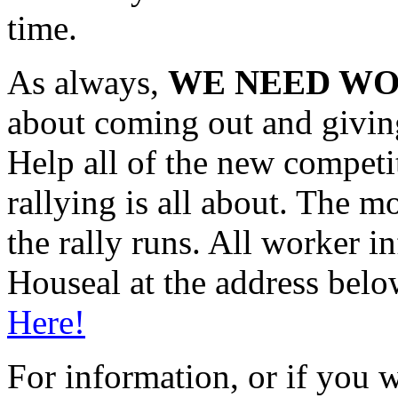
time.
As always,
WE NEED WO
about coming out and giving
Help all of the new competit
rallying is all about. The m
the rally runs. All worker 
Houseal at the address belo
Here!
For information, or if you w