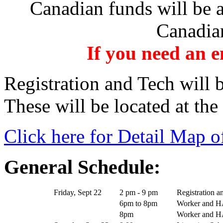
Canadian funds will be a
Canadian
If you need an 
Registration and Tech will 
These will be located at the
Click here for Detail Map o
General Schedule:
Friday, Sept 22
2 pm - 9 pm
Registration a
6pm to 8pm
Worker and H
8pm
Worker and 