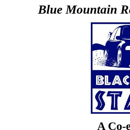
Blue Mountain R
A Co-e