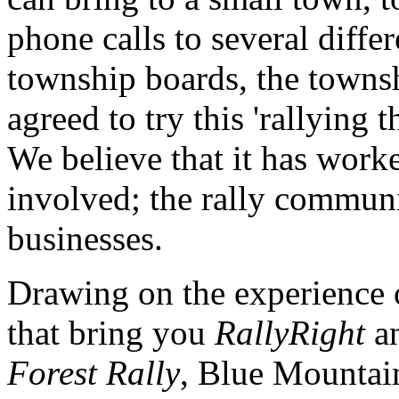
phone calls to several dif
township boards, the towns
agreed to try this 'rallying 
We believe that it has worke
involved; the rally communi
businesses.
Drawing on the experience 
that bring you
RallyRight
an
Forest Rally
, Blue Mountain