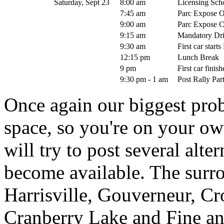
Saturday, Sept 23
8:00 am
Licensing Schoo
7:45 am
Parc Expose 
9:00 am
Parc Expose C
9:15 am
Mandatory Dri
9:30 am
First car start
12:15 pm
Lunch Break
9 pm
First car finis
9:30 pm - 1 am
Post Rally Pa
Once again our biggest prob
space, so you're on your ow
will try to post several alte
become available. The surr
Harrisville, Gouverneur, Cr
Cranberry Lake and Fine an