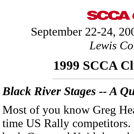
September 22-24, 200
Lewis Co
1999 SCCA Clu
Black River Stages -- A Qu
Most of you know Greg Heal
time US Rally competitors. 