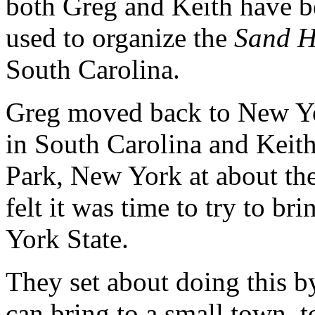
both Greg and Keith have b
used to organize the
Sand H
South Carolina.
Greg moved back to New York
in South Carolina and Keith 
Park, New York at about th
felt it was time to try to b
York State.
They set about doing this by
can bring to a small town, t