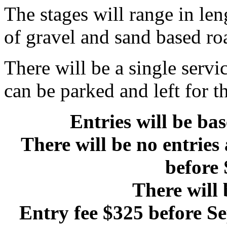
The stages will range in len
of gravel and sand based roa
There will be a single servi
can be parked and left for th
Entries will be ba
There will be no entries
before 
There will 
Entry fee $325 before Se