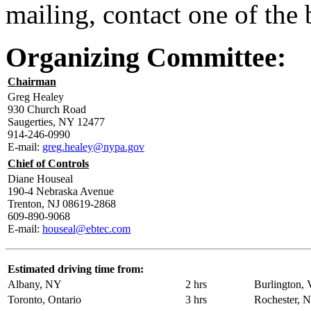
mailing, contact one of the
Organizing Committee:
Chairman
Greg Healey
930 Church Road
Saugerties, NY 12477
914-246-0990
E-mail:
greg.healey@nypa.gov
Chief of Controls
Diane Houseal
190-4 Nebraska Avenue
Trenton, NJ 08619-2868
609-890-9068
E-mail:
houseal@ebtec.com
Estimated driving time from:
Albany, NY
2 hrs
Burlington,
Toronto, Ontario
3 hrs
Rochester, 