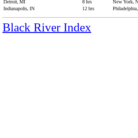
Detroit, MI
8 hrs
New York, 
Indianapolis, IN
12 hrs
Philadelphia
Black River Index