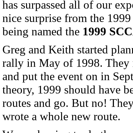
has surpassed all of our exp
nice surprise from the 199
being named the
1999 SCCA
Greg and Keith started plan
rally in May of 1998. They 
and put the event on in Sep
theory, 1999 should have bee
routes and go. But no! The
wrote a whole new route.