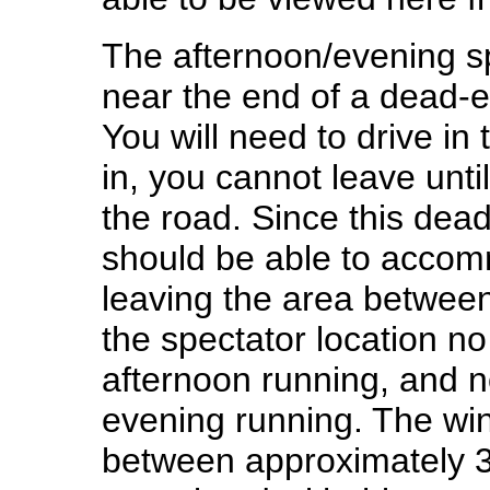
The afternoon/evening sp
near the end of a dead-e
You will need to drive in
in, you cannot leave until
the road. Since this dead
should be able to accom
leaving the area between
the spectator location no
afternoon running, and n
evening running. The wi
between approximately 3