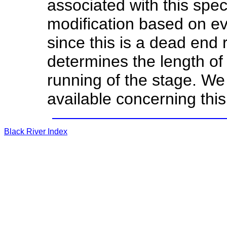
associated with this spec
modification based on e
since this is a dead end r
determines the length of 
running of the stage. We
available concerning this
Black River Index