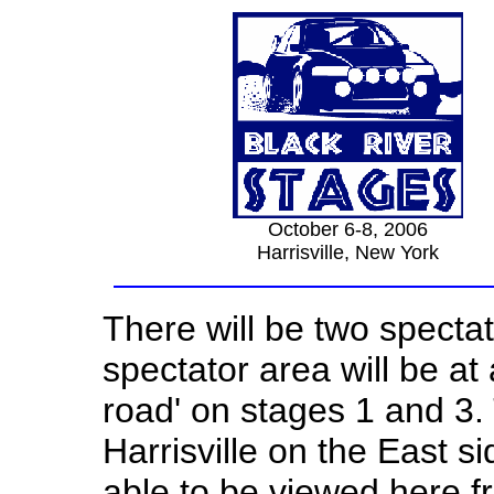
October 6-8, 2006
Harrisville, New York
There will be two specta
spectator area will be at
road' on stages 1 and 3. 
Harrisville on the East s
able to be viewed here fr