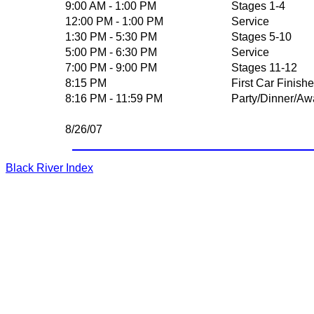
9:00 AM - 1:00 PM
Stages 1-4
12:00 PM - 1:00 PM
Service
1:30 PM - 5:30 PM
Stages 5-10
5:00 PM - 6:30 PM
Service
7:00 PM - 9:00 PM
Stages 11-12
8:15 PM
First Car Finish
8:16 PM - 11:59 PM
Party/Dinner/Aw
8/26/07
Black River Index