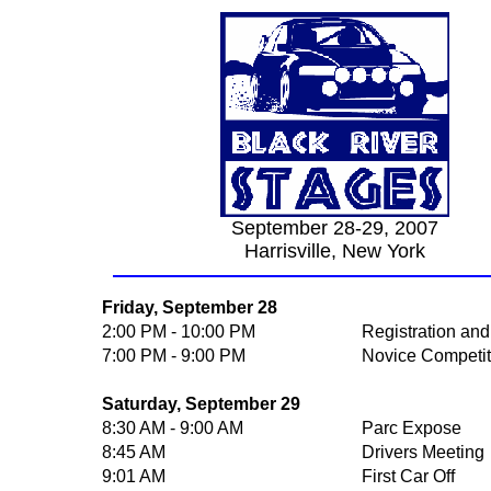
September 28-29, 2007
Harrisville, New York
Friday, September 28
2:00 PM - 10:00 PM
Registration and
7:00 PM - 9:00 PM
Novice Competit
Saturday, September 29
8:30 AM - 9:00 AM
Parc Expose
8:45 AM
Drivers Meeting
9:01 AM
First Car Off