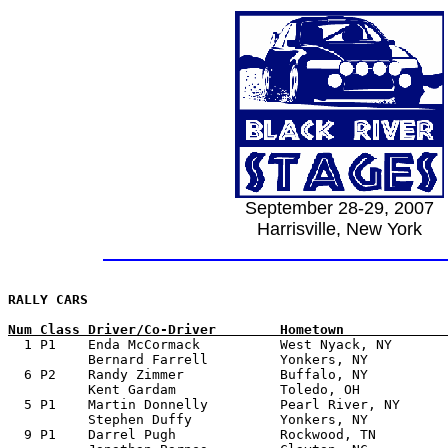
September 28-29, 2007
Harrisville, New York
Num Class Driver/Co-Driver        Hometown             

  1 P1    Enda McCormack          West Nyack, NY	 1997 Mitsubishi Evo 6

          Bernard Farrell         Yonkers, NY

  6 P2    Randy Zimmer            Buffalo, NY  	         2000 Subaru RS	

          Kent Gardam             Toledo, OH

  5 P1    Martin Donnelly         Pearl River, NY      
          Stephen Duffy           Yonkers, NY

  9 P1    Darrel Pugh             Rockwood, TN         