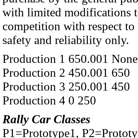
with limited modifications 
competition with respect to
safety and reliability only.
Production 1 650.001 None
Production 2 450.001 650
Production 3 250.001 450
Production 4 0 250
Rally Car Classes
P1=Prototype1, P2=Protot