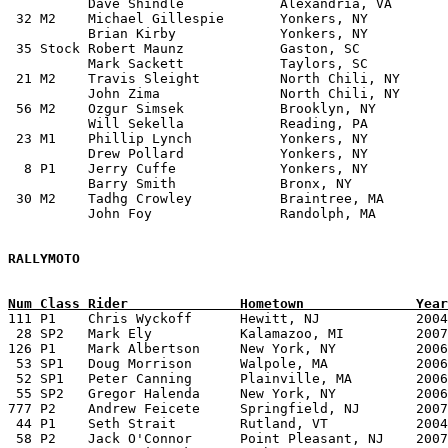
          Dave Shindle            Alexandria, VA

 32 M2    Michael Gillespie       Yonkers, NY	         1976 Ford Escort MK2	

          Brian Kirby             Yonkers, NY

 35 Stock Robert Maunz            Gaston, SC           
          Mark Sackett            Taylors, SC		

 21 M2    Travis Sleight	  North Chili, NY        1983 VW Rabbit

	  John Zima	          North Chili, NY	

 56 M2    Ozgur Simsek		  Brooklyn, NY		 1987 VW GTI	

	  Will Sekella	          Reading, PA

 23 M1    Phillip Lynch           Yonkers, NY          
          Drew Pollard            Yonkers, NY 

  8 P1    Jerry Cuffe             Yonkers, NY          
          Barry Smith             Bronx, NY

 30 M2    Tadhg Crowley           Braintree, MA        
          John Foy                Randolph, MA

RALLYMOTO

Num Class Rider              Hometown              Year

111 P1    Chris Wyckoff	     Hewitt, NJ            2004 KTM Adventure S	       Team Adventures Workshop	

 28 SP2   Mark Ely	     Kalamazoo, MI         2007 Aprilla RXV 550	       Detroit Euro Cycles

126 P1    Mark Albertson     New York, NY          2006 
 53 SP1   Doug Morrison	     Walpole, MA           2006 BMW HP 2 Enduro        Team MAX BMW		

 52 SP1   Peter Canning	     Plainville, MA        2006 BMW HP 2 Enduro        Team MAX BMW	

 55 SP2   Gregor Halenda     New York, NY          2006 KTM 540SX	       Team Adven
777 P2    Andrew Feicete     Springfield, NJ       2007 KTM 450 EXC	       Team Ad
 44 P1    Seth Strait	     Rutland, VT           2004 KTM 950 Adventure      Team MONGO!!!	

 58 P2    Jack O'Connor	     Point Pleasant, NJ    2007 BMW G650 X Challenge   Pine Barrons Rallymoto Team
