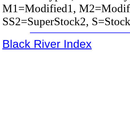
M1=Modified1, M2=Modifi
SS2=SuperStock2, S=Stoc
Black River Index