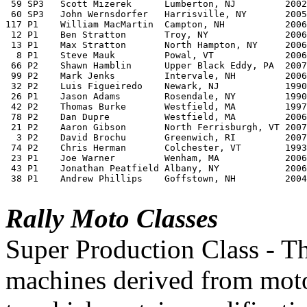
 59 SP3   Scott Mizerek	     Lumberton, NJ         2002 Suzuki DRZ 400	       Private	

 60 SP3   John Wernsdorfer   Harrisville, NY       2005 Suzuki DRZ 400S	
117 P1    William MacMartin  Campton, NH           2006 
 12 P1    Ben Stratton	     Troy, NY              2006 BMW HP 2 Enduro        Team MAX BMW	

 13 P1    Max Stratton	     North Hampton, NY     2006 BMW HP 2 Enduro        Team MAX BMW	

  8 P1    Steve Mauk	     Powal, VT             2006 BMW HP 2 Enduro        Team MAX BMW		

 66 P2    Shawn Hamblin	     Upper Black Eddy, PA  2007 BMW G650 X Challenge   Pine Barrons Rallymoto Team	

 99 P2    Mark Jenks	     Intervale, NH         2006 KTM 640 Adventure      Team Adventures Workshop	

 32 P2    Luis Figueiredo    Newark, NJ	           1990 Suzuki DR 650	       Quattrohaus	

 26 P1    Jason Adams	     Rosendale, NY	   1990 BMW R100 GSPD          Team MAX BMW

 42 P2    Thomas Burke	     Westfield, MA         1997 BMW F650 GS 	       Team MAX BMW		

 78 P2    Dan Dupre	     Westfield, MA         2006 BMW F650 GS Dakar      Team MAX BMW	

 21 P2    Aaron Gibson	     North Ferrisburgh, VT 2007 BMW G650 X Challenge   Team Ghetto	

  3 P2    David Brochu	     Greenwich, RI         2007 BMW R 1200 GS	       Team MAX BMW		 

 74 P2    Chris Herman	     Colchester, VT        1993 Honda XR650l	       Team MONGO!!!

 23 P1    Joe Warner	     Wenham, MA            2006 BMW HP 2 Enduro	       Team MAX BMW

 43 P1    Jonathan Peatfield Albany, NY            2006 
 38 P1    Andrew Phillips    Goffstown, NH         2004
Rally Moto Classes
Super Production Class - Th
machines derived from mot