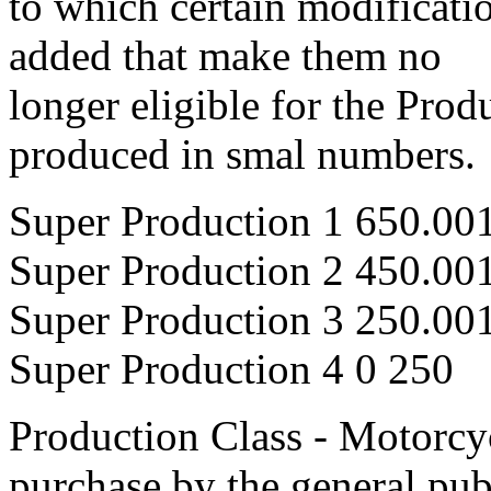
to which certain modificati
added that make them no
longer eligible for the Prod
produced in smal numbers.
Super Production 1 650.00
Super Production 2 450.00
Super Production 3 250.00
Super Production 4 0 250
Production Class - Motorcyc
purchase by the general pub