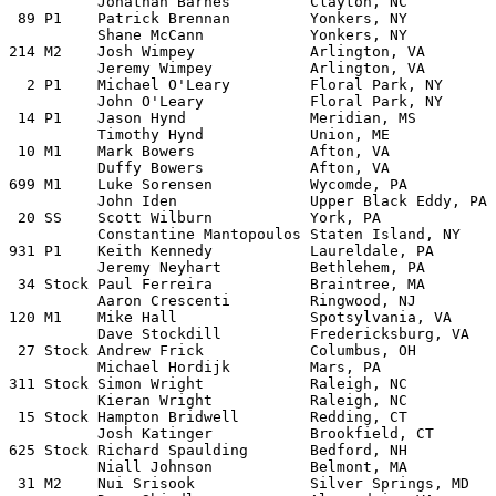
          Jonathan Barnes         Clayton, NC

 89 P1    Patrick Brennan         Yonkers, NY          
          Shane McCann	          Yonkers, NY

214 M2    Josh Wimpey             Arlington, VA	         1987 VW Golf              

          Jeremy Wimpey           Arlington, VA

  2 P1    Michael O'Leary         Floral Park, NY      
          John O'Leary            Floral Park, NY

 14 P1    Jason Hynd	          Meridian, MS           1993 Eagle Talon

          Timothy Hynd            Union, ME

 10 M1    Mark Bowers	          Afton, VA		 Mitsubishi Starion

          Duffy Bowers	          Afton, VA

699 M1    Luke Sorensen           Wycomde, PA	         1975 SAAB EMS	

          John Iden	          Upper Black Eddy, PA

 20 SS    Scott Wilburn           York, PA             
          Constantine Mantopoulos Staten Island, NY

931 P1    Keith Kennedy           Laureldale, PA       
          Jeremy Neyhart          Bethlehem, PA

 34 Stock Paul Ferreira           Braintree, MA	         2002 Acura RSX Type S	

          Aaron Crescenti         Ringwood, NJ	    

120 M1    Mike Hall	          Spotsylvania, VA	 1988 Mitsubishi Mighty Max

          Dave Stockdill          Fredericksburg, VA   
 27 Stock Andrew Frick            Columbus, OH	         2001 Rally Spec Focus	

          Michael Hordijk         Mars, PA	

311 Stock Simon Wright            Raleigh, NC	         2001 Rally Spec Focus

          Kieran Wright           Raleigh, NC

 15 Stock Hampton Bridwell        Redding, CT          
          Josh Katinger           Brookfield, CT

625 Stock Richard Spaulding	  Bedford, NH            2002 Ford Focus	

          Niall Johnson           Belmont, MA

 31 M2    Nui Srisook             Silver Springs, MD   