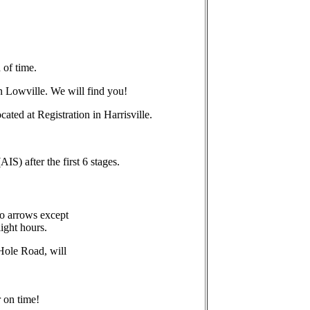
 of time.
in Lowville. We will find you!
ated at Registration in Harrisville.
S) after the first 6 stages.
no arrows except
light hours.
 Hole Road, will
r on time!