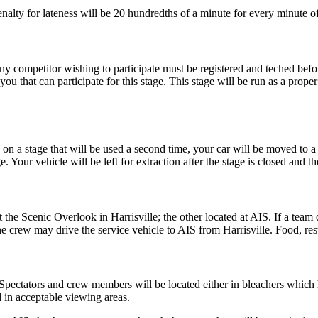
nalty for lateness will be 20 hundredths of a minute for every minute of
y competitor wishing to participate must be registered and teched befo
ou that can participate for this stage. This stage will be run as a prope
on a stage that will be used a second time, your car will be moved to a 
. Your vehicle will be left for extraction after the stage is closed and t
 the Scenic Overlook in Harrisville; the other located at AIS. If a team
e crew may drive the service vehicle to AIS from Harrisville. Food, res
. Spectators and crew members will be located either in bleachers which
d in acceptable viewing areas.