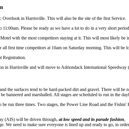
on
Overlook in Harrisville. This will also be the site of the first Service.
 11:00am. Please be ready as we have a lot to do in a very short period
 Motel with the most competitors staying at it. This will most likely be 
 all first time competitors at 10am on Saturday morning. This will be loc
t Registration.
on in Harrisville and will move to Adriondack International Speedway (AI
 and the surfaces tend to be hard-packed dirt and gravel. There will be 
ll be bannered and marshalled. All stages are scheduled to run in the day
to be run three times. Two stages, the Power Line Road and the Fishin'
ay (AIS) will be driven through,
at low speed and in parade fashion
,
tage. We need to make sure everyone is lined up and ready to go, in orde