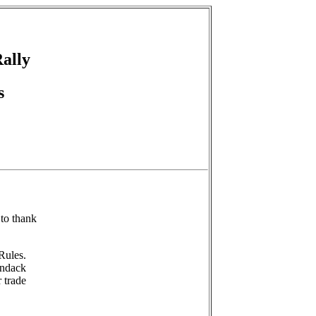
Rally
s
to thank
Rules.
ondack
 trade