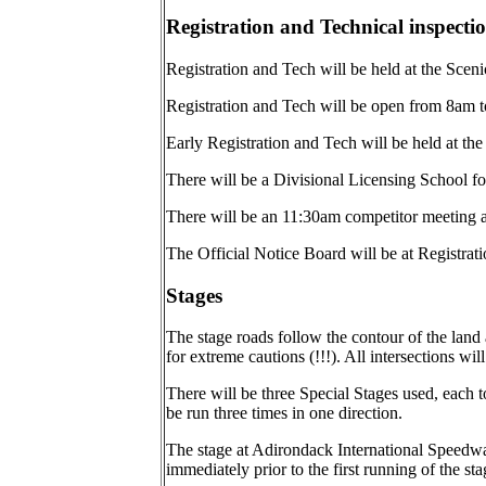
Registration and Technical inspecti
Registration and Tech will be held at the Scenic 
Registration and Tech will be open from 8am to
Early Registration and Tech will be held at the
There will be a Divisional Licensing School for
There will be an 11:30am competitor meeting a
The Official Notice Board will be at Registrati
Stages
The stage roads follow the contour of the land
for extreme cautions (!!!). All intersections wi
There will be three Special Stages used, each 
be run three times in one direction.
The stage at Adirondack International Speedw
immediately prior to the first running of the s