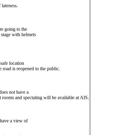
 lateness.
re going to the
r stage with helmets
safe location
he road is reopened to the public.
 does not have a
t rooms and spectating will be available at AIS.
 have a view of