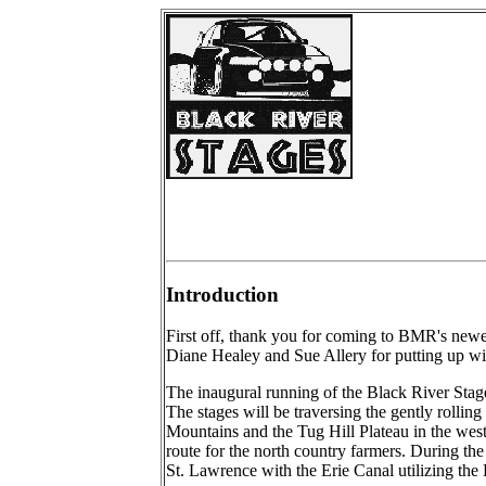
Introduction
First off, thank you for coming to BMR's newe
Diane Healey and Sue Allery for putting up wit
The inaugural running of the Black River Stag
The stages will be traversing the gently rolli
Mountains and the Tug Hill Plateau in the wes
route for the north country farmers. During the
St. Lawrence with the Erie Canal utilizing the