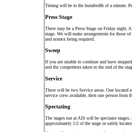
Timing will be to the hundredth of a minute. Pe
Press Stage
There may be a Press Stage on Friday night. An
stage. We will make arrangements for those of y
and nomex being required.
Sweep
If you are unable to continue and have stopped 
and the competitors taken to the end of the stage
Service
There will be two Service areas. One located at
service crew available, then one person from th
Spectating
The stages run at AIS will be spectator stages
approximately 1/2 of the stage or safely locate