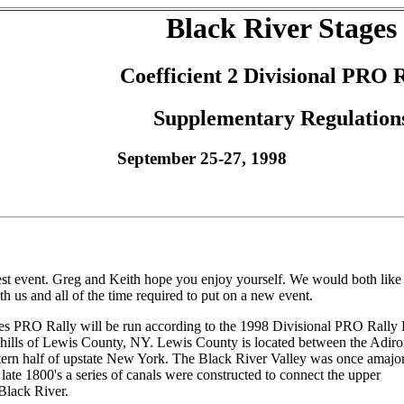
Black River Stages
Coefficient 2 Divisional PRO 
Supplementary Regulation
September 25-27, 1998
st event. Greg and Keith hope you enjoy yourself. We would both like 
h us and all of the time required to put on a new event.
es PRO Rally will be run according to the 1998 Divisional PRO Rally 
ng hills of Lewis County, NY. Lewis County is located between the Adir
tern half of upstate New York. The Black River Valley was once amajor
 late 1800's a series of canals were constructed to connect the upper
 Black River.