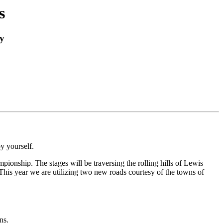
s
y
y yourself.
nship. The stages will be traversing the rolling hills of Lewis
his year we are utilizing two new roads courtesy of the towns of
ns.