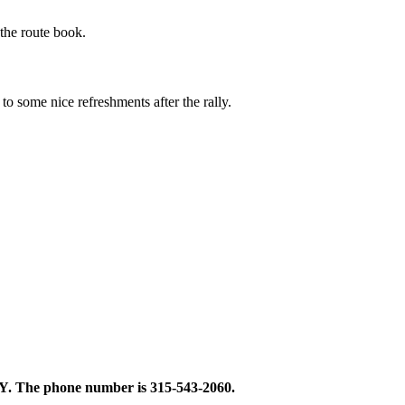
the route book.
o some nice refreshments after the rally.
 NY. The phone number is 315-543-2060.