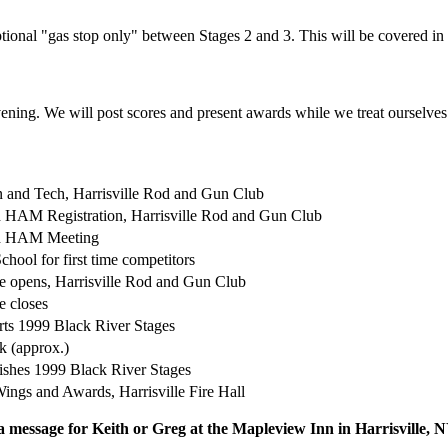
ional "gas stop only" between Stages 2 and 3. This will be covered in 
ening. We will post scores and present awards while we treat ourselves t
n and Tech, Harrisville Rod and Gun Club
 HAM Registration, Harrisville Rod and Gun Club
d HAM Meeting
chool for first time competitors
e opens, Harrisville Rod and Gun Club
e closes
tarts 1999 Black River Stages
k (approx.)
inishes 1999 Black River Stages
ings and Awards, Harrisville Fire Hall
 a message for Keith or Greg at the Mapleview Inn in Harrisville,