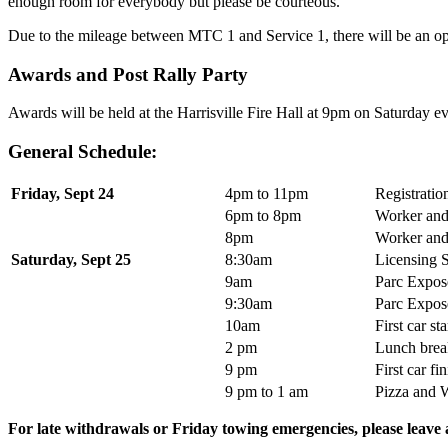
enough room for everybody but please be courteous.
Due to the mileage between MTC 1 and Service 1, there will be an opt
Awards and Post Rally Party
Awards will be held at the Harrisville Fire Hall at 9pm on Saturday ev
General Schedule:
Friday, Sept 24
4pm to 11pm
Registratio
6pm to 8pm
Worker and
8pm
Worker an
Saturday, Sept 25
8:30am
Licensing S
9am
Parc Expos
9:30am
Parc Expos
10am
First car s
2 pm
Lunch brea
9 pm
First car f
9 pm to 1 am
Pizza and W
For late withdrawals or Friday towing emergencies, please leave