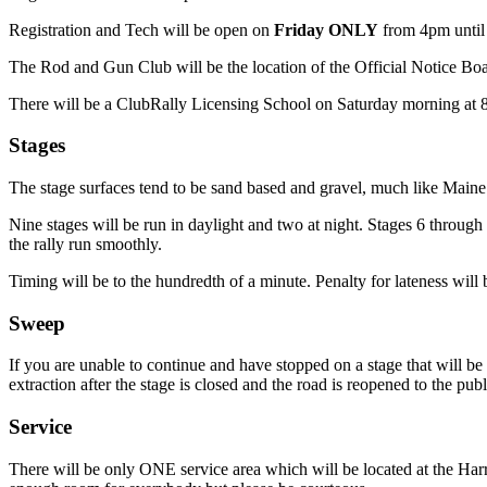
Registration and Tech will be open on
Friday ONLY
from 4pm until 
The Rod and Gun Club will be the location of the Official Notice Boa
There will be a ClubRally Licensing School on Saturday morning at
Stages
The stage surfaces tend to be sand based and gravel, much like Maine
Nine stages will be run in daylight and two at night. Stages 6 through 
the rally run smoothly.
Timing will be to the hundredth of a minute. Penalty for lateness will
Sweep
If you are unable to continue and have stopped on a stage that will be 
extraction after the stage is closed and the road is reopened to the publ
Service
There will be only ONE service area which will be located at the Harr