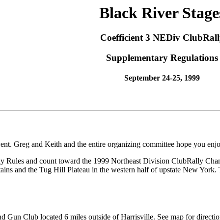
Black River Stage
Coefficient 3 NEDiv ClubRall
Supplementary Regulations
September 24-25, 1999
nt. Greg and Keith and the entire organizing committee hope you enjo
 Rules and count toward the 1999 Northeast Division ClubRally Champio
s and the Tug Hill Plateau in the western half of upstate New York. T
nd Gun Club located 6 miles outside of Harrisville. See map for directio