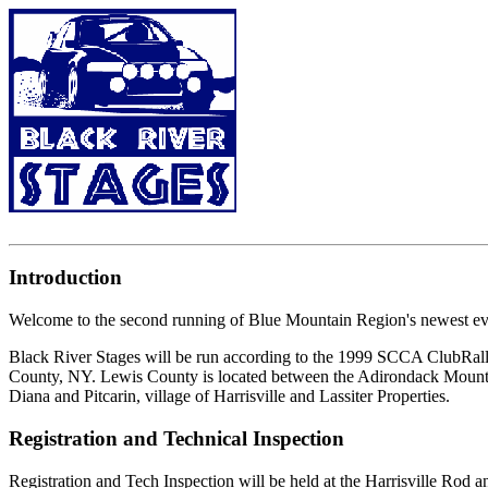
Introduction
Welcome to the second running of Blue Mountain Region's newest eve
Black River Stages will be run according to the 1999 SCCA ClubRally
County, NY. Lewis County is located between the Adirondack Mountain
Diana and Pitcarin, village of Harrisville and Lassiter Properties.
Registration and Technical Inspection
Registration and Tech Inspection will be held at the Harrisville Rod a