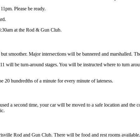
11pm. Please be ready.
rd.
 8:30am at the Rod & Gun Club.
 but smoother. Major intersections will be bannered and marshalled. Th
11 will be turn-around stages. You will be instructed where to turn aroun
 be 20 hundredths of a minute for every minute of lateness.
used a second time, your car will be moved to a safe location and the com
ic.
isville Rod and Gun Club. There will be food and rest rooms available. 