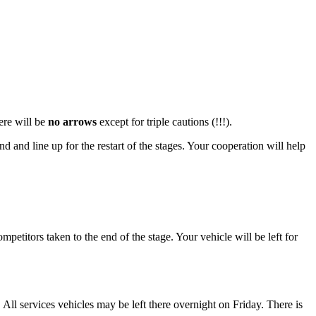
ere will be
no arrows
except for triple cautions (!!!).
d and line up for the restart of the stages. Your cooperation will help
petitors taken to the end of the stage. Your vehicle will be left for
All services vehicles may be left there overnight on Friday. There is