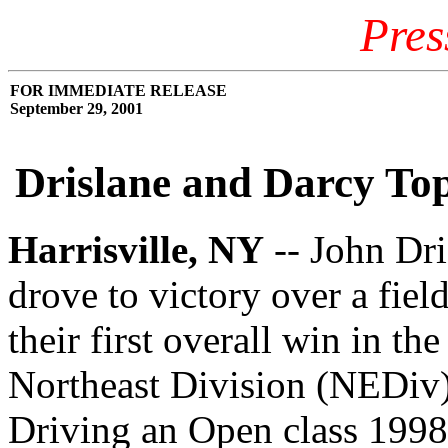
Pres
FOR IMMEDIATE RELEASE
September 29, 2001
Drislane and Darcy Top
Harrisville, NY
-- John Dr
drove to victory over a fiel
their first overall win in t
Northeast Division (NEDiv
Driving an Open class 1998