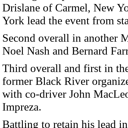
Drislane of Carmel, New Y
York lead the event from star
Second overall in another 
Noel Nash and Bernard Farr
Third overall and first in t
former Black River organiz
with co-driver John MacLeo
Impreza.
Battling to retain his lead