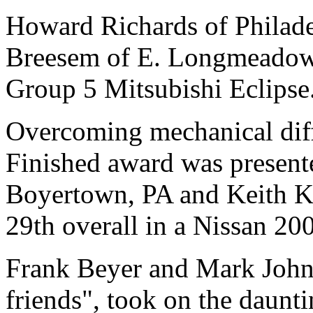
Howard Richards of Philade
Breesem of E. Longmeadow, 
Group 5 Mitsubishi Eclipse
Overcoming mechanical diffi
Finished award was presente
Boyertown, PA and Keith Kr
29th overall in a Nissan 20
Frank Beyer and Mark Johnso
friends", took on the daunti