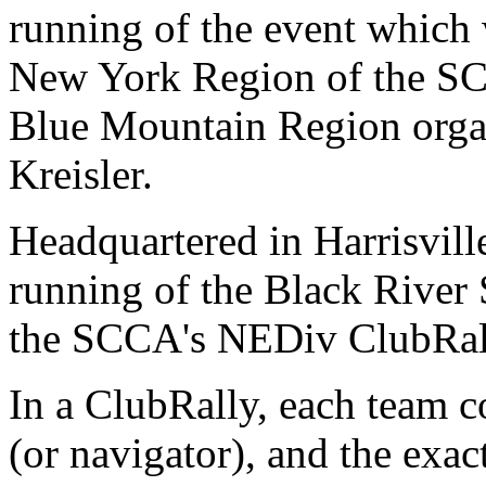
running of the event which 
New York Region of the SCC
Blue Mountain Region orga
Kreisler.
Headquartered in Harrisville
running of the Black River 
the SCCA's NEDiv ClubRal
In a ClubRally, each team co
(or navigator), and the exact