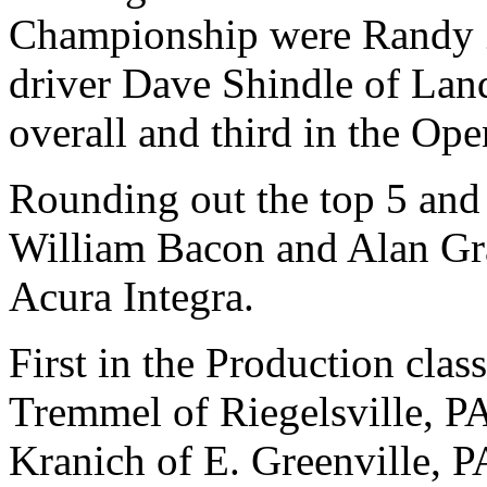
Championship were Randy 
driver Dave Shindle of Lan
overall and third in the Op
Rounding out the top 5 and
William Bacon and Alan Gr
Acura Integra.
First in the Production class
Tremmel of Riegelsville, P
Kranich of E. Greenville, P