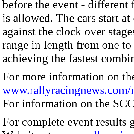
before the event - different
is allowed. The cars start a
against the clock over stag
range in length from one to
achieving the fastest combi
For more information on th
www.rallyracingnews.com/
For information on the SCC
For complete event results 