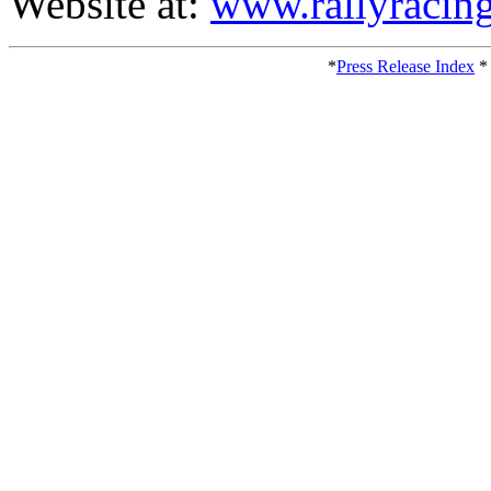
Website at:
www.rallyracin
*
Press Release Index