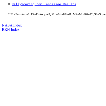
© 
RallyScoring.com Tennessee Results
* P1=Prototype1, P2=Prototype2, M1=Modified1, M2=Modified2, SS=Supe
NASA Index
RRN Index