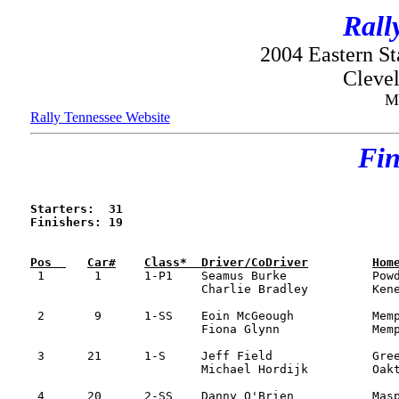
Rall
2004 Eastern S
Clevel
M
Rally Tennessee Website
Fin
Starters:  31

Finishers: 19


 1	 1	1-P1	Seamus Burke 		Powder Springs, GA 	Mitsu Evo VIII 		1:38:31		

			Charlie Bradley   	Kenesaw, GA 

 2	 9	1-SS	Eoin McGeough		Memphis, TN 		Subaru WRX		1:42:59

			Fiona Glynn		Memphis, TN

 3	21 	1-S	Jeff Field      	Greenville, SC 		Toyota Celica		1:50:27	  

			Michael Hordijk   	Oakton, VA 

 4	20	2-SS	Danny O'Brien   	Maspeth, NY   		Subaru WRX  		1:50:42
