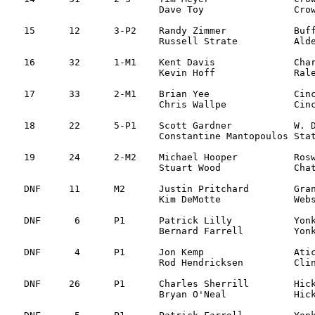
			Dave Toy		Crownsville, MD

15	12	3-P2	Randy Zimmer		Buffalo, NY		Subaru Impreza		2:08:33

			Russell Strate		Alden, NY

16	32	1-M1	Kent Davis		Charlotte, NC		Mitsu Eclipse		2:09:48

			Kevin Hoff		Raleigh, NC

17	33	2-M1	Brian Yee		Cincinnati, OH		Dodge GLH		2:21:24

			Chris Wallpe		Cincinnati, OH

18	22      5-P1	Scott Gardner   	W. Dundee, IL 		Audi S2 		2:33:06	  

			Constantine Mantopoulos Staten Island, NY	

19	24	2-M2	Michael Hooper 		Roswell, GA		Toyota Corolla		2:35:05

			Stuart Wood 		Chattanooga, TN

DNF	11	M2	Justin Pritchard	Granville, OH 		VW Golf			Mechanical SS7

			Kim DeMotte		Webster Grove, MO 

DNF	 6	P1	Patrick Lilly		Yonkers, NY 		Mitsu Evo IV		Mechanical SS7

			Bernard Farrell		Yonkers, NY

DNF	 4	P1	Jon Kemp		Atica, NY 		Audi Quattro		Alternator SS7

			Rod Hendricksen		Clinton, NJ

DNF	26	P1	Charles Sherrill	Hickory, NC 		Honda CRX		CV joint SS5

			Bryan O'Neal		Hickory, NC
