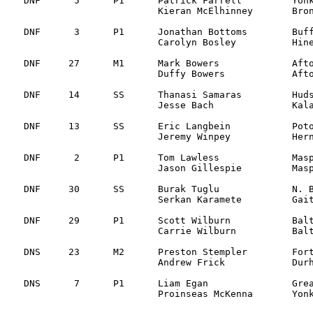
DNF	 5	P1	Patrick Farrell 	Yonkers, NY		Subaru Impreza 		Transmission SS5

			Kieran McElhinney 	Bronx, NY

DNF	 3	P1	Jonathan Bottoms	Buffalo, NY 		Subaru WRX		Mechanical SS5	

			Carolyn Bosley		Hinesburg, VT

DNF	27 	M1	Mark Bowers     	Afton, VA 		Mitsu Starion   	Mechanical SS4    

			Duffy Bowers      	Afton, VA 

DNF	14	SS	Thanasi Samaras		Hudsonville, MI 	Eagle Talon		Mechanical SS3

			Jesse Bach 		Kalamazoo, MI

DNF	13	SS	Eric Langbein   	Potomac, MD  		Toyota Celica AT 	Max late on SS2  

			Jeremy Winpey     	Herndon, VA

DNF 	 2	P1	Tom Lawless		Maspeth, NY 		Mitsu Evo VIII		Engine SS2

			Jason Gillespie   	Maspeth, NY 	 

DNF	30	SS	Burak Tuglu     	N. Bethesda, MD  	Mazda 323 GTX		Off road SS1	

			Serkan Karamete   	Gaithersburg, MD 

DNF	29	P1	Scott Wilburn		Baltimore, MD 		Eagle Talon		Mechanical SS1

			Carrie Wilburn		Baltimore, MD 

DNS	23	M2	Preston Stempler	Fort Valley, VA 	WV Golf

			Andrew Frick		Durham, NC 

DNS	 7	P1	Liam Egan 		Great Neck, NY		Mitsu Evo VI

			Proinseas McKenna 	Yonkers, NY
