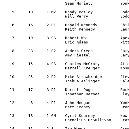
			Sean Moriety		Yonkers, NY

 5	10	1-M2	Randy Bailey		Soddy-Daisy, TN 	Isuzu Impulse		1:51:47

			Will Perry		Soddy-Daisy, TN 

 6	16	2-P1	Donald Kennedy		Shillington, PA 	Subaru Impreza		1:53:44

			Keith Kennedy		Laureldale, PA

 7	19	3-SS	Robert Wall		Apex, NC 		Subaru WRX		1:53:56

			Eric Adams		Pittsboro, NC 

 8	28	1-P2	Anders Green    	Cary, NC   		Subaru Impreza  	1:54:03    

			Amy Fiestel       	Cary, NC 

 9	15	4-SS	Charles McCrary 	Atlanta, GA      	Mitsu Galant		2:00:49	

			Darrell Kreuger   	Kosmell, GA 

10	25	2-P2	Mike Strawbridge	Cleveland, TN 		Jeep Cherokee		2:01:19

			Joshua Aslinger		Sale Creek, TN

11	17 	3-P1	Darrell Pugh    	Rockwood, TN 		Eagle Talon    		2:01:59

			Jonathan Barnes		Clayton, NC

12	 8	4-P1	John Meegan		Yonkers, NY 		Mitsu Evo IV		2:03:41

			Matt Keaney		Bronks, NY 

13	18	1-GN	Cyril Kearney		New Hyde Park, NY 	Mitsu Evo V		2:04:23

			Cornelius O'Sullivan	Staten Island, NY 

14	31	2-S	Tim Meyer		Crownsville, MD		VW Golf			2:04:33
