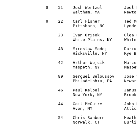
 8    51    Josh Wortzel         Joel 
            Waltham, MA          Newto
 9    22    Carl Fisher          Ted M
            Pittsboro, NC        Lynde
      23    Ivan Orisek          Olga 
            White Plains, NY     White
      48    Miroslaw Madej       Dariu
            Hicksville, NY       Rye B
      42    Arthur Wojcik        Marze
            Maspeth, NY          Maspe
      89    Serguei Beloussov    Jose 
            Philadelphia, PA     Newar
      46    Paul Kelbel          Janus
            New York, NY         Brook
      44    Gail McGuire         John 
            Avon, NY             Attic
      54    Chris Sanborn        Heath
            Norwalk, CT          Burli