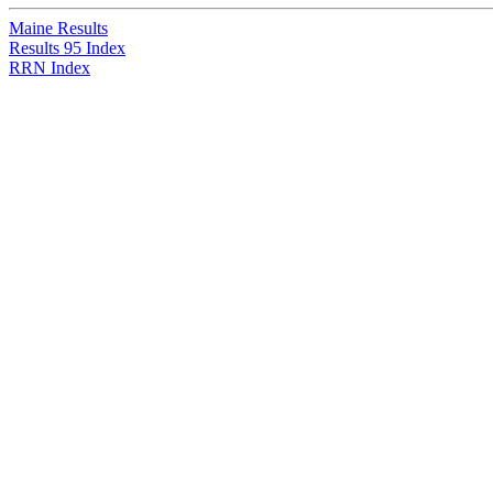
Maine Results
Results 95 Index
RRN Index