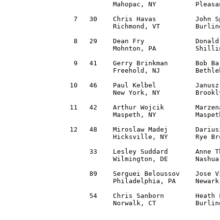
           Mahopac, NY          Pleasa
 7   30    Chris Havas          John S
           Richmond, VT         Burlin
 8   29    Dean Fry             Donald
           Mohnton, PA          Shilli
 9   41    Gerry Brinkman       Bob Ba
           Freehold, NJ         Bethle
10   46    Paul Kelbel          Janusz
           New York, NY         Brookl
11   42    Arthur Wojcik        Marzen
           Maspeth, NY          Maspet
12   48    Miroslaw Madej       Darius
           Hicksville, NY       Rye Br
     33    Lesley Suddard       Anne T
           Wilmington, DE       Nashua
     89    Serguei Beloussov    Jose V
           Philadelphia, PA     Newark
     54    Chris Sanborn        Heath 
           Norwalk, CT          Burlin