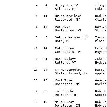
 4    4    Henry Joy IV         Jimmy 
           Atlanta, MI          Lake O
 5   11    Bruno Kreibich       Rod He
           Ridgewood, NY        Clinto
 6   14    Pat Ayer             Raymon
           Burlington, VT       St. La
 7    5    Selcuk Karamanoglu   Yorgi 
           Bath, ME             Plain 
 8   14    Cal Landau           Eric M
           Coraopolis, PA       Dayton
 9   21    Bob Elliott          John H
           Rutland, VT          Hydevi
10   34    C. Mantopoulos       Barry 
           Staten Island, NY    Apple 
11   25    Kurt Thiel           George
           Rochester, NY        Roches
12   66    Tad Ohtake           Bob Ma
           Dearborn, MI         Goodri
13   19    Mike Hurst           Rob Bo
           Pendleton, IN        Nobles