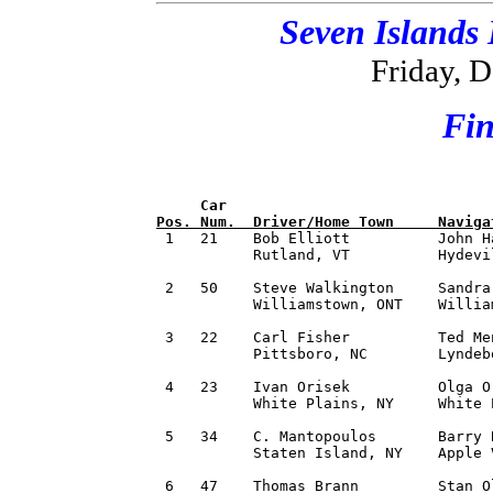
Seven Islands
Friday, 
Fin
     Car                              
Pos. Num.  Driver/Home Town     Naviga

 1   21    Bob Elliott          John H
           Rutland, VT          Hydevi
 2   50    Steve Walkington     Sandra
           Williamstown, ONT    Willia
 3   22    Carl Fisher          Ted Me
           Pittsboro, NC        Lyndeb
 4   23    Ivan Orisek          Olga O
           White Plains, NY     White 
 5   34    C. Mantopoulos       Barry 
           Staten Island, NY    Apple 
 6   47    Thomas Brann         Stan O