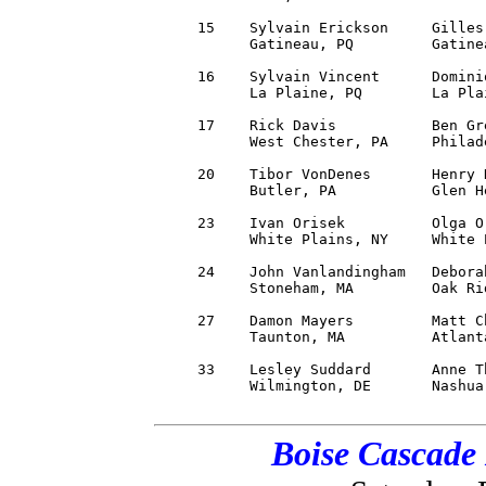
     15    Sylvain Erickson     Gilles
           Gatineau, PQ         Gatine
     16    Sylvain Vincent      Domini
           La Plaine, PQ        La Pla
     17    Rick Davis           Ben Gr
           West Chester, PA     Philad
     20    Tibor VonDenes       Henry 
           Butler, PA           Glen H
     23    Ivan Orisek          Olga O
           White Plains, NY     White 
     24    John Vanlandingham   Debora
           Stoneham, MA         Oak Ri
     27    Damon Mayers         Matt C
           Taunton, MA          Atlant
     33    Lesley Suddard       Anne T
           Wilmington, DE       Nashua
Boise Cascade 