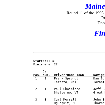
Maine 
Round 11 of the 1995
R
Dec
Fin
Starters: 31

Finishers: 22

     Car                              
Pos. Num.  Driver/Home Town     Naviga

 1    8    Frank Sprongl        Dan Sp
     	   Toronto, ONT         Toronto, ONT          Michelin              151.91

 2    1    Paul Choiniere       Jeff B
           Shelburne, VT        Great 
 3    3    Carl Merrill         John B
           Ogunquit, ME         Thornh