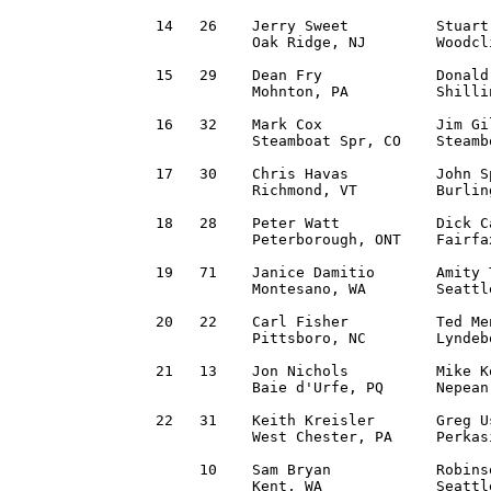
14   26    Jerry Sweet          Stuart
           Oak Ridge, NJ        Woodcl
15   29    Dean Fry             Donald
           Mohnton, PA          Shilli
16   32    Mark Cox             Jim Gi
           Steamboat Spr, CO    Steamb
17   30    Chris Havas          John S
           Richmond, VT         Burlin
18   28    Peter Watt           Dick C
           Peterborough, ONT    Fairfa
19   71    Janice Damitio       Amity 
           Montesano, WA        Seattl
20   22    Carl Fisher          Ted Me
           Pittsboro, NC        Lyndeb
21   13    Jon Nichols          Mike K
           Baie d'Urfe, PQ      Nepean
22   31    Keith Kreisler       Greg U
           West Chester, PA     Perkas
     10    Sam Bryan            Robins
           Kent, WA             Seattl