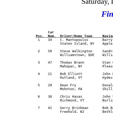
Saturday,
Fin
      Car                             
Pos.  Num.  Driver/Home Town     Navig

 1    34    C. Mantopoulos       Barry
            Staten Island, NY    Apple
 2    50    Steve Walkington     Sandr
            Williamstown, QUE    Willi
 3    47    Thomas Brann         Stan 
            Mahopac, NY          Pleas
 4    21    Bob Elliott          John 
            Rutland, VT          Hydev
 5    29    Dean Fry             Donal
            Mohnton, PA          Shill
 6    30    Chris Havas          John 
            Richmond, VT         Burli
 7    41    Gerry Brinkman       Bob B
            Freehold, NJ         Bethl