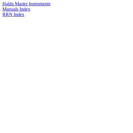
Halda Master Instruments
Manuals Index
RRN Index