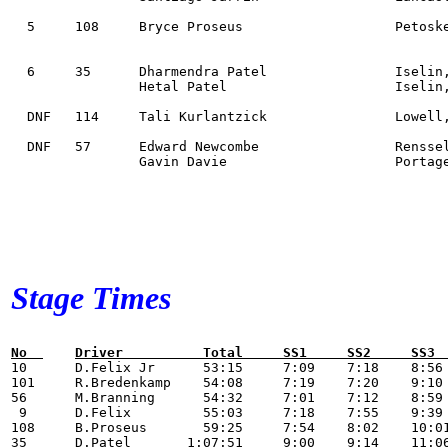
  5 	108 	Bryce Proseus             	Petoskey, MI           Suzuki DRZ 400S       	MD      59:25

  6  	35 	Dharmendra Patel          	Iselin, NJ             Subaru Impreza WRX STi 	OAH     1:07:51

        	Hetal Patel               	Iselin, NJ

  DNF 	114 	Tali Kurlantzick          	Lowell, MA             Honda Africa twin     	MA    

  DNF  	57 	Edward Newcombe           	Rensselaer Falls, NY   Dodge Dart            	O2H     

        	Gavin Davie               	Portageville, NY       

Stage Times
No  	Driver          Total     SS1     SS2     S

10 	D.Felix Jr      53:15     7:09    7:18    8:56    6:42    6:53    8:59    7:18            

101 	R.Bredenkamp    54:08     7:19    7:20    9:10    6:56    6:53    9:06    7:24            

56 	M.Branning      54:32     7:01    7:12    8:59    6:52    6:52    9:09    7:27            1:00

 9 	D.Felix         55:03     7:18    7:55    9:39    7:11    6:46    8:56    7:18            

108 	B.Proseus       59:25     7:54    8:02    10:01   7:27    7:36    10:19   8:06            

35 	D.Patel       1:07:51     9:00    9:14    11:06   8:29    8:43    12:17   9:02            
