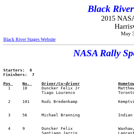
Black River
2015 NASA
Harris
May 3
Black River Stages Website
NASA Rally Spo
Starters:  8

  1  	10 	Duncker Felix Jr          	Matthews, NC           	Yamaha Yxz1000ss      	SxS     53:15

        	Tiago Lourenco            	Toronto, ON    

  2 	101 	Rudi Bredenkamp           	Kemptville, ON         	KTM 690 Enduro R      	MM      54:08

  3  	56 	Michael Branning          	Indian Land, SC        Subaru Impreza        	OAL     54:32

  4   	9 	Duncker Felix             	Waxhaw, NC             Polaris RZR Turbo R   	SxS     55:03

        	Santiago Jarrin           	Lancaster, SC     
