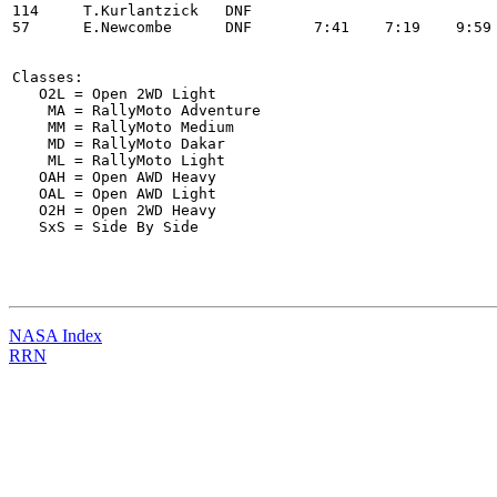
114 	T.Kurlantzick   DNF                                                                       

57 	E.Newcombe      DNF       7:41    7:19    9:59    7:04    7:05    21:29                   

Classes:

   O2L = Open 2WD Light

    MA = RallyMoto Adventure

    MM = RallyMoto Medium

    MD = RallyMoto Dakar

    ML = RallyMoto Light

   OAH = Open AWD Heavy

   OAL = Open AWD Light

   O2H = Open 2WD Heavy

   SxS = Side By Side

NASA Index
RRN