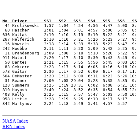
No. Driver       SS1   SS2   SS3   SS4   SS5   SS6   SS

 44 Krolikowski  1:57  1:04  4:54  4:56  4:47  5:00  8:
 60 Hascher      2:01  1:04  5:01  4:57  5:00  5:05  8:
636 Kaltak       2:10  1:10  5:19  5:10  5:22  5:21  9:
267 Helferich    2:10  1:10  5:31  5:26  5:23  5:27  9:
 16 Nowicki      2:18  1:14  5:39  5:38  5:22  5:47  9:
242 Huebbe       2:11  1:11  5:20  5:09  5:42  5:25  9:
 11 Brandenburg  2:09  1:08  5:18  5:10  5:20  5:22  9:
911 Malott       2:20  1:17  5:10  5:30  5:43  5:49  9:
 50 Dantes       2:21  1:15  5:55  5:56  5:45  6:03 10:
 83 Gekiere      2:23  1:17  6:14  6:05  6:16  6:18 10:
573 Guitar       2:36  1:17  6:52  6:00  6:17  6:17 11:
564 DeMaster     2:20  1:12  6:00  6:11  6:23  6:26 10:
 31 Reamer       2:00  1:05 29:04  5:23  5:35  5:35  9:
128 Summers      2:25  1:19 23:31  6:02  6:08  6:21 10:
810 Hayosh       2:40  1:24  8:52  6:35  6:54  6:55 12:
408 Kelly        2:25  1:15  5:57  5:47  5:03  5:50 10:
958 Little       2:28  1:19  6:25  6:10  6:17  6:17    
342 Martynov     2:24  1:18  5:49  5:41  4:57  5:57    
NASA Index
RRN Index