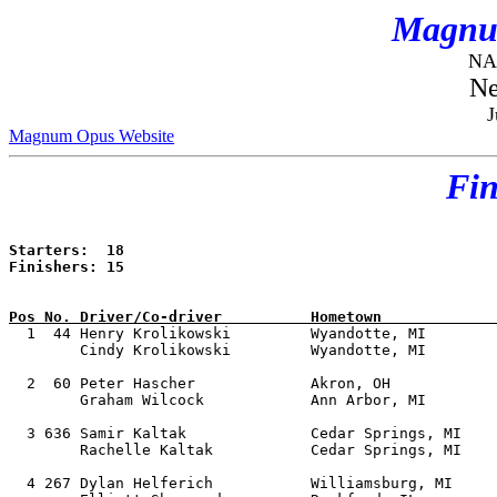
Magnu
NAS
Ne
J
Magnum Opus Website
Fin
Starters:  18

Finishers: 15

Pos No. Driver/Co-driver          Hometown             

  1  44 Henry Krolikowski         Wyandotte, MI        
        Cindy Krolikowski         Wyandotte, MI        
  2  60 Peter Hascher             Akron, OH            
        Graham Wilcock            Ann Arbor, MI        
  3 636 Samir Kaltak              Cedar Springs, MI    
        Rachelle Kaltak           Cedar Springs, MI    
  4 267 Dylan Helferich           Williamsburg, MI     