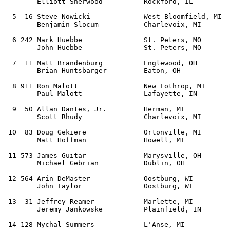
        Elliott Sherwood          Rockford, IL         
  5  16 Steve Nowicki             West Bloomfield, MI  
        Benjamin Slocum           Charlevoix, MI       
  6 242 Mark Huebbe               St. Peters, MO       
        John Huebbe               St. Peters, MO       

  7  11 Matt Brandenburg          Englewood, OH        
        Brian Huntsbarger         Eaton, OH            
  8 911 Ron Malott                New Lothrop, MI      
        Paul Malott               Lafayette, IN        
  9  50 Allan Dantes, Jr.         Herman, MI           
        Scott Rhudy               Charlevoix, MI       
 10  83 Doug Gekiere              Ortonville, MI       
        Matt Hoffman              Howell, MI           
 11 573 James Guitar              Marysville, OH       
        Michael Gebrian           Dublin, OH           
 12 564 Arin DeMaster             Oostburg, WI         
        John Taylor               Oostburg, WI     

 13  31 Jeffrey Reamer            Marlette, MI         
        Jeremy Jankowske          Plainfield, IN       
 14 128 Mychal Summers            L'Anse, MI           