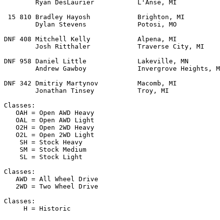
        Ryan DesLaurier           L'Anse, MI           
 15 810 Bradley Hayosh            Brighton, MI         
        Dylan Stevens             Potosi, MO           
DNF 408 Mitchell Kelly            Alpena, MI           
        Josh Ritthaler            Traverse City, MI    
DNF 958 Daniel Little             Lakeville, MN        
        Andrew Gawboy             Invergrove Heights, M
DNF 342 Dmitriy Martynov          Macomb, MI           
        Jonathan Tinsey           Troy, MI

Classes:

   OAH = Open AWD Heavy

   OAL = Open AWD Light

   O2H = Open 2WD Heavy

   O2L = Open 2WD Light

    SH = Stock Heavy

    SM = Stock Medium

    SL = Stock Light

Classes:

   AWD = All Wheel Drive

   2WD = Two Wheel Drive

Classes:

     H = Historic
