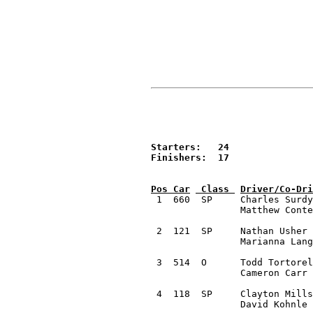
Starters:   24

Finishers:  17


 1  660  SP	Charles Surdyke 	Dittmer, MO		2000 Subaru 2.5 RS ver3.0	58:06.4

		Matthew Conte 		Maryland Heights, MO

 2  121  SP	Nathan Usher 		Mason, MI		2002 Subaru WRX Wagon		58:08.1

		Marianna Langosch 	Mason, MI

 3  514  O	Todd Tortorelli		Allendale , MI		2009 Subaru WRX			60:12.5 

		Cameron Carr 		Southfield, MI

 4  118  SP	Clayton Millsap 	Greenup, IL		1996 Subaru Waghoon		1:01:47.3

		David Kohnle 		Columbia, MO
