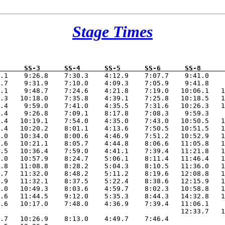
Stage Times