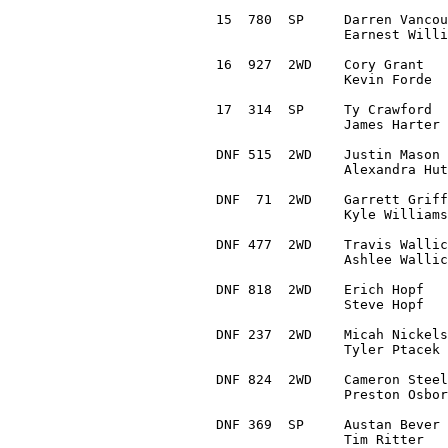
15  780  SP	Darren Vancour 		Saint Peters, MO	1993 Subaru Impreza		1:12:49.3

		Earnest Williams 	Saint Charles, MO

16  927  2WD	Cory Grant 		Davenport, IA		1989 VW Jetta 			1:14:16.9

		Kevin Forde 		Blue Grass, IA

17  314  SP	Ty Crawford 		Florissant, MO 		1995 Subaru Outback Sport	1:18:58.2

		James Harter 		Florissant, MO 

DNF 515  2WD	Justin Mason 		Kansas City, MO		1990 Volvo 240

		Alexandra Hutchings	Kansas City, MO 

DNF  71  2WD	Garrett Griffith 	Dallas, TX		1995 BMW 318i

		Kyle Williams 		Salem, MO

DNF 477  2WD	Travis Wallick 		Flintstone, GA		1976 Volkswagen Golf

		Ashlee Wallick 		Flintstone, GA

DNF 818  2WD	Erich Hopf 		Jasper, IN		1980 Mazda Rx7

		Steve Hopf 		Jasper, IN

DNF 237  2WD	Micah Nickelson 	Jackson, MO		1987 Volkswagen Golf GTI

		Tyler Ptacek 		Jackson, MO

DNF 824  2WD	Cameron Steely 		Greeley, CO		2015 Ford Fiesta ST

		Preston Osborn		Broomfield, CO

DNF 369  SP	Austan Bever 		Fredonia, KS		1998 Subaru Impreza Outback

		Tim Ritter 		Pittsburg, KS
