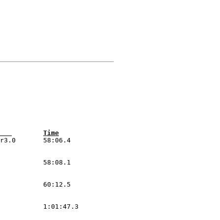
Pos Car	 Class 	Driver/Co-Driver  	Hometown        	Vehicle                 	Time