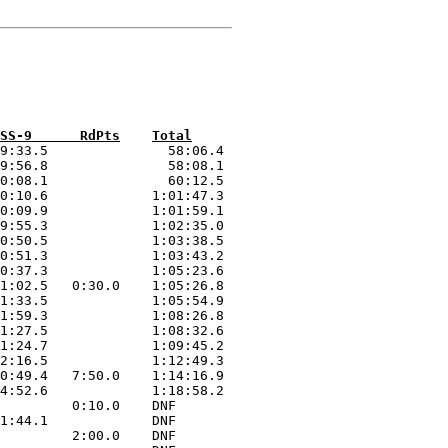
Car Driver  	SS-1     SS-2      SS-3      SS-4      SS-5      SS-6      SS-8      SS-9      RdPts	Total