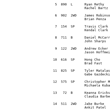
 5  890  L	Ryan Rethy 		Arnold, MO		2000 Subaru Outback Sport	1:01:59.1

		Rachel Bartz 		Kirkwood, MO

 6  902  2WD	James Robinson 		Raymond, OH		2017 Honda Civic		1:02:35.0

		Brian Penza 		Dublin, OH

 7  154  SP	Travis Clark 		Brinktown, MO		1985 Audi Quattro		1:03:38.5

		Kendal Clark 		Fayette, MO

 8  711  B	Daniel McCarron		Dublin, OH		2015 Honda Fit			1:05:23.6 

		John Sharps 		Westerville, OH

 9  122  2WD	Andrew Ecker 		Hillsboro, MO		1996 Volkswagen Jetta		1:05:23.6 

		Jason Hoffmeister

10  616  SP	Hong Cho 		Allen, TX		2004 Subaru Impreza RS		1:05:26.8 

		Brad Fast 		Temple, TX 

11  825  SP	Tyler Matalas 		Black River Falls, WI	1995 Subaru Impreza LX		1:05:54.9

		Gabe Gazdecki 		Black River Falls, WI

12  575  SP	Christopher Martise 	Washington, MO		1990 Subaru Legacy		1:08:26.8

		Michaela Kuba 		Saint Louis, MO

13   72	 B 	Keanna Erickson-Chang	Killington, VT		2016 Ford Fiesta		1:08:32.6 

		Claudia Barbera 	Chattanooga, TN

14  511  2WD	Jake Burke 		Hazelwood, MO		1998 Honda Civic		1:09:45.2

		Ankit Patel		Valley Park, MO
