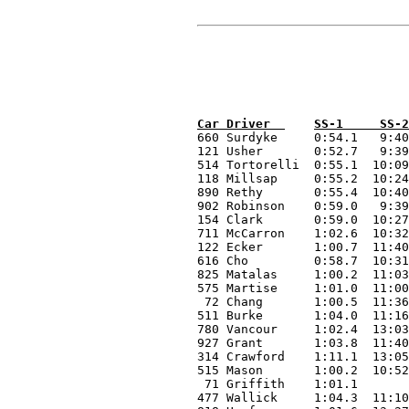
660 Surdyke 	0:54.1   9:40.1    9:26.8    7:30.3    4:12.9  	 7:07.7    9:41.0    9:33.5   		  58:06.4 

121 Usher 	0:52.7   9:39.7    9:31.9    7:10.0    4:09.3    7:05.9    9:41.8    9:56.8   		  58:08.1 

514 Tortorelli 	0:55.1  10:09.1    9:48.7    7:24.6    4:21.8    7:19.0   10:06.1   10:08.1   		  60:12.5 

118 Millsap 	0:55.2  10:24.3   10:18.0    7:35.8    4:39.1    7:25.8   10:18.5   10:10.6   		1:01:47.3 

890 Rethy 	0:55.4  10:40.4    9:59.0    7:41.0    4:35.5    7:31.6   10:26.3   10:09.9   		1:01:59.1 

902 Robinson 	0:59.0   9:39.4    9:26.8    7:09.1    8:17.8    7:08.3    9:59.3    9:55.3   		1:02:35.0 

154 Clark 	0:59.0  10:27.4   10:19.1    7:54.0    4:35.0    7:43.0   10:50.5   10:50.5   		1:03:38.5 

711 McCarron 	1:02.6  10:32.4   10:20.2    8:01.1    4:13.6    7:50.5   10:51.5   10:51.3   		1:03:43.2 

122 Ecker 	1:00.7  11:40.0   10:34.0    8:00.6    4:46.9    7:51.2   10:52.9   10:37.3   		1:05:23.6 

616 Cho 	0:58.7  10:31.6   10:21.1    8:05.7    4:44.8    8:06.6   11:05.8   11:02.5   0:30.0 	1:05:26.8 

825 Matalas 	1:00.2  11:03.5   10:36.4    7:59.0    4:41.1    7:39.4   11:21.8   11:33.5   		1:05:54.9 

575 Martise 	1:01.0  11:00.0   10:57.9    8:24.7    5:06.1    8:11.4   11:46.4   11:59.3   		1:08:26.8 

 72 Chang 	1:00.5  11:36.8   11:08.8    8:28.2    5:04.3    8:10.5   11:36.0   11:27.5   		1:08:32.6 

511 Burke 	1:04.0  11:16.7   11:32.0    8:48.2    5:11.2    8:19.6   12:08.8   11:24.7   		1:09:45.2 

780 Vancour 	1:02.4  13:03.9   11:32.1    8:37.5    5:22.4    8:38.6   12:15.9   12:16.5   		1:12:49.3 

927 Grant 	1:03.8  11:40.0   10:49.3    8:03.6    4:59.7    8:02.3   10:58.8   10:49.4   7:50.0 	1:14:16.9 

314 Crawford 	1:11.1  13:05.6   11:44.5    9:12.0    5:35.3    8:44.3   14:32.8   14:52.6   		1:18:58.2 

515 Mason 	1:00.2  10:52.6   10:17.0    7:48.0    4:36.9    7:39.4   11:06.1   	      0:10.0 	DNF 

 71 Griffith 	1:01.1        						  12:33.7   11:44.1   		DNF 

477 Wallick 	1:04.3  11:10.7   10:26.9    8:13.0    4:49.7    7:46.4     		      2:00.0 	DNF 
