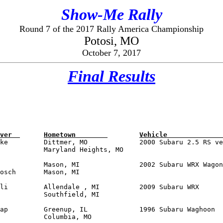
Show-Me Rally
Round 7 of the 2017 Rally America Championship
Potosi, MO
October 7, 2017
Final Results