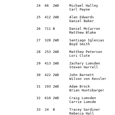
24  66  2WD	Michael Halley 		Sand Springs, OK	1995 Volkswagen Jetta VR6	2:44:25.3

		Carl Payne		Wichita Falls, TX

25  412 2WD 	Alan Edwards 		Bridgeville, PA 	2003 Dodge Neon			2:47:34.9

		Daniel Baker	 	Bridgeville, PA 

26  711 B 	Daniel McCarron 	Dublin, OH		2015 Honda Fit			2:48:30.0

		Matthew Blake		Columbus, OH 

27  328 2WD 	Santiago Iglesias 	Royal Oak, MI		1999 BMW 328is			2:51:10.2

		Boyd Smith		State College, PA

28  253 2WD 	Matthew Peterson 	Elizabeth, PA		1994 Honda Civic		2:52:05.6

		Lori Clute		Grand Blanc, MI

29  413 2WD 	Zachary Lumsden		Castle Rock, CO		2010 Volkswagen MKVI Golf	2:52:32.8 

		Steven Harrell		Springfield, MA   

30  422 2WD 	John Barnett 		Huntsville, AL		1987 BMW 325is			2:53:06.4

		Wilson von Kessler	Lookout Mtn, GA

31  193 2WD 	Adam Brock		Cincinnati, OH		1989 Toyota Corolla		2:58:00.9

		Brian Huntsbarger	Eaton, OH

32  610	2WD 	Craig Lumsden 		Castle Rock, CO		2010 Mazda Speed 3		2:58:26.5

		Carrie Lumsde		Castle Rock, CO

33  24 	B 	Tracey Gardiner		North Providence, RI 	2007 Toyota Yaris		3:00:13.7

		Rebecca Hall		Parker, CO
