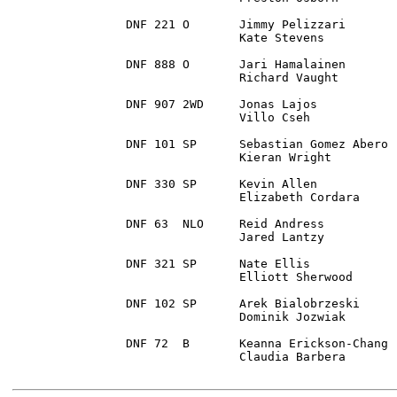
DNF 221	O 	Jimmy Pelizzari 	Traverse City, MI	1988 Mazda 323 GTX

		Kate Stevens		Lake Leelanau, MI

DNF 888 O 	Jari Hamalainen		Cape Coral, FL		2009 Mitsubishi Lancer Ralliart

		Richard Vaught		Kennesaw , GA

DNF 907 2WD 	Jonas Lajos 		Somerset, NJ		1995 BMW 325	

		Villo Cseh		Milford, PA

DNF 101 SP 	Sebastian Gomez Abero 	Arlington, VA		1999 Subaru Impreza RS

		Kieran Wright		Raleigh, NC

DNF 330 SP	Kevin Allen 		Four Oaks, NC		1995 Subaru Impreza

		Elizabeth Cordara	Four Oaks, NC

DNF 63 	NLO 	Reid Andress		Hancock, MI		2003 Subaru Impreza WRX

		Jared Lantzy		Silver Spring, MD 

DNF 321	SP 	Nate Ellis 		Plainfield, IN		2000 Subaru 2.5 RS

		Elliott Sherwood	Rockford, IL

DNF 102 SP 	Arek Bialobrzeski 	Staten Island, NY	2006 Subaru Impreza

		Dominik Jozwiak		Nanuet, NY

DNF 72 	B 	Keanna Erickson-Chang 	Mendon, VT		2016 Ford Fiesta

		Claudia Barbera		Trenton, GA
