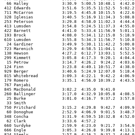
 66 Halley		3:30.9  5:00.5 10:48.1  4:42.0  4:49.0  3:32.9  5:00.8 10:52.4  4:38.5  5:01.0  3:43.2  5:11.8  12:08.5  

412 Edwards		3:51.6  5:35.5 11:52.5  5:02.2  5:20.0  3:41.3  4:58.9 11:03.8  5:09.5  5:12.0  3:53.0  5:24.6  12:21.0  

711 McCarron 		3:19.5  4:45.8 10:15.5  4:22.6 16:00.0  3:36.5  5:06.4 11:16.7  5:10.0  5:18.0  3:44.1  4:55.6  11:38.4 

328 Iglesias		3:40.5  5:16.9 11:34.3  5:08.8  5:21.0  3:46.6  5:18.8 12:02.7  5:41.3  5:30.0  4:28.1  5:42.8  13:22.7  

253 Peterson		3:29.8  4:58.0 11:02.3  4:44.4  5:08.0  3:31.2  5:01.6 11:26.4 12:16.1  5:22.0  3:58.1  5:17.0  12:15.7   

413 Lumsden		3:54.8  5:24.5 11:37.3  4:55.0  5:13.0  3:46.1  5:12.6 11:33.2  5:30.7  5:28.0  4:13.4  5:35.5  12:41.8  

422 Barnett		4:41.0  5:33.4 11:56.9  5:01.1  5:13.0  3:37.1  5:09.6 12:01.2  5:26.8  5:18.0  4:04.5  5:09.4  12:11.9  

193 Brock		4:08.0  5:34.1 12:15.0  5:18.9  5:36.0  4:00.5  5:28.4 12:02.4  5:33.1  5:50.0  4:06.4  5:30.5  12:33.5 

610 Lumsden		3:55.8  5:34.3 11:56.7  5:10.8  5:27.0  3:57.0  5:35.5 12:25.3  5:43.2  5:55.0  4:05.5  5:46.9  12:56.0 

 24 Gardiner		3:49.9  5:30.1 11:42.2  5:00.8  5:27.0  4:15.7  5:30.0 12:12.0  5:32.2  5:33.0  4:10.3  6:02.3  13:28.0 

723 Marenich		3:29.9  4:58.5 11:04.1  4:52.9  5:28.0  3:39.0  4:54.1 10:59.6  5:15.4 23:09.0  4:05.3  5:37.2  12:50.4 

138 Hewson 		4:27.2  6:12.7 13:03.1  5:52.5  6:19.0  4:06.6  6:00.1 12:51.3  6:13.6  6:07.0  4:12.6  6:34.0  13:47.1  

299 Kimmett 		3:05.8  4:17.3  9:20.1  4:04.4  4:14.0  2:56.6  4:14.8  9:12.5  3:57.1  4:12.0  3:01.5  4:06.6   9:45.1  	

 15 Petrow 		3:14.7  4:26.2  9:24.2  4:03.6  4:45.0  3:02.5  4:23.6   

124 Finn		3:23.8  4:49.1 10:51.7  4:38.0  4:48.0  3:20.6  4:39.3 10:05.4  4:33.7  4:37.0  3:34.1 

929 Berger 		3:40.6  5:24.9 12:07.0  5:18.4  5:33.0  3:45.2  5:31.4 12:24.5  5:52.6  6:02.0  4:15.2  6:00.8  13:44.0  

815 Whitebread		3:09.3  4:22.1  9:42.2  4:06.9  4:21.0  3:00.0  4:26.1  9:26.0  3:58.1  4:11.0  3:04.6  4:22.0  10:00.6 

179 Romero		3:35.1  4:56.0 10:39.2  4:43.5  4:41.0  3:26.4  4:56.1 	

767 Panjabi

845 MacDonald		3:02.2  4:35.0  9:41.0	

260 Ballinger		3:17.0  4:32.9 10:05.8  4:08.5  4:28.0	

 25 Burke 		3:01.0  4:16.7  9:37.2  3:57.8  4:16.0  2:56.3  4:17.4  9:08.9  3:50.0  4:09.0  2:58.0  4:05.9   9:51.1 

 33 Smith

750 Pritchard 		3:15.2  4:29.8  9:42.7  4:09.9  

 60 Donoghue 		2:52.9  4:06.9  9:01.5  3:48.7  7:55.0  2:45.6  4:02.4  8:47.0  3:53.2  4:08.0  2:59.8  3:59.1   9:17.3 

348 Concha		3:31.9  4:59.5 10:32.8  4:52.0  4:46.0  3:24.6  4:49.4 10:33.3  4:32.4  4:59.0  3:37.4  4:59.6  11:43.1 

 62 Clark 		3:33.6  4:57.2 

660 Surdyke		2:59.9  4:23.0  9:21.7  3:54.9  4:12.0  2:54.5  4:09.9  9:12.7  3:57.9  4:11.0  2:57.8  4:06.5   9:49.3  

666 Engle 		3:05.3  4:26.8  9:39.8  4:13.1  4:31.0  3:12.9  4:35.3  9:52.2  4:21.2  4:30.3  3:22.0  4:35.5  11:18.9  

824 Steely		2:57.9  4:16.2  9:32.2  4:04.0  4:24.0  2:56.9  4:11.5  9:07.0  3:56.3  4:15.0  3:02.6  4:08.0   9:37.1 
