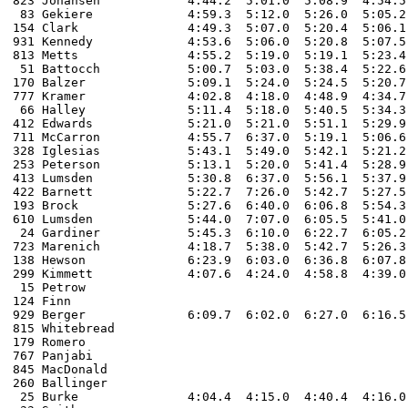
823 Johansen		4:44.2  5:01.0	5:08.9  4:54.5  10:49.2  4:53.3  4:41.2  10:21.1  5:05.8  4:38.0  10:59.1  2:33.5 		2:31:53.8  

 83 Gekiere		4:59.3  5:12.0	5:26.0  5:05.2  11:26.3  5:28.9  5:00.8  10:49.6  5:21.7  4:51.3  11:10.9  3:02.9 		2:32:56.1

154 Clark		4:49.3  5:07.0  5:20.4  5:06.1  11:25.1  5:24.0  5:06.0  11:17.1  5:27.7  4:49.5  11:24.8  2:36.7 		2:34:15.7

931 Kennedy		4:53.6  5:06.0 	5:20.8  5:07.5  11:34.9  5:24.6  5:07.5  11:11.2  5:32.6  4:56.6  11:53.2  3:40.8 		2:37:16.0

813 Metts		4:55.2  5:19.0 	5:19.1  5:23.4  10:58.0  5:14.0  4:56.5  10:55.6  5:28.0  4:53.7  11:31.5  2:57.5 		2:37:20.1

 51 Battocch		5:00.7  5:03.0 	5:38.4  5:22.6  11:58.4  5:32.4  5:25.9  11:57.3  5:36.9  5:04.6  12:10.4  2:46.0  		2:38:32.9 

170 Balzer		5:09.1  5:24.0 	5:24.5  5:20.7  11:40.2  5:28.0  5:07.8  11:34.8  5:39.1  5:07.2  11:51.5  2:43.0 		2:39:04.4

777 Kramer		4:02.8  4:18.0 	4:48.9  4:34.7  10:07.2  4:47.8  4:33.3  35:18.1  4:47.7  4:20.7  10:21.3  2:44.2  		2:41:55.9 	

 66 Halley		5:11.4  5:18.0 	5:40.5  5:34.3  11:52.9  5:50.3  5:29.6  11:56.3  5:43.9  5:12.8  12:19.4  3:16.3      2:00.0 	2:44:25.3

412 Edwards		5:21.0  5:21.0  5:51.1  5:29.9  12:23.4  5:38.3  5:38.2  12:09.3  5:54.5  5:08.4  12:23.9  2:50.0		2:47:34.9   	

711 McCarron    	4:55.7  6:37.0  5:19.1  5:06.6  11:12.6  5:25.3  5:00.8  11:07.4  5:18.6  4:50.2  11:16.1  2:51.5 		2:48:30.0

328 Iglesias		5:43.1  5:49.0 	5:42.1  5:21.2  12:21.2  5:48.3  5:30.1  11:45.3  5:38.1  5:03.9  12:22.1  3:11.3 		2:51:10.2  

253 Peterson		5:13.1  5:20.0 	5:41.4  5:28.9  11:57.2  5:41.3  5:28.3  11:45.9  5:41.6  5:09.8  12:06.8  3:00.7  		2:52:05.6  

413 Lumsden		5:30.8  6:37.0  5:56.1  5:37.9  13:09.0  5:46.8  5:30.2  11:58.6  5:44.6  5:11.5  12:31.9  3:02.5 		2:52:32.8 

422 Barnett		5:22.7  7:26.0 	5:42.7  5:27.5  11:56.0  5:39.5  5:40.5  11:35.7  5:55.0  5:21.0  12:51.6  3:14.3  		2:53:06.4

193 Brock		5:27.6  6:40.0 	6:06.8  5:54.3  12:35.7  6:01.4  5:51.1  12:53.4  6:06.9  5:34.8  13:09.7  2:42.4 		2:58:00.9

610 Lumsden     	5:44.0  7:07.0  6:05.5  5:41.0  12:47.5  6:01.2  5:45.7  12:34.3  5:54.5  5:31.2  13:02.3  3:23.3 		2:58:26.5

 24 Gardiner    	5:45.3  6:10.0  6:22.7  6:05.2  13:21.3  6:19.6  6:01.5  13:00.4  6:16.5  5:47.1  13:57.0  2:53.6 		3:00:13.7

723 Marenich		4:18.7  5:38.0  5:42.7  5:26.3  12:22.9  5:43.5  5:30.0  11:51.8  6:02.4  5:18.2  12:06.9  2:59.8 		3:06:24.6

138 Hewson		6:23.9  6:03.0	6:36.8  6:07.8  13:58.0  6:38.7  6:13.0  13:34.9  6:28.7  5:54.5  13:58.1  3:16.2  		3:11:00.4

299 Kimmett 		4:07.6  4:24.0 	4:58.8  4:39.0  10:04.3  									DNF	

 15 Petrow 																DNF

124 Finn																DNF

929 Berger		6:09.7  6:02.0  6:27.0  6:16.5           									DNF

815 Whitebread																DNF

179 Romero																DNF

767 Panjabi																DNF	

845 MacDonald																DNF

260 Ballinger																DNF

 25 Burke 		4:04.4  4:15.0 	4:40.4  4:16.0   	 4:46.9  4:15.8   9:37.4  4:35.9  4:07.5   9:56.0    			DNF 
