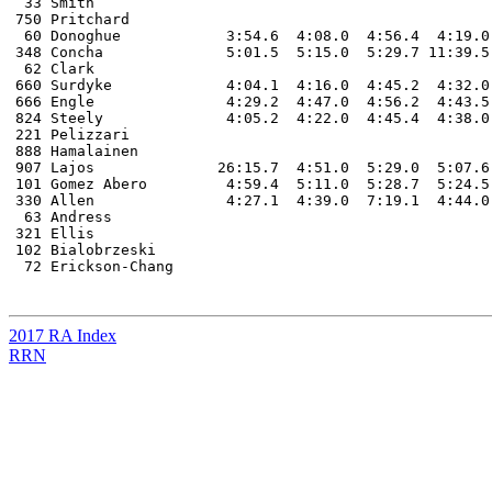
 33 Smith																DNF

750 Pritchard 																DNF

 60 Donoghue 		3:54.6 	4:08.0 	4:56.4  4:19.0 	 9:54.9  4:28.3  4:14.1  							DNF

348 Concha		5:01.5 	5:15.0  5:29.7 11:39.5  11:24.0  5:20.2 								DNF

 62 Clark 																DNF

660 Surdyke		4:04.1 	4:16.0  4:45.2  4:32.0   9:59.5  4:42.9  4:28.4  4:40.3 						DNF		

666 Engle       	4:29.2  4:47.0  4:56.2  4:43.5 											DNF

824 Steely      	4:05.2  4:22.0  4:45.4  4:38.0  10:12.1  4:36.1  4:26.9  4:40.8   						DNF

221 Pelizzari 																DNF

888 Hamalainen																DNF	

907 Lajos      	       26:15.7  4:51.0  5:29.0 	5:07.6 											DNF

101 Gomez Abero  	4:59.4  5:11.0  5:28.7  5:24.5 											DNF

330 Allen		4:27.1  4:39.0  7:19.1  4:44.0  10:52.8  5:04.5  4:46.6    							DNF

 63 Andress																DNF

321 Ellis																DNF

102 Bialobrzeski															DNF

 72 Erickson-Chang															DNF

2017 RA Index
RRN