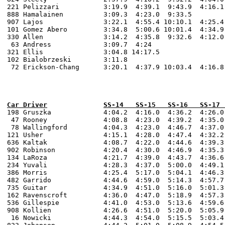
221 Pelizzari		3:19.9  4:39.1  9:43.9  4:16.1 14:24.0  3:18.1  4:38.8  

888 Hamalainen		3:09.3  4:23.0  9:33.5 

907 Lajos 		3:22.1  4:55.4 10:10.1  4:25.4  4:40.0  3:14.1  4:39.0 10:20.4  4:27.7  4:43.0  3:41.0  4:50.4  10:58.7  

101 Gomez Abero 	3:34.8  5:00.6 10:01.4  4:34.9  4:55.0  3:27.1  4:46.4 10:40.4  4:36.6  4:57.0  3:52.8  5:09.4  11:57.8  

330 Allen 		3:14.2  4:35.8  9:32.6  4:12.0  4:26.0  3:10.6  4:27.0  9:48.0  4:18.4  4:31.0  3:25.5  4:29.9  10:29.3 

 63 Andress		3:09.7  4:24

321 Ellis 		3:04.8 14:17.5 

102 Bialobrzeski 	3:11.8 

 72 Erickson-Chang 	3:20.1  4:37.9 10:03.4  4:16.8  4:40.0  3:24.7  4:46.3 10:37.4   

198 Gruszka		4:04.2  4:16.0  4:36.2  4:26.0   9:45.5  4:35.6  4:23.4   9:33.5  4:38.0  4:13.7  10:14.1  2:23.1 		2:12:08.4

 47 Rooney		4:08.8  4:23.0 	4:39.2 	4:35.0 	10:00.1  4:39.0  4:25.1   9:44.5  4:45.0  4:15.3  10:06.1  2:26.2		2:13:52.6 

 78 Wallingford		4:04.3 	4:23.0 	4:46.7 	4:37.0 	10:04.8  4:45.5  4:25.7   9:50.0  4:44.3  4:17.9  10:21.0  2:32.9 		2:15:47.5

121 Usher 		4:15.1  4:28.0  4:47.4  4:32.2  10:05.2  4:44.3  4:27.8   9:46.7  4:47.7  4:18.2  10:22.2  2:29.4		2:16:53.9

636 Kaltak 		4:08.7  4:22.0  4:44.6  4:39.3   9:58.3  4:41.5  4:47.2   9:54.0  4:44.2  4:21.9  10:25.1  2:31.1		2:17:05.2

902 Robinson   	 	4:20.4  4:30.0  4:46.9  4:35.3  10:01.6  4:51.9  4:33.5   9:57.6  4:48.0  4:22.5  10:26.7  3:09.0 		2:18:09.4

134 LaRoza 		4:21.7  4:39.0  4:43.7  4:36.6  10:07.7  4:42.1  4:27.8   9:59.2  4:55.6  4:25.6  10:45.9  2:37.0 		2:21:39.7

234 Yuvali 		4:28.3  4:37.0  5:00.0  4:49.1  10:34.6  4:53.0  4:45.1  10:20.6  5:00.6  4:39.3  11:02.2  2:45.9 		2:22:35.2

386 Morris 		4:25.4  5:17.0	5:04.1  4:46.3  10:44.9  5:01.1  4:37.2  10:08.2  4:57.4  4:30.3  10:25.4  2:55.5   		2:26:12.2

482 Garrido		4:44.6  4:59.0	5:14.3  4:57.7  10:46.7  5:13.0  4:52.5  10:43.8  5:04.5  4:44.8  10:55.1  2:48.6  		2:27:22.4 

735 Guitar      	4:34.9  4:51.0  5:16.0  5:01.3  10:45.6  5:09.5  4:54.7  10:48.5  5:09.3  4:42.8  11:02.2  2:46.4  		2:27:59.3

162 Ravenscroft 	4:36.0  4:47.0  5:18.9  4:57.3  10:47.6  5:06.9  4:49.8  10:34.5  5:07.6  4:33.8  10:47.4  2:40.4 		2:28:45.5

536 Gillespie		4:41.0  4:53.0	5:13.6  4:59.6  10:48.6  5:09.9  4:55.7  10:42.0  5:14.4  4:46.5  11:38.9  3:17.4  		2:30:06.4 

908 Kollien 		4:26.6  4:51.0 	5:20.0  5:05.9  11:12.0  5:12.8  5:00.2  10:57.2  5:20.1  4:50.2  11:34.2  2:32.2      0:50.0	2:30:21.6

 16 Nowicki		4:44.3  4:54.0 	5:15.5  5:03.4  11:09.7  5:09.7  5:00.7  10:46.4  5:11.7  4:39.2  11:02.8  2:37.5 		2:30:34.2 
