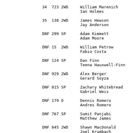
34  723 2WD 	William Marenich	Auburn , MI		1991 Volkswagen Golf GTi	3:06:24.6

		Ian Holmes		Princeton, MN

35  138	2WD 	James Hewson 		DeWitt, MI 		2013 Subaru BRZ			3:11:00.4		

		Jay Anderson		Royal Oak, MI

DNF 299 SP 	Adam Kimmett 		Leesburg, VA		1996 Subaru Impreza

		Adam Moore		Carlisle, PA

DNF 15 	2WD 	William Petrow 		Hamburg, NJ		1992 Nissan 240SX

		Fabio Costa		Harrison, NJ

DNF 124	SP 	Dan Finn		Swartz Creek, MI	1996 Subaru Impreza Brighton 

		Teena Hauxwell-Finn	Swartz Creek, MI

DNF 929 2WD 	Alex Berger 		Brownstown, MI		1997 Ford Escort ZX2

		Gerard Soyza		Kalamazoo, MI

DNF 815 SP 	Zachary Whitebread 	Mount Carroll, IL	1994 Subaru RS

		Gabriel Weis		Evanston, IL

DNF 179	O 	Dennis Romero		Wingate, NC		2006 MITSUBISHI EVO

		Andres Romero		Wingate, NC

DNF 767 SP 	Sumit Panjabi		Sterling, VA		2008 Mitsubishi Evo X

		Matthew James		Westfield, PA

DNF 845 2WD 	Shawn MacDonald		Gaylord, MI 		1996 Honda Civic

		Joel Krumbach		Atlanta , MI
