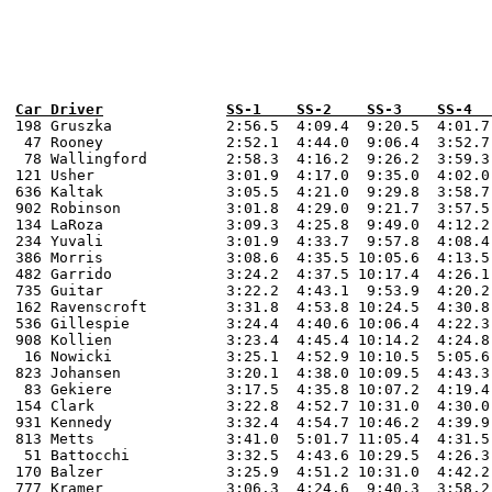
Car Driver		SS-1    SS-2    SS-3 
198 Gruszka 		2:56.5  4:09.4  9:20.5  4:01.7  4:07.0  2:48.0  3:58.5  8:55.3  3:50.4  3:58.0  3:01.3  4:05.9   9:45.6 

 47 Rooney 		2:52.1  4:44.0  9:06.4  3:52.7  4:08.0  2:51.7  4:10.2  8:59.0  3:53.4  4:04.0  3:04.3  4:14.6   9:44.9 

 78 Wallingford 	2:58.3  4:16.2  9:26.2  3:59.3  4:26.0  2:56.7  4:15.7  9:14.4  4:02.1  4:16.0  3:01.4  4:12.7   9:49.4 

121 Usher 		3:01.9  4:17.0  9:35.0  4:02.0  4:19.0  2:56.9  4:13.1  9:19.8  4:01.6  4:23.0  3:11.4  4:15.7  10:13.3

636 Kaltak 		3:05.5  4:21.0  9:29.8  3:58.7  4:16.0  2:57.2  4:17.0  9:23.4  4:01.2  4:17.0  3:09.7  4:19.9  10:10.9 

902 Robinson    	3:01.8  4:29.0  9:21.7  3:57.5  4:18.0  2:54.4  4:20.4  9:21.1  3:58.7  4:15.0  3:03.8  4:22.6  10:22.0  

134 LaRoza 		3:09.3  4:25.8  9:49.0  4:12.2  4:17.0  3:01.4  6:12.0  9:48.3  4:15.2  4:14.0  3:10.7  4:22.0  10:20.9 

234 Yuvali 		3:01.9  4:33.7  9:57.8  4:08.4  4:26.0  2:58.5  4:27.1  9:34.9  4:10.6  4:19.0  3:12.5  4:27.8  10:21.3 

386 Morris 		3:08.6  4:35.5 10:05.6  4:13.5  6:07.0  3:12.5  4:28.3 10:03.5  4:18.9  4:26.0  3:16.9  4:29.6  10:23.5  

482 Garrido		3:24.2  4:37.5 10:17.4  4:26.1  4:30.0  3:08.9  4:30.3  9:39.3  4:21.5  4:27.0  3:22.4  4:43.8  10:49.4  

735 Guitar		3:22.2  4:43.1  9:53.9  4:20.2  4:43.0  3:19.3  4:47.3 10:04.7  4:22.2  4:54.0  3:23.8  4:38.8  10:24.6 

162 Ravenscroft 	3:31.8  4:53.8 10:24.5  4:30.8  4:52.0  3:16.3  4:35.9 10:21.8  4:21.8  4:56.0  3:25.8  4:39.5  10:38.3 

536 Gillespie		3:24.4  4:40.6 10:06.4  4:22.3  4:36.0  3:19.0  4:42.8 10:08.5  4:26.8  4:37.0  3:29.7  4:43.1  11:09.2 

908 Kollien 		3:23.4  4:45.4 10:14.2  4:24.8  4:40.0  3:17.9  4:40.1 10:06.8  4:22.6  4:40.0  3:20.8  4:44.7  10:28.5  

 16 Nowicki		3:25.1  4:52.9 10:10.5  5:05.6  4:56.0  3:20.4  4:30.0 10:10.3  4:33.2  4:48.0  3:31.2  4:44.3  10:51.8  

823 Johansen		3:20.1  4:38.0 10:09.5  4:43.3  5:18.0  3:07.0  4:30.0 10:26.8  4:39.4  4:43.0  3:20.2  4:35.0  10:43.7 

 83 Gekiere		3:17.5  4:35.8 10:07.2  4:19.4  4:55.0  3:19.1  4:38.6 10:24.4  4:28.2  4:41.0  3:38.1  5:10.0  11:16.9   

154 Clark 		3:22.8  4:52.7 10:31.0  4:30.0  4:57.0  3:21.5  4:43.7 10:32.5  4:35.6  5:00.0  3:41.9  4:55.2  11:18.1  

931 Kennedy 		3:32.4  4:54.7 10:46.2  4:39.9  4:38.0  3:27.5  4:47.6 10:30.0  4:38.6  4:47.0  3:45.6  5:08.1  11:51.1 

813 Metts		3:41.0  5:01.7 11:05.4  4:31.5  5:04.0  3:46.7  4:54.4 10:53.5  4:56.2  5:06.0  3:48.7  5:06.2  11:33.3 

 51 Battocchi		3:32.5  4:43.6 10:29.5  4:26.3  5:14.0  3:27.2  4:48.7 10:40.9  4:42.0  4:53.0  3:41.5  4:54.6  11:22.5  

170 Balzer 		3:25.9  4:51.2 10:31.0  4:42.2  4:46.0  3:26.6  4:59.9 11:05.3  4:51.6  4:56.0  3:38.5  5:09.7  12:10.6  

777 Kramer		3:06.3  4:24.6  9:40.3  3:58.2  4:20.0  2:57.6  4:12.5  9:19.8  3:53.8  4:13.0  3:09.8  4:05.5   9:49.8 
