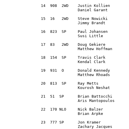
14  908  2WD 	Justin Kollien 		Milford, MI		2013 Ford Fiesta R1 		2:30:21.6

		Daniel Garant		Canton, MI

15  16 	 2WD 	Steve Nowicki		West Bloomfield, MI	1980 Plymouth Fire Arrow	2:30:34.2 	

		Jimmy Brandt		Waupaca, WI

16  823  SP 	Paul Johansen 		Prior Lake, MN		1990 Audi Coupe Quattro		2:31:53.8

		Susi Little		Lakeville, MN 

17  83 	 2WD 	Doug Gekiere		Ortonville, MI		2003 Pontiac Vibe GT		2:32:56.1 

		Matthew Hoffman		Howell, MI

18  154  SP 	Travis Clark 		Brinktown, MO		1985 Audi Quattro		2:34:15.7

		Kendal Clark		Fayette, MO

19  931  O 	Donald Kennedy 		Shillington, PA		1993 Subaru Impreza		2:37:16.0

		Matthew Rhoads		Oxford, PA

20  813  SP 	Ray Metts 		Raleigh, NC 		1994 Subaru Impreza		2:37:20.1

		Kourosh Neshat		Raleigh, NC 

21  51 	SP 	Brian Battocchi 	Sterling, VA		1996 Subaru Impreza Wagon	2:38:32.9

		Aris Mantopoulos	Staten Island, NY

22  170	NLO 	Nick Balzer 		Franklin, OH		2004 Subaru WRX Wagon		2:39:04.4

		Brian Arpke		Clawson, MI

23  777	SP 	Jon Kramer 		Ligonier, PA		1993 Subaru Impreza		2:41:55.9

		Zachary Jacques		Dryden, MI
