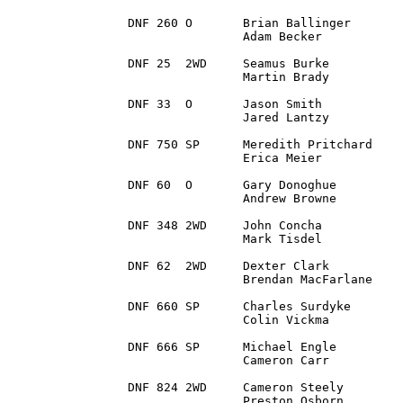
DNF 260 O 	Brian Ballinger		Fort Wayne, IN		2004 Subaru Impreza WRX

		Adam Becker		Fishers, IN

DNF 25 	2WD 	Seamus Burke 		Powder Springs, GA 	1977 Ford Escort Mk2

		Martin Brady 		Galway, N/A

DNF 33 	O 	Jason Smith 		Ligonier, PA		2001 Subaru Impreza

		Jared Lantzy		Silver Spring, MD

DNF 750	SP 	Meredith Pritchard 	Granville, OH		2007 Subaru Impreza

		Erica Meier		Hartland, WI

DNF 60 	O 	Gary Donoghue 		Yonkers, NY 		2003 Mitsubishi Evo 8

		Andrew Browne		Oldcastle, Co.Meath

DNF 348 2WD 	John Concha		Philadelphia, PA	2014 Ford Fiesta ST

		Mark Tisdel		Dover, DE 

DNF 62 	2WD 	Dexter Clark		Hemlock, MI		1991 Nissan Sentra SER

		Brendan MacFarlane	Cranberry TWP, PA

DNF 660 SP 	Charles Surdyke		Dittmer, MO 		2000 Subaru 2.5 RS ver3.0

		Colin Vickma		Green Bay, WI

DNF 666 SP 	Michael Engle 		South Lyon, MI		2000 Subaru Impreza RS

		Cameron Carr		Ooltewah, TN

DNF 824	2WD 	Cameron Steely		Greeley, CO		2015 Ford Fiesta ST

		Preston Osborn		Broomfield, CO
