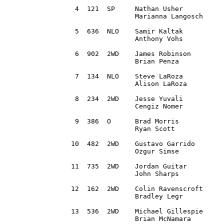
 4  121  SP	Nathan Usher 		Mason, MI		2002 Subaru WRX Wagon 		2:16:53.9

		Marianna Langosch  	Ann Arbor, MI

 5  636	 NLO	Samir Kaltak 		Rockford, MI		2003 Subaru Impreza WRX  	2:17:05.2

		Anthony Vohs		Shelby Township, MI

 6  902  2WD	James Robinson 		Raymond, OH		2017 Honda Civc			2:18:09.4

		Brian Penza 		Dublin, OH

 7  134  NLO	Steve LaRoza 		Whitefield, NH		2007 Subaru STi			2:21:39.7		

		Alison LaRoza 		Tracy, CA 

 8  234  2WD	Jesse Yuvali 		Sarasota, FL 		1991 BMW 318is			2:22:35.2

		Cengiz Nomer 		Osprey, FL

 9  386  O	Brad Morris 		Charlotte, NC 		1995 Subaru Impreza 		2:26:12.2

		Ryan Scott		Columbus, OH

10  482  2WD 	Gustavo Garrido 	Newington, CT		1991 Nissan Sentra SE-R 	2:27:22.4

		Ozgur Simse		Brooklyn, NY

11  735  2WD 	Jordan Guitar		Ostrander, OH		2011 Honda CRZ 			2:27:59.3 	 

		John Sharps	 	Westerville, OH 

12  162  2WD 	Colin Ravenscroft 	Saline, MI		2016 Toyota Corolla iM		2:28:45.5

		Bradley Legr		Ann Arbor, MI

13  536	 2WD	Michael Gillespie 	Yonkers, NY		1976 Ford Escort 		2:30:06.4

		Brian McNamara		Norwalk, CT 
