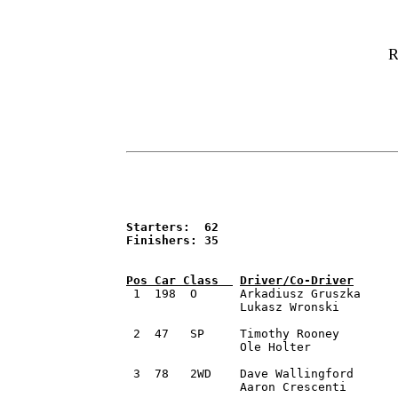
R
Starters:  62

Finishers: 35


 1  198  O	Arkadiusz Gruszka 	Villa Park, IL		2014 Mitsubishi Mirage RS 	2:12:08.4

		Lukasz Wronski 		Des Plaines, IL

 2  47   SP	Timothy Rooney 		Dublin, OH		2015 PMR Motorsports SR009	2:13:52.6 

		Ole Holter		Long Beach, CA

 3  78   2WD	Dave Wallingford 	Columbus, OH  		2016 Ford Fiesta R2T		2:15:47.5		

		Aaron Crescenti		Glen Gardner NJ
