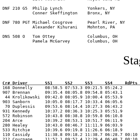
DNF 210 G5  Philip Lynch          Yonkers, NY          
            Conner Skeffington    Bronx, NY  

DNF 780 PGT Michael Cosgrove      Pearl River, NY      
            Alexander Kihurani    Mohnton, PA 

DNS 508 O   Tom Ottey             Columbus, OH         
            Pamela McGarvey       Columbus, OH    

Sta
Cr# Driver       SS1     SS2     SS3     SS4     RdPts 

168 Donnelly     08:58.5 07:53.3 09:21.5 05:24.2       
907 Brennan      09:35.4 08:05.8 09:54.8 05:43.1       
 44 Krolikowski  09:42.0 08:05.9 10:00.4 05:53.9       
903 Sanborn      10:05.0 08:17.7 10:33.4 06:05.6       
 70 Duplessis    09:53.6 08:14.4 10:27.3 06:43.2       
931 Kennedy      10:37.2 08:36.3 10:25.3 05:51.9       
572 Robinson     10:43.8 08:38.8 10:59.8 06:10.8       
204 Arce         10:39.2 08:53.1 10:51.7 06:11.9       
280 Healey       10:43.0 08:46.7 11:11.9 06:03.9       
533 Ritchie      10:39.6 09:19.8 11:26.6 06:18.9       
110 Cassidy      11:38.8 09:18.2 11:38.7 06:28.7 00:10 
212 Cournane     11:52.1 09:52.4 12:29.4 06:48.7 00:10 