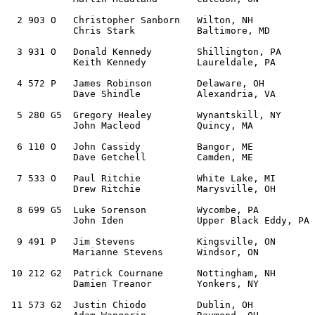
  2 903 O   Christopher Sanborn   Wilton, NH           
            Chris Stark           Baltimore, MD

  3 931 O   Donald Kennedy        Shillington, PA      
            Keith Kennedy         Laureldale, PA   

  4 572 P   James Robinson        Delaware, OH         
            Dave Shindle          Alexandria, VA 

  5 280 G5  Gregory Healey        Wynantskill, NY      
            John Macleod          Quincy, MA         

  6 110 O   John Cassidy          Bangor, ME           
            Dave Getchell         Camden, ME 

  7 533 O   Paul Ritchie          White Lake, MI       
            Drew Ritchie          Marysville, OH   

  8 699 G5  Luke Sorenson         Wycombe, PA          
            John Iden             Upper Black Eddy, PA 

  9 491 P   Jim Stevens           Kingsville, ON       
            Marianne Stevens      Windsor, ON   

 10 212 G2  Patrick Cournane      Nottingham, NH       
            Damien Treanor        Yonkers, NY 

 11 573 G2  Justin Chiodo         Dublin, OH           