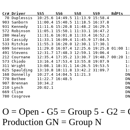
Cr# Driver     SS5     SS6     SS8     SS9     RdPts   

 70 Duplessis  10:25.6 14:49.5 11:13.9 15:58.4         
903 Sanborn    11:00.4 15:40.5 11:18.5 16:37.8         
931 Kennedy    11:11.6 15:20.8 11:48.2 16:29.5         
572 Robinson   11:05.1 15:50.1 11:33.1 16:47.2         
280 Healey     11:31.6 16:01.8 11:33.4 16:52.2         
110 Cassidy    11:33.1 16:09.4 11:45.9 17:04.5         
533 Ritchie    11:55.3 16:20.0 12:30.1 17:30.1         
699 Sorenson   11:29.0 16:07.4 12:25.6 19:25.8 01:00 1:
491 Stevens    12:31.7 17:48.3 12:59.1 19:06.4       1:
212 Cournane   12:35.4 17:35.2 13:30.7 19:48.7 00:20 1:
573 Chiodo     13:16.4 17:53.4 13:55.8 19:07.9       1:
311 Wright     13:08.1 18:31.1 14:26.5 19:53.5       1:
625 Spaulding  13:10.8 18:11.8 13:42.2 31:09.7       1:
168 Donnelly   10:27.4 14:04.5 11:21.3               DN
770 Bothee     11:22.7 16:48.5                       DN
907 Brennan    10:34.2                               DN
210 Lynch      20:02.1                               DN
669 Cline                                            DN
780 Cosgrove                                         DN
O = Open - G5 = Group 5 - G2 = 
Production GN = Group N