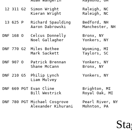
            Adam Wangerin         Raymond, OH  

 12 311 G2  Simon Wright          Raleigh, NC          
            Kieran Wright         Raleigh, NC   

 13 625 P   Richard Spaulding     Bedford, NH          
            Aaron Dabrowski       Manchester, NH   

DNF 168 O   Celcus Donnelly       Bronx, NY            
            Noel Gallagher        Yonkers, NY 

DNF 770 G2  Miles Bothee          Wyoming, MI          
            Mark Sackett          Taylors, SC 

DNF 907 O   Patrick Brennan       Yonkers, NY          
            Shane McCann          Bronx, NY 

DNF 210 G5  Philip Lynch          Yonkers, NY          
            Liam Mulvey      

DNF 669 PGT Evan Cline            Brighton, MI         
            Bill Westrick         Royal Oak, MI 

DNF 780 PGT Michael Cosgrove      Pearl River, NY      
            Alexander Kihurani    Mohnton, PA 

Sta