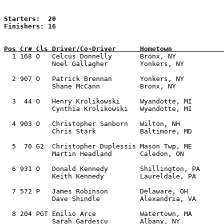
Starters:  20

Finishers: 16

Pos Cr# Cls Driver/Co-Driver      Hometown             

  1 168 O   Celcus Donnelly       Bronx, NY            
            Noel Gallagher        Yonkers, NY 

  2 907 O   Patrick Brennan       Yonkers, NY          
            Shane McCann          Bronx, NY 

  3  44 O   Henry Krolikowski     Wyandotte, MI        
            Cynthia Krolikowski   Wyandotte, MI

  4 903 O   Christopher Sanborn   Wilton, NH           
            Chris Stark           Baltimore, MD

  5  70 G2  Christopher Duplessis Mason Twp, ME        
            Martin Headland       Caledon, ON  

  6 931 O   Donald Kennedy        Shillington, PA      
            Keith Kennedy         Laureldale, PA   

  7 572 P   James Robinson        Delaware, OH         
            Dave Shindle          Alexandria, VA 

  8 204 PGT Emilio Arce           Watertown, MA        
            Sarah Gardescu        Albany, NY   
