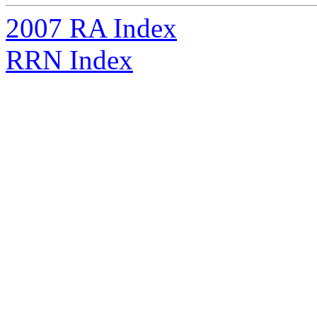
2007 RA Index
RRN Index