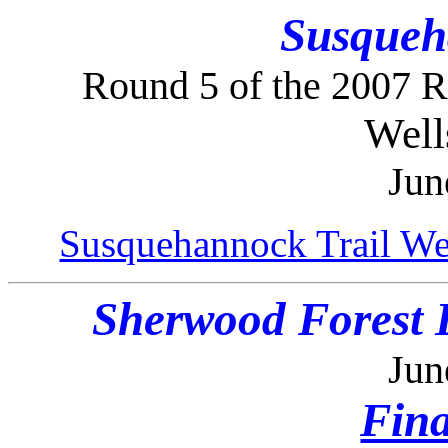
Susqueh
Round 5 of the 2007 
Well
Jun
Susquehannock Trail We
Sherwood Forest 
Jun
Fina