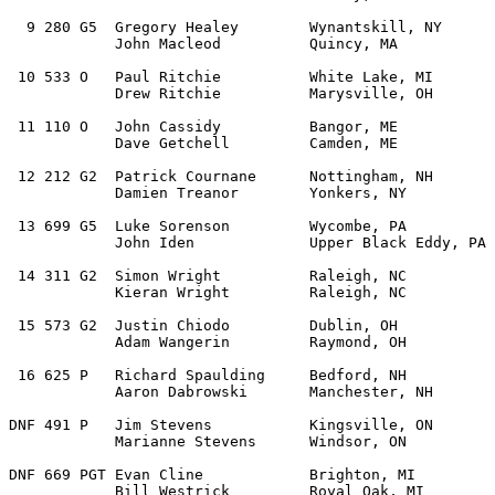
  9 280 G5  Gregory Healey        Wynantskill, NY      
            John Macleod          Quincy, MA   

 10 533 O   Paul Ritchie          White Lake, MI       
            Drew Ritchie          Marysville, OH   

 11 110 O   John Cassidy          Bangor, ME           
            Dave Getchell         Camden, ME 

 12 212 G2  Patrick Cournane      Nottingham, NH       
            Damien Treanor        Yonkers, NY 

 13 699 G5  Luke Sorenson         Wycombe, PA          
            John Iden             Upper Black Eddy, PA 

 14 311 G2  Simon Wright          Raleigh, NC          
            Kieran Wright         Raleigh, NC   

 15 573 G2  Justin Chiodo         Dublin, OH           
            Adam Wangerin         Raymond, OH  

 16 625 P   Richard Spaulding     Bedford, NH          
            Aaron Dabrowski       Manchester, NH   

DNF 491 P   Jim Stevens           Kingsville, ON       
            Marianne Stevens      Windsor, ON   

DNF 669 PGT Evan Cline            Brighton, MI         
            Bill Westrick         Royal Oak, MI 
