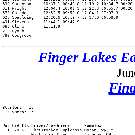
699 Sorenson     10:37.1 08:49.8 11:19.2 10:34.7 00:20 
311 Wright       12:04.4 10:01.3 12:22.3 06:55.7 00:20 
573 Chiodo       12:52.5 09:58.0 12:04.1 07:07.3       
625 Spaulding    12:20.6 10:19.7 12:37.0 06:58.9       
491 Stevens      11:44.1 09:47.9                       
669 Cline        11:11.9                               
210 Lynch                                              
780 Cosgrove                                           
Finger Lakes Ea
Jun
Fina
Starters:  19

Finishers: 13

Pos Cr# Cls Driver/Co-Driver      Hometown             

  1  70 G2  Christopher Duplessis Mason Twp, ME       
            Martin Headland       Caledon, ON  
