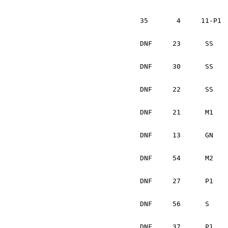
			Dave Dooley 		I
35	 4     11-P1	Jonathan Bottoms	USA	Subaru WRX Sti		1:40:34

			Cindy Krolikowski	USA
DNF	23	SS	Eugeniusz Michniuk	PL	Subaru Impreza		Max Late	

			Grzegorz Dorman		P
DNF	30	SS	Donal Mulleady		IRL	Mazda 323		Gearbox	

			Damien Treanor		IRL
DNF	22	SS	Patrick Brennan		IRL	Eagle Talon		

			Donnch O'Leary		IR
DNF	21	M1	Paul Kelbel		SK	Dodge Shadow T		Clutch

			William Sekella		USA
DNF	13	GN	Otis Dimiters		LV	Subaru WRX Sti		Gear box	

			Peter Monin		US
DNF	54	M2	Mark Lawrence		GB	VW Golf			Mechanical	

			Robert Maciejski	PL
DNF	27	P1	Andrew Hadjiminas	USA	Subaru Impreza		Radiotor hose.	

			Sakis Hadjiminas	USA
DNF	56	S	Michael Hall		USA	Mitsubishi Mighty Max	Engine

			Dave Stockdill		WRX
DNF	37	P1	Joao A. Ferreira	P	Mitsubishi Galant	Max Late
