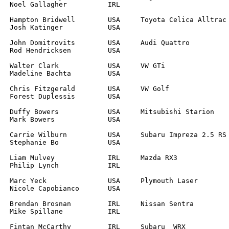
		

		

		

		

		

		

		

		

		

L	
