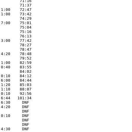
        71:16 

        71:37 

1:00    72:47 

1:00    73:42 

        74:29 

7:00    75:01 

        75:04 

        75:16 

        76:13 

3:00    77:42 

        78:27 

        78:47 

4:20    78:48 

        79:52 

1:00    82:59 

0:40    83:55 

        84:02 

0:10    84:12 

6:00    84:44 

1:20    85:03 

1:10    88:07 

0:10    92:56 

6:44   101:34 

6:30     DNF 

4:20     DNF 

         DNF 

0:10     DNF 

         DNF 

         DNF 

4:30     DNF 
