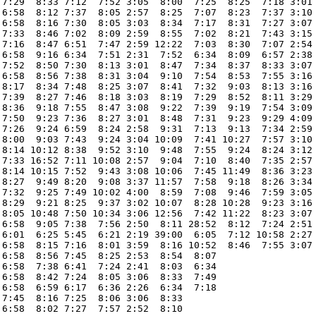
 7:29  8:33 7:12  7:52 3:05  8:00  7:25  8:25  7:18 3:01 
 6:58  8:12 7:37  8:05 2:57  8:25  7:07  8:23  7:37 3:10 
 6:58  8:16 7:30  8:05 3:03  8:34  7:17  8:31  7:27 3:07 
 7:33  8:46 7:02  8:09 2:59  8:55  7:02  8:21  7:43 3:15 
 7:16  8:47 6:51  7:47 2:59 12:22  7:03  8:30  7:07 2:54 
 6:58  9:16 6:34  7:51 2:31  7:52  6:34  8:09  6:57 2:38 
 7:52  8:50 7:30  8:13 3:01  8:47  7:34  8:37  8:33 3:07 
 6:58  8:56 7:38  8:31 3:04  9:10  7:54  8:53  7:55 3:16 
 8:17  8:34 7:48  8:25 3:07  8:41  7:32  9:03  8:13 3:16 
 7:39  8:27 7:46  8:18 3:03  8:19  7:29  8:52  8:11 3:29 
 8:36  9:18 7:55  8:47 3:08  9:22  7:39  9:19  7:54 3:09 
 7:50  9:23 7:36  8:27 3:01  8:48  7:31  9:23  9:29 4:09 
 7:26  9:24 6:59  8:24 2:58  9:31  7:13  9:13  7:34 2:59 
 8:00  9:03 7:43  9:24 3:04 10:09  7:41 10:27  7:57 3:10 
 8:14 10:12 8:38  9:52 3:10  9:48  7:55  9:24  8:24 3:12 
 7:33 16:52 7:11 10:08 2:57  9:04  7:10  8:40  7:35 2:57 
 8:14 10:15 7:52  9:43 3:08 10:06  7:45 11:49  8:36 3:23 
 8:27  9:49 8:20  9:08 3:37 11:57  7:58  9:18  8:26 3:34 
 7:32  9:25 7:49 10:02 4:00  8:59  7:08  9:46  7:59 3:05 
 8:29  9:21 8:25  9:37 3:02 10:07  8:28 10:28  9:23 3:16 
 8:05 10:48 7:50 10:34 3:06 12:56  7:42 11:22  8:23 3:07 
 6:58  9:05 7:38  7:56 2:50  8:11 28:52  8:12  7:24 2:51 
 6:01  6:25 5:45  6:21 2:19 39:00  6:05  7:12 10:58 2:27 
 6:58  8:15 7:16  8:01 3:59  8:16 10:52  8:46  7:55 3:07 
 6:58  8:56 7:45  8:25 2:53  8:54  8:07                  
 6:58  7:38 6:41  7:24 2:41  8:03  6:34                  
 6:58  8:42 7:24  8:05 3:06  8:33  7:49                  
 6:58  6:59 6:17  6:36 2:26  6:34  7:18                  
 7:45  8:16 7:25  8:06 3:06  8:33                        
 6:58  8:02 7:27  7:57 2:52  8:10                        