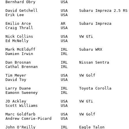
		

	

		

		

		

		

	

		

		

			
