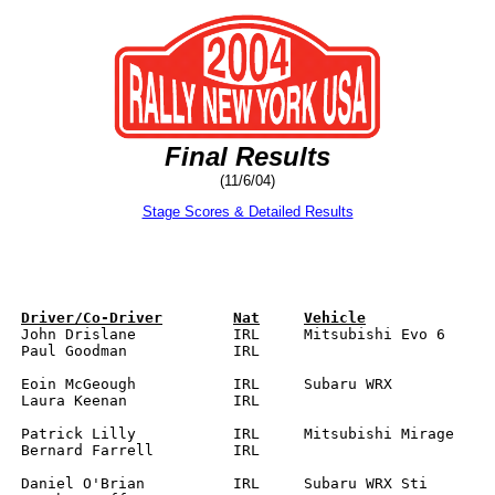
Final Results
(11/6/04)
Stage Scores & Detailed Results
RL

		

		
