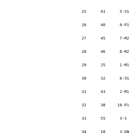
			Noel Gallagher		IRL
25	41	5-SS	Hampton Bridwell	USA	Toyota Celica Alltrac	1:18:48

			Josh Katinger		USA
26	40	9-P1	John Domitrovits	USA	Audi Quattro		1:19:52	

			Rod Hendricksen		USA
27	45	7-M2	Walter Clark		USA	VW GTi			1:22:59	

			Madeline Bachta		USA
28	46	8-M2	Chris Fitzgerald	USA	VW Golf			1:23:55		

			Forest Duplessis	USA
29	25	1-M1	Duffy Bowers		USA	Mitsubishi Starion	1:24:02

			Mark Bowers		USA
30	32	6-SS	Carrie Wilburn		USA	Subaru Impreza 2.5 RS	1:24:12

			Stephanie Bo		USA
31	43	2-M1	Liam Mulvey		IRL	Mazda RX3		1:24:44	

			Philip Lynch		IRL
32	38     10-P1	Marc Yeck		USA	Plymouth Laser		1:25:03	

			Nicole Capobianco	USA
33	55	3-S	Brendan Brosnan		IRL	Nissan Sentra		1:28:07	

			Mike Spillane		IR
34	18	3-GN	Fintan McCarthy		IRL	Subaru	WRX		1:32:56	
