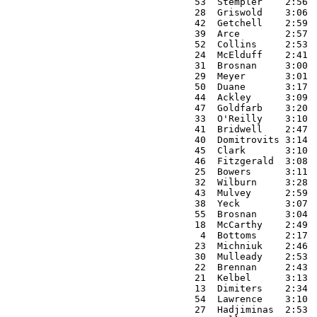
53  Stempler    2:56 
28  Griswold    3:06 
42  Getchell    2:59 
39  Arce        2:57 
52  Collins     2:53 
24  McElduff    2:41 
31  Brosnan     3:00 
29  Meyer       3:01 
50  Duane       3:17 
44  Ackley      3:09 
47  Goldfarb    3:20 
33  O'Reilly    3:10 
41  Bridwell    2:47 
40  Domitrovits 3:14 
45  Clark       3:10 
46  Fitzgerald  3:08 
25  Bowers      3:11 
32  Wilburn     3:28 
43  Mulvey      2:59 
38  Yeck        3:07 
55  Brosnan     3:04 
18  McCarthy    2:49 
 4  Bottoms     2:17 
23  Michniuk    2:46 
30  Mulleady    2:53 
22  Brennan     2:43 
21  Kelbel      3:13 
13  Dimiters    2:34 
54  Lawrence    3:10 
27  Hadjiminas  2:53 