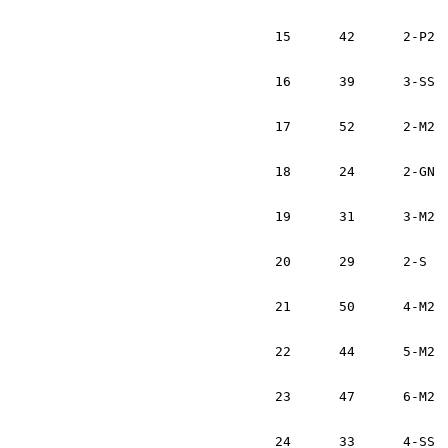
			Bernhard Obry		USA
15	42	2-P2	David Getchell		USA	Subaru Impreza 2.5 RS	1:12:47

			Erik Lee		USA	
16	39	3-SS	Emilio Arce		AR	Subaru Impreza		1:13:42	

			Craig Thrall		USA
17	52	2-M2	Nick Collins		USA	VW GTi			1:14:29		

			Ed McNelly		USA
18	24	2-GN	Mark McElduff		IRL	Subaru WRX		1:15:01	

			Damien Irwin		IRL
19	31	3-M2	Dan Brosnan		IRL	Nissan Sentra		1:15:04	

			Cathal Brennan		IRL	
20	29	2-S	Tim Meyer		USA	VW Golf			1:15:16	

			David Toy		USA	
21	50	4-M2	Larry Duane		IRL	Toyota Corolla		1:16:13	

			Eamonn Sweeney		IRL
22	44	5-M2	JD Ackley		USA	VW GTi			1:17:42	

			Scott Williams		USA
23	47	6-M2	Marc Goldfarb		USA	VW Golf			1:18:27	

			Andrew Comrie-Picard	USA
24	33	4-SS	John O'Reilly		IRL	Eagle Talon		1:18:47	
