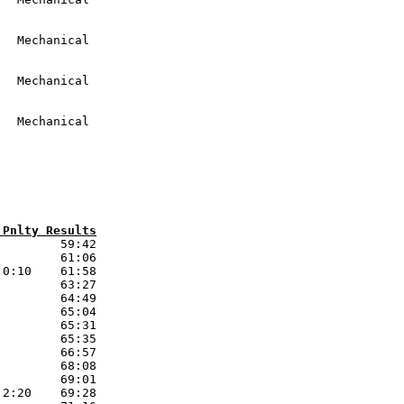
 Pnlty Results
        59:42 

        61:06 

0:10    61:58 

        63:27 

        64:49 

        65:04 

        65:31 

        65:35 

        66:57 

        68:08 

        69:01 

2:20    69:28 
