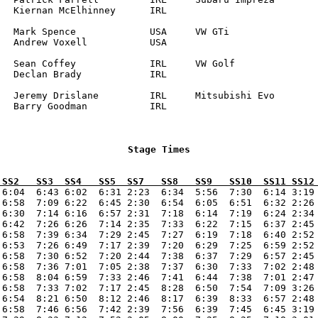
RL

		

		

 SS2   SS3  SS4   SS5  SS7   SS8   SS9   SS10  SS11 SS12
 6:04  6:43 6:02  6:31 2:23  6:34  5:56  7:30  6:14 3:19 
 6:58  7:09 6:22  6:45 2:30  6:54  6:05  6:51  6:32 2:26 
 6:30  7:14 6:16  6:57 2:31  7:18  6:14  7:19  6:24 2:34 
 6:42  7:26 6:26  7:14 2:35  7:33  6:22  7:15  6:37 2:45 
 6:58  7:39 6:34  7:29 2:45  7:27  6:19  7:18  6:40 2:52 
 6:53  7:26 6:49  7:17 2:39  7:20  6:29  7:25  6:59 2:52 
 6:58  7:30 6:52  7:20 2:44  7:38  6:37  7:29  6:57 2:45 
 6:58  7:36 7:01  7:05 2:38  7:37  6:30  7:33  7:02 2:48 
 6:58  8:04 6:59  7:33 2:46  7:41  6:44  7:38  7:01 2:47 
 6:58  7:33 7:02  7:17 2:45  8:28  6:50  7:54  7:09 3:26 
 6:54  8:21 6:50  8:12 2:46  8:17  6:39  8:33  6:57 2:48 
 6:58  7:46 6:56  7:42 2:39  7:56  6:39  7:45  6:45 3:19 