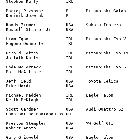
		

		

		

		

		

		

SA

RL

R		

		
