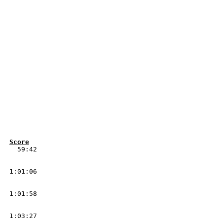
Pos 	Num	Class	Driver/Co-Driver	Nat	Vehicle			Score