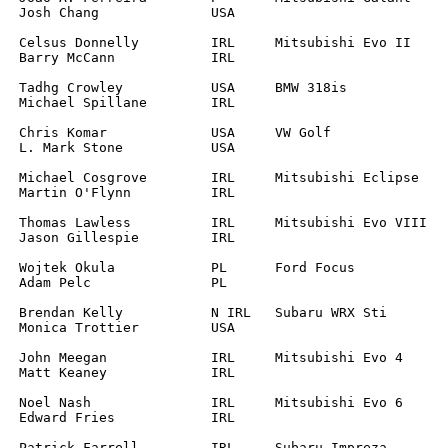
		

		

		

A	

L	

		

	

A	

L	

		
