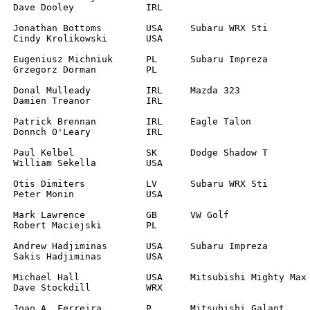
RL

		

L	

		

L	

		

A

		

		

		
