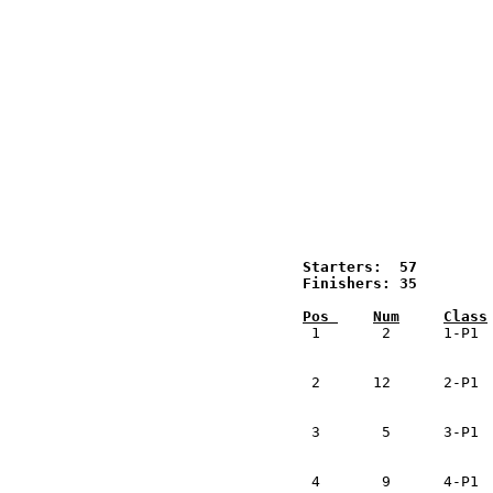
Starters:  57

Finishers: 35


 1	 2	1-P1	John Drislane		IRL	Mitsubishi Evo 6	  59:42

			Paul Goodman		I
 2	12	2-P1	Eoin McGeough		IRL	Subaru WRX		1:01:06	

			Laura Keenan		IRL
 3	 5	3-P1	Patrick Lilly		IRL	Mitsubishi Mirage	1:01:58

			Bernard Farrell		IRL
 4	 9	4-P1	Daniel O'Brian		IRL	Subaru WRX Sti		1:03:27		
