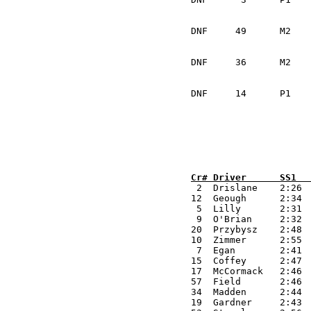
			Kiernan McElhinney	I
DNF	49	M2	Mark Spence		USA	VW GTi			Mechanical	

			Andrew Voxell		USA
DNF	36	M2	Sean Coffey		IRL	VW Golf			Mechanical	

			Declan Brady		IRL		
DNF	14	P1	Jeremy Drislane		IRL	Mitsubishi Evo		Mechanical

Cr# Driver      SS1  

 2  Drislane    2:26 
12  Geough      2:34 
 5  Lilly       2:31 
 9  O'Brian     2:32 
20  Przybysz    2:48 
10  Zimmer      2:55 
 7  Egan        2:41 
15  Coffey      2:47 
17  McCormack   2:46 
57  Field       2:46 
34  Madden      2:44 
19  Gardner     2:43 