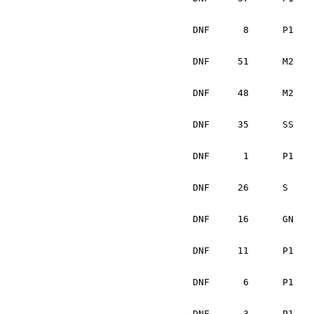
			Josh Chang		USA
DNF	 8	P1	Celsus Donnelly		IRL	Mitsubishi Evo II	Mechanical	

			Barry McCann		IRL
DNF	51	M2	Tadhg Crowley		USA	BMW 318is		Mechanical	

			Michael Spillane	IRL
DNF	48	M2	Chris Komar		USA	VW Golf			Wheel bearing	

			L. Mark Stone		US
DNF	35	SS	Michael Cosgrove	IRL	Mitsubishi Eclipse	Mechanical

			Martin O'Flynn		IR
DNF 	 1	P1	Thomas Lawless		IRL	Mitsubishi Evo VIII	Rear diff.

			Jason Gillespie		IRL
DNF	26	S	Wojtek Okula		PL	Ford Focus		Mechanical	

			Adam Pelc		PL	
DNF	16	GN	Brendan Kelly		N IRL	Subaru WRX Sti		Mechanical

			Monica Trottier		US
DNF	11	P1	John Meegan		IRL	Mitsubishi Evo 4	Mechanical

			Matt Keaney		IR
DNF	 6	P1	Noel Nash		IRL	Mitsubishi Evo 6	Mechanical

			Edward Fries		IRL
DNF	 3	P1	Patrick Farrell		IRL	Subaru Impreza		Mechanical
