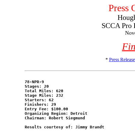
Press 
Hough
SCCA Pro 
Nov
Fin
*
Press Release
78-NPR-9

Stages: 20

Total Miles: 620

Stage Miles: 232

Starters: 62

Finishers: 29

Entry Fee: $100.00

Organizing Region: Detroit

Chairman: Robert Siegmund

Results courtesy of: Jimmy Brandt
