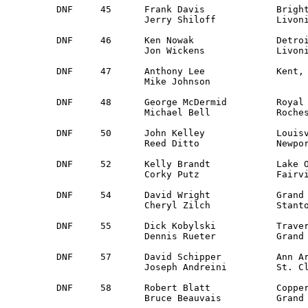
DNF	45	Frank Davis		Brighton, MI		Guest		Ford Mustang

		Jerry Shiloff		Livonia, MI 		Guest 

DNF	46	Ken Nowak		Detroit, MI 		Guest		Dodge Colt

		Jon Wickens		Livonia, MI 		Detroit

DNF	47	Anthony Lee		Kent, OH	 	Mahoning Val	Chev. Chevette

		Mike Johnson					Guest

DNF	48	George McDermid 	Royal Oak, MI 		Detroit		Datsun Pick-up 

		Michael Bell		Rochester, MI		Detroit

DNF	50	John Kelley		Louisville, KY		Kentucky 	Datsun 240Z 

		Reed Ditto		Newport, MI		Kentucky

DNF	52	Kelly Brandt		Lake Odessa, MI 	WMR 		Saab 96

		Corky Putz		Fairview Park, OH	OVR

DNF	54	David Wright		Grand Rapids, MI	Guest		Datsun 510

		Cheryl Zilch		Stanton, MI 		Guest 

DNF	55	Dick Kobylski		Traverse City, MI	Guest		Volvo 144

		Dennis Rueter		Grand Blanc, MI		SRV

DNF	57	David Schipper		Ann Arbor, MI 		Detroit 	Volvo 122 

		Joseph Andreini		St. Clair Shores, MI 	Detroit

DNF	58	Robert Blatt		Copperville, MI		Guest		Volvo 122

		Bruce Beauvais		Grand Rapids, MI	Guest
