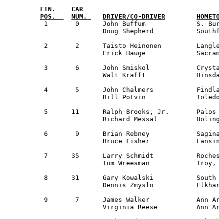
FIN.  	CAR                                

 1	 0	John Buffum     	S. Burlington, VT	NER		Triumph TR7	24,322

		Doug Shepherd	        Southfield, MI		Detroit

 2  	 2	Taisto Heinonen      	Langley, BC Canada   	Guest		Toyota Celica  	25,500

     		Erick Hauge          	Sacramento, CA   	San Fran      

 3  	 6	John Smiskol         	Crystal Lake, IL     	Milwaukee	Datsun 260Z    	26,089

     		Walt Krafft          	Hinsdale, IL		Saginaw Valley 

 4  	 5	John Chalmers        	Findlay, OH         	NW Ohio		Dodge Colt     	26,662

     		Bill Potvin          	Toledo, OH		NW Ohio

 5  	11 	Ralph Brooks, Jr.    	Palos Heights, IL    	Guest		Datsun 280Z    	26,888

     		Richard Messal       	Bolingbrook, IL		Guest

 6  	 9	Brian Rebney         	Saginaw, MI          	Saginaw Valley 	Datsun PL510   	26,988

     		Bruce Fisher         	Lansing, MI		Saginaw Valley

 7  	35	Larry Schmidt        	Rochester, MI       	Detroit		Dodge Colt 	27,432

     		Tom Wreesman         	Troy, MI             	Detroit

 8      31	Gary Kowalski		South Bend, IN 		South Bend 	AMC Hornet	27,514

		Dennis Zmyslo		Elkhart, IN 		Guest 

 9  	 7	James Walker         	Ann Arbor, MI        	Detroit		Volvo 142S   	27,587

     		Virginia Reese  	Ann Arbor, MI		Detroit
