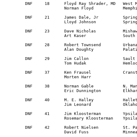
DNF	18	Floyd Ray Shrader, MD	West Memphis, AR	Mid South	Saab 96

		Norman Floyd		Memphis, TN		Mid South

DNF	21 	James Dale, Jr		Springfield, IL		St. Louis	Fiat 128

		Lloyd Johnson		Springfield, IL		St. Louis	    

DNF	23	Dave Nicholas		Mishawaka, IN		South Bend	Dodge Colt

		Art Kaser		South Bend, IN 		Wabash Valley 	

DNF	28	Robert Townsend		Urbana, IL 		Central IL 	Datsun 510 

		Alan Doughty		Palatine, IL		Central IL

DNF	29	Jim Callon		Sault Ste. Marie, MI	Detroit		Datsun 510

		Tom Hudak		Hemlock, MI 		Saginaw Valley 

DNF	37	Ken Frausel		Cranston, RI 		NER 		Datsun 510 

		Morten Harr					

DNF 	38	Norman Gable		N. Manchester, IN 	Ft. Wayne 	Datsun 510

		Eric Dunnington		Elkhart, IN		Guest

DNF	40	M. E. Halley		Hallett, OK		Oklahoma	Chevy Vega

		Jim Leonard		Oklahoma. City, OK 	Oklahoma 

DNF	41	Jim Kloosterman		Ypsilanti, MI 		Detroit 	Ford Pinto

		Rosemary Kloosterman	Ypsilanti, MI 		Detroit

DNF	42	Robert Nielsen		St. Paul, MN 		Land-O-Lakes 	Saab 96 

		David Fuss		Minneapolis, MN		Land-O-Lakes
