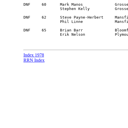
DNF	60	Mark Manos		Grosse Point, MI	Guest		Mercury Capri

		Stephen Kelly		Grosse Point, MI 	Guest 

DNF	62	Steve Payne-Herbert	Mansfield, OH		Guest		Datsun 510

		Phil Linne		Mansfield, OH		Guest

DNF	65	Brian Barr		Bloomfield Hills, MI	Detroit		Chevy Blazer

		Erik Nelson		Plymouth, MI		Guest

Index 1978
RRN Index