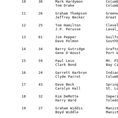
10  	36	Mark Hardymon        	Columbus, OH         	Ohio Valley 	Dodge Colt    	27,724

     		Tom Drake            	Columbus, OH		Guest

11  	26	Graham Thompson      	Greenwich, CT    	New York     	Volvo 142S    	27,832

     		Jeffrey Becker       	Great Neck, NY		New York 

12	25	Tom Hamilton		Cleveland, OH 		NE Ohio 	Saab 99EMS	28,082

		J.P. Perusse		Laval, Quebec 		Guest

13	61	Jim Pepper		Guilford, CT 		NER 		Saab 99		28,150

		Dave Polmon		Southbury, CT		NER

14	34	Barry Gutridge		Grafton, WI 		Milwaukee 	Datsun 710 	28,535

		Gene D'Aoust         	Port Washington, WI	Guest              

15	59	Paul Lein		Mt. Pleasant, MI	Western MI 	Olds Cutlass	28,541

		Clark Bond		Bay City, MI		Saginaw Valley

16	24	Garrett Harbron		Indianapolis, IN	Indianapolis 	Mazda RX2	29,241

		Clyde Parrot		Columbus, OH		Guest

17	43	Dave Beck		Springfield, IL		Guest		Datsun 510	29,526

		Carolyn Hall            St. Louis, MO   	St. Louis    

18 	32	Kim DeMotte		Imperial, MO    	St. Louis	Datsun 510	29,792

		Harry Ward		Toledo, OH 		NW Ohio 

19 	27	Graham Widdis		Manistique, MI 		Detroit 	Datsun PL-510 	29,958

		Boyd Widdle		Manistique, MI 		Guest 
