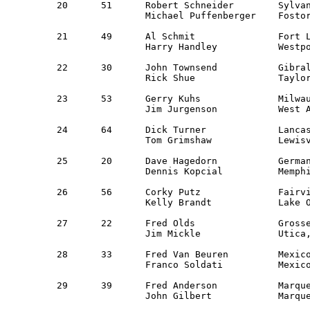
20	51	Robert Schneider	Sylvania, OH		NWOR		VW Rabbit	30,014

		Michael Puffenberger	Fostoria, OH		NWOR

21	49	Al Schmit		Fort Lee, NJ 		NNJ 		VW 113		30,247

		Harry Handley		Westport, CT 		NER 

22	30	John Townsend		Gibraltar, MI 		Guest 		Chev Camaro Z28	30,315

		Rick Shue		Taylor, MI       	Guest               

23	53	Gerry Kuhs         	Milwaukee, WI          	Milwaukee	Datsun 510   	30,903

		Jim Jurgenson     	West Allis, WI		Milwaukee

24	64	Dick Turner		Lancaster, TX    	Texas		IH Scout 	31,608

		Tom Grimshaw		Lewisville, TX		Texas

25	20	Dave Hagedorn		Germantown, TN		MidSouth	Saab 99 GL	31,810

		Dennis Kopcial		Memphis, TN		MidSouth

26	56	Corky Putz		Fairview Park, OH	OVR		Ford Pinto	31,848

		Kelly Brandt		Lake Odessa, MI 	WMR 

27	22	Fred Olds		Grosse Pt Park, MI 	Guest 		Datsun 510 	32,197

		Jim Mickle		Utica, MI     		Saginaw, Det  

28	33	Fred Van Beuren 	Mexico City, MX		Guest		Ford Mustang	32,227

		Franco Soldati		Mexico City, MX		Guest

29	39	Fred Anderson		Marquette, MI		Detroit		AMC Jeep	32,773

		John Gilbert		Marquette, MI 		Detroit 
