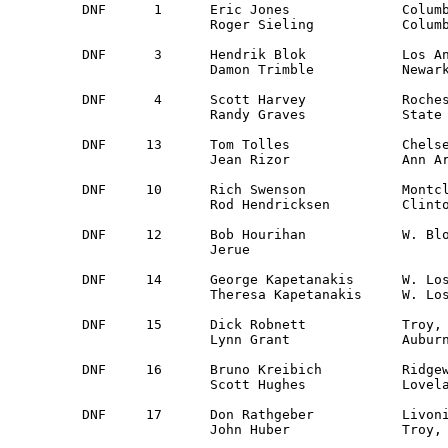
DNF	 1	Eric Jones		Columbus, OH 		Ohio Valley 	Datsun 510

	  	Roger Sieling		Columbus, OH		Ohio Valley 

DNF	 3	Hendrik Blok		Los Angles, CA		Cal Club	Plymouth Arrow

	  	Damon Trimble		Newark, CA		San Francisco

DNF	 4	Scott Harvey		Rochester, MI		Detroit		Dodge Aspen

	  	Randy Graves		State College, PA	Central PA	

DNF	13	Tom Tolles              Chelsea, MI  		Detroit      	Volvo 142S 

            	Jean Rizor              Ann Arbor, MI		Detroit

DNF	10	Rich Swenson     	Montclair, NJ     	South Jersey   	Datsun 240Z

             	Rod Hendricksen  	Clinton, NJ       	South Jersey   

DNF	12	Bob Hourihan		W. Bloomfield, MI	Detroit		VW Rabbit

		Jerue						Guest

DNF	14	George Kapetanakis	W. Los Angles, CA	Cal Club	Volvo 142-S

		Theresa Kapetanakis	W. Los Angles, CA	Guest

DNF	15	Dick Robnett		Troy, MI		Detroit        	Opel Manta

		Lynn Grant		Auburn Hgts., MI 	Detroit 

DNF	16	Bruno Kreibich       	Ridgewood, NY 		New York	VW 113

            	Scott Hughes		Loveland, OH		Cincinnati

DNF	17	Don Rathgeber       	Livonia, MI            	Guest		Ford Mustang

      		John Huber          	Troy, MI		Detroit
