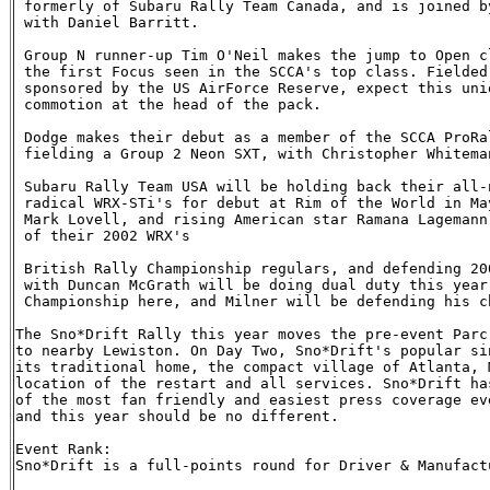
 formerly of Subaru Rally Team Canada, and is joined b
 with Daniel Barritt. 

 Group N runner-up Tim O'Neil makes the jump to Open c
 the first Focus seen in the SCCA's top class. Fielded
 sponsored by the US AirForce Reserve, expect this uni
 commotion at the head of the pack.

 Dodge makes their debut as a member of the SCCA ProRa
 fielding a Group 2 Neon SXT, with Christopher Whitema
 Subaru Rally Team USA will be holding back their all-
 radical WRX-STi's for debut at Rim of the World in Ma
 Mark Lovell, and rising American star Ramana Lagemann
 of their 2002 WRX's

 British Rally Championship regulars, and defending 20
 with Duncan McGrath will be doing dual duty this year
 Championship here, and Milner will be defending his c
The Sno*Drift Rally this year moves the pre-event Parc
to nearby Lewiston. On Day Two, Sno*Drift's popular si
its traditional home, the compact village of Atlanta, 
location of the restart and all services. Sno*Drift ha
of the most fan friendly and easiest press coverage ev
and this year should be no different.

Event Rank:

Sno*Drift is a full-points round for Driver & Manufact