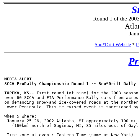
S
Round 1 of the 20
Atla
Janu
Sno*Drift Website
*
P
Pr
MEDIA ALERT

SCCA ProRally Championship Round 1 -- Sno*Drift Rally

TOPEKA, KS
-- First round (of nine) for the 2003 season
over 60 SCCA and FIA Performance Rally cars from acros
on demanding snow-and ice-covered roads at the norther
Lower Peninsula. This televised event is sanctioned by
When & Where:

 January 25-26, 2002 Atlanta, MI approximately 100 mile
   (160km) north of Saginaw, MI, 35 miles west of Gaylo
 Time zone at event: Eastern Time (same as New York)
