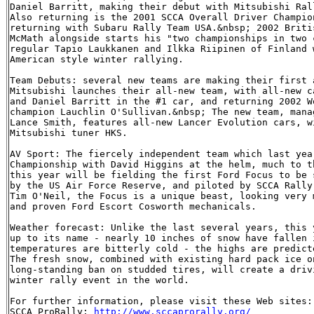
Daniel Barritt, making their debut with Mitsubishi Rall
Also returning is the 2001 SCCA Overall Driver Champio
returning with Subaru Rally Team USA.&nbsp; 2002 Briti
McMath alongside starts his "two championships in two 
regular Tapio Laukkanen and Ilkka Riipinen of Finland 
American style winter rallying.

Team Debuts: several new teams are making their first 
Mitsubishi launches their all-new team, with all-new c
and Daniel Barritt in the #1 car, and returning 2002 W
champion Lauchlin O'Sullivan.&nbsp; The new team, mana
Lance Smith, features all-new Lancer Evolution cars, w
Mitsubishi tuner HKS.

AV Sport: The fiercely independent team which last yea
Championship with David Higgins at the helm, much to t
this year will be fielding the first Ford Focus to be 
by the US Air Force Reserve, and piloted by SCCA Rally
Tim O'Neil, the Focus is a unique beast, looking very 
and proven Ford Escort Cosworth mechanicals.

Weather forecast: Unlike the last several years, this 
up to its name - nearly 10 inches of snow have fallen 
temperatures are bitterly cold - the highs are predict
The fresh snow, combined with existing hard pack ice o
long-standing ban on studded tires, will create a driv
winter rally event in the world.

For further information, please visit these Web sites:

SCCA ProRally: 
http://www.sccaprorally.org/