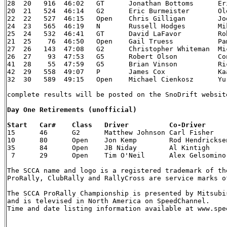
28  20   916  46:02   GT      Jonathan Bottoms      Eric Dahlgren   	99 Su
20  21   524  46:14   G2      Eric Burmeister 	    Ole Holter  	88 VW Golf GTi

22  22   527  46:15   Open    Chris Gilligan  	    Joe Petersen    	92 Mitsubishi Eclipse GSX

24  23   565  46:19   N       Russell Hodges  	    Mike Rossey 	95 Subaru Impreza WRX-STi

25  24   532  46:41   GT      David LaFavor   	    Robert LaFavor  	90 Eagle Talon TSi

21  25    76  46:50   Open    Gail Truess 	    Pam McGarvey    	88 Mazda 323 GTX

27  26   143  47:08   G2      Christopher Whiteman  Michael Paulin  	
26  27    93  47:53   G5      Robert Olson    	    Conrad Ketelsen 	93 Porsche 911

41  28    55  47:59   G5      Brian Vinson    	    Richard Beels   	03 Dodge Neon SRT-4

42  29   558  49:07   P       James Cox   	    Kaari Cox   	89 Chevrolet S-10

32  30   589  49:15   Open    Michael Cienkosz      Yurek Cienkosz  	90 Mit
complete results will be posted on the SnoDrift websit
Day One Retirements (unofficial)


15  	46  	G2  	Matthew Johnson Carl Fisher 	86 VW  SS2 	Steering

10  	80  	Open    Jon Kemp    	Rod Hendricksen 84 Audi    	SS5 Rear suspension

35  	84  	Open    JB Niday    	Al Kintigh  	97 Subaru  	SS1 Tree

 7   	29  	Open    Tim O'Neil  	Alex Gelsomino  03 Ford    	SS  Off-road, time barred

The SCCA name and logo is a registered trademark of th
ProRally, ClubRally and RallyCross are service marks of
The SCCA ProRally Championship is presented by Mitsubis
and is televised in North America on SpeedChannel.

Time and date listing information available at www.spee