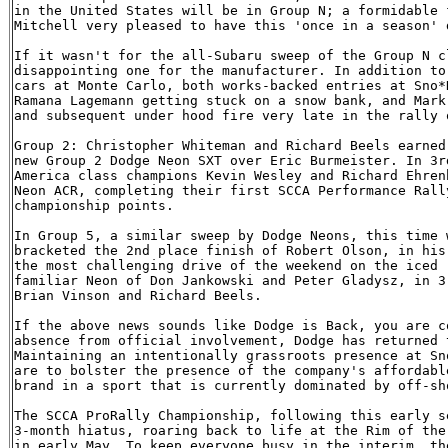
in the United States will be in Group N; a formidable 
Mitchell very pleased to have this 'once in a season' 
If it wasn't for the all-Subaru sweep of the Group N c
disappointing one for the manufacturer. In addition to
cars at Monte Carlo, both works-backed entries at Sno*
Ramana Lagemann getting stuck on a snow bank, and Mark
and subsequent under hood fire very late in the rally o
Group 2: Christopher Whiteman and Richard Beels earned
new Group 2 Dodge Neon SXT over Eric Burmeister. In 3r
America class champions Kevin Wesley and Richard Ehren
Neon ACR, completing their first SCCA Performance Rall
championship points.

In Group 5, a similar sweep by Dodge Neons, this time 
bracketed the 2nd place finish of Robert Olson, in his
the most challenging drive of the weekend on the iced 
familiar Neon of Don Jankowski and Peter Gladysz, in 3
Brian Vinson and Richard Beels.

If the above news sounds like Dodge is Back, you are c
absence from official involvement, Dodge has returned 
Maintaining an intentionally grassroots presence at Sn
are to bolster the presence of the company's affordabl
brand in a sport that is currently dominated by off-sho
The SCCA ProRally Championship, following this early s
3-month hiatus, roaring back to life at the Rim of the
in early May. To keep everyone busy in the interim, th