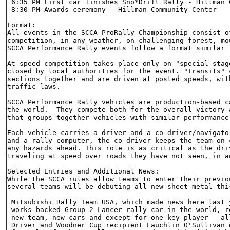
 6:35 PM First car finishes Sno*Drift Rally - Hillman C
 8:30 PM Awards ceremony - Hillman Community Center

Format:

All events in the SCCA ProRally Championship consist o
competition, in any weather, on challenging forest, mo
SCCA Performance Rally events follow a format similar 
At-speed competition takes place only on "special stag
closed by local authorities for the event. "Transits" 
sections together and are driven at posted speeds, wit
traffic laws.

SCCA Performance Rally vehicles are production-based c
the world.  They compete both for the overall victory 
that groups together vehicles with similar performance 
Each vehicle carries a driver and a co-driver/navigato
and a rally computer, the co-driver keeps the team on-
any hazards ahead. This role is as critical as the dri
traveling at speed over roads they have not seen, in a
Selected Entries and Additional News:

While the SCCA rules allow teams to enter their previo
several teams will be debuting all new sheet metal this
 Mitsubishi Rally Team USA, which made news here last 
 works-backed Group 2 Lancer rally car in the world, r
 new team, new cars and except for one key player - al
 Driver and Woodner Cup recipient Lauchlin O'Sullivan 