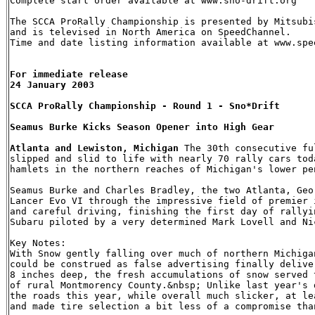
Complete start order available at www.sno-drift.org

The SCCA ProRally Championship is presented by Mitsubis
and is televised in North America on SpeedChannel.

Time and date listing information available at www.spee
For immediate release   

24 January 2003

SCCA ProRally Championship - Round 1 - Sno*Drift

Seamus Burke Kicks Season Opener into High Gear

Atlanta and Lewiston, Michigan
 The 30th consecutive fu
slipped and slid to life with nearly 70 rally cars tod
hamlets in the northern reaches of Michigan's lower pe
Seamus Burke and Charles Bradley, the two Atlanta, Geo
Lancer Evo VI through the impressive field of premier 
and careful driving, finishing the first day of rallyi
Subaru piloted by a very determined Mark Lovell and Nic
Key Notes:

With Snow gently falling over much of northern Michiga
could be construed as false advertising finally delive
8 inches deep, the fresh accumulations of snow served 
of rural Montmorency County.&nbsp; Unlike last year's 
the roads this year, while overall much slicker, at le
and made tire selection a bit less of a compromise than