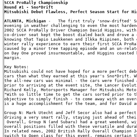
SCCA ProRally Championship

Round #1 - Sno*Drift

Mitsubishi Debut Flawless, Perfect Season Start for Hig
ATLANTA, Michigan
 -   The first truly 'snow-drifted' S
evening in weather challenging to even the most harden
2002 SCCA ProRally Driver Champion David Higgins, with
co-driver seat kept the boost dialed back and drove a 
knowing that Tapio Laukkenen and Ilkka Riipinen, both 
winter rally experience to earn their first SCCA ProRa
caused by a minor tree tapping episode and an un-relat
on Day One proved insurmountable, and Higgins coasted 
margin.

Key Notes:

Mitsubishi could not have hoped for a more perfect deb
cars than what they earned at this year's Sno*Drift. W
the all-new cars was minimal - the cars were finished 
prior to arriving at the event site, the Lancer Evolut
Richard Kelly, Motorsports Manager for Mitsubishi Moto
"With so little time to get the cars sorted prior to t
objective to simply finish - to come away with an over
is a huge accomplishment for the team, and for David an
Group N: Mark Utecht and Jeff Secor also had a perfect
driving a very smart rally, staying just ahead of thei
 Overall, Group N (and Subaru) had a great weekend, wi
overall positions filled with these versatile and dura
In related news, 2002 British Rally Overall Champion J
switch to Open class for this event, remains certain t