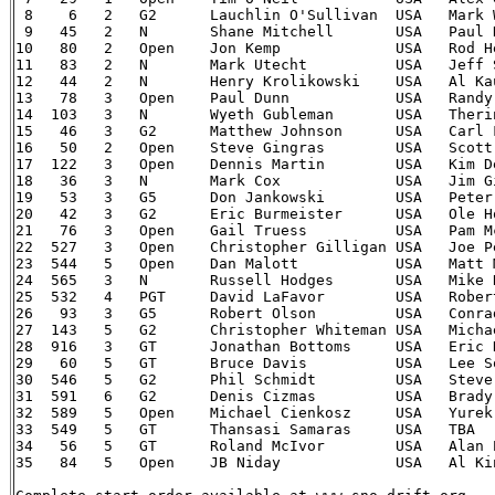
 8    6   2   G2      Lauchlin O'Sullivan  USA 	 Mark Williams   USA 	03 Mitsubishi Lancer Evolution

 9   45   2   N       Shane Mitchell  	   USA 	 Paul Donnelly   USA 	02 Subaru Impreza WRX

10   80   2   Open    Jon Kemp    	   USA 	 Rod Hendricksen USA 	84 Audi 4000 quattro

11   83   2   N       Mark Utecht 	   USA 	 Jeff Secor  	 USA 	02 Subaru WRX

12   44   2   N       Henry Krolikowski    USA 	 Al Kaumeheiwa   USA 	00 Subaru Impreza WRX-STi

13   78   3   Open    Paul Dunn   	   USA 	 Randy Summers   USA 	97 Mitsubishi Lancer Evo 4

14  103   3   N       Wyeth Gubleman  	   USA 	 Therin Pace 	 USA 	02 Subaru WRX

15   46   3   G2      Matthew Johnson 	   USA 	 Carl Fisher 	 USA 	86 VW Golf GTi

16   50   2   Open    Steve Gingras   	   USA 	 Scott Putnam    USA 	02 Subaru WRX

17  122   3   Open    Dennis Martin   	   USA 	 Kim Demotte 	 USA 	97 Mitsubishi Lancer Evo IV

18   36   3   N       Mark Cox    	   USA   Jim Gill    	 USA 	00 Mitsubishi Lancer Evo 6

19   53   3   G5      Don Jankowski   	   USA   Peter Gladysz   USA 	03 Dodge Neon SRT-4

20   42   3   G2      Eric Burmeister 	   USA 	 Ole Holter  	 USA 	88 VW Golf GTi

21   76   3   Open    Gail Truess 	   USA 	 Pam McGarvey    USA 	88 Mazda 323 GTX

22  527   3   Open    Christopher Gilligan USA   Joe Petersen    USA 	92 Mi
23  544   5   Open    Dan Malott  	   USA 	 Matt Malott 	 USA 	90 Eagle Talon TSi

24  565   3   N       Russell Hodges  	   USA 	 Mike Rossey 	 USA 	95 Subaru Impreza WRX-STi

25  532   4   PGT     David LaFavor   	   USA   Robert LaFavor  USA 	90 Eagle Talon TSi

26   93   3   G5      Robert Olson    	   USA 	 Conrad Ketelsen USA 	93 Porsche 911

27  143   5   G2      Christopher Whiteman USA 	 Michael Paulin  USA 	03 Dodge Neon SXT

28  916   3   GT      Jonathan Bottoms     USA 	 Eric Dahlgren   USA 	99 Subaru Impreza 2.5RS

29   60   5   GT      Bruce Davis 	   USA 	 Lee Sorenson    USA 	92 Mitsubishi Eclipse GSX

30  546   5   G2      Phil Schmidt  	   USA 	 Steve Irwin 	 USA  	87 Toyota MR2

31  591   6   G2      Denis Cizmas    	   USA 	 Brady Sturm 	 USA 	87 VW Golf GTi

32  589   5   Open    Michael Cienkosz     USA   Yurek Cienkosz  USA 	90 Mi
33  549   5   GT      Thansasi Samaras     USA   TBA     		94 Eagle Talon 
34   56   5   GT      Roland McIvor   	   USA 	 Alan Perry  	 USA 	95 Mitsubishi Eclipse GSX

35   84   5   Open    JB Niday    	   USA 	 Al Kintigh  	 USA 	97 Subaru Impreza
