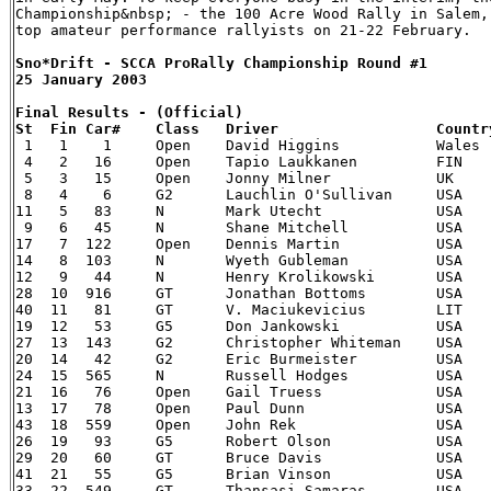
Championship&nbsp; - the 100 Acre Wood Rally in Salem,
Sno*Drift - SCCA ProRally Championship Round #1

25 January 2003

Final Results - (Official)


 1   1    1   	Open    David Higgins   	Wales   Daniel Barritt    UK  	03 Mitsubishi Lancer Evolution  2:02:15

 4   2   16  	Open    Tapio Laukkanen 	FIN 	Ilkka Riipinen    FIN 	00 Subaru Impreza   		2:04:16

 5   3   15  	Open    Jonny Milner    	UK  	Duncan McMath     UK  	02 Subaru WRX   		2:08:15

 8   4    6   	G2  	Lauchlin O'Sullivan 	USA 	Mark Williams     USA 	03 Mitsubishi Lancer Evolution  2:09:30

11   5   83  	N   	Mark Utecht 		USA 	Jeff Secor  	  USA 	02 Subaru WRX   		2:12:21

 9   6   45  	N   	Shane Mitchell  	USA 	Paul Donnelly     USA 	02 Subaru Impreza WRX   	2:15:36

17   7  122 	Open    Dennis Martin   	USA 	Kim Demotte 	  USA 	97 Mitsubishi Lancer Evo IV  	2:17:26

14   8  103 	N   	Wyeth Gubleman  	USA 	Therin Pace 	  USA 	02 Subaru WRX   		2:19:13

12   9   44  	N   	Henry Krolikowski   	USA 	Al Kaumeheiwa     USA 	00 Subaru Impreza WRX-STi 	2:20:49

28  10  916 	GT  	Jonathan Bottoms    	USA 	Eric Dahlgren     USA 	99 Subaru Impreza 2.5RS   	2:23:42

40  11   81  	GT  	V. Maciukevicius	LIT 	A. Salkauskas     LIT 	00 Subaru Impreza 2.5RS    	2:25:43

19  12   53  	G5  	Don Jankowski   	USA 	Peter Gladysz     USA 	03 Dodge Neon SRT-4 		2:26:24

27  13  143 	G2  	Christopher Whiteman    USA 	Michael Paulin    USA 	03 Dodge Neon SXT 		2:26:46

20  14   42  	G2  	Eric Burmeister 	USA 	Ole Holter  	  USA 	88 VW Golf GTi  		2:27:28

24  15  565 	N   	Russell Hodges  	USA 	Mike Rossey 	  USA 	95 Subaru Impreza WRX-STi   	2:28:52

21  16   76  	Open    Gail Truess 		USA 	Pam McGarvey      USA 	88 Mazda 323 GTX    		2:30:46

13  17   78  	Open    Paul Dunn   		USA 	Randy Summers     USA 	97 Mitsubishi Lancer Evo 4   	2:30:49

43  18  559 	Open    John Rek    		USA 	Robert Dupree     USA 	90 Audi S2  			2:37:38

26  19   93  	G5  	Robert Olson    	USA 	Conrad Ketelsen   USA 	93 Porsche 911  		2:38:48

29  20   60  	GT  	Bruce Davis 		USA 	Lee Sorenson      USA 	92 Mitsubishi Eclipse GSX   	2:39:35

41  21   55  	G5  	Brian Vinson    	USA 	Richard Beels     USA 	03 Dodge Neon SRT-4 		2:46:29

33  22  549 	GT  	Thansasi Samaras    	USA 	Eric Olson  	  USA 	94 Eagle Talon TSi  		3:00:38
