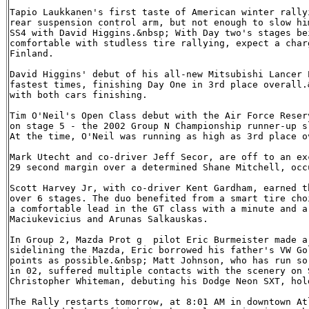
Tapio Laukkanen's first taste of American winter rally
rear suspension control arm, but not enough to slow hi
SS4 with David Higgins.&nbsp; With Day two's stages be
comfortable with studless tire rallying, expect a char
Finland.

David Higgins' debut of his all-new Mitsubishi Lancer 
fastest times, finishing Day One in 3rd place overall.
with both cars finishing.

Tim O'Neil's Open Class debut with the Air Force Reser
on stage 5 - the 2002 Group N Championship runner-up s
At the time, O'Neil was running as high as 3rd place ov
Mark Utecht and co-driver Jeff Secor, are off to an ex
29 second margin over a determined Shane Mitchell, occ
Scott Harvey Jr, with co-driver Kent Gardham, earned t
over 6 stages. The duo benefited from a smart tire cho
a comfortable lead in the GT class with a minute and a
Maciukevicius and Arunas Salkauskas.

In Group 2, Mazda Prot g  pilot Eric Burmeister made a
sidelining the Mazda, Eric borrowed his father's VW Go
points as possible.&nbsp; Matt Johnson, who has run so
in 02, suffered multiple contacts with the scenery on 
Christopher Whiteman, debuting his Dodge Neon SXT, hol
The Rally restarts tomorrow, at 8:01 AM in downtown At