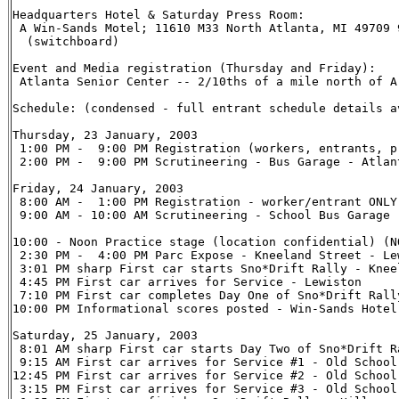
Headquarters Hotel & Saturday Press Room:

 A Win-Sands Motel; 11610 M33 North Atlanta, MI 49709 9
  (switchboard)

Event and Media registration (Thursday and Friday):

 Atlanta Senior Center -- 2/10ths of a mile north of A
Schedule: (condensed - full entrant schedule details a
Thursday, 23 January, 2003

 1:00 PM -  9:00 PM Registration (workers, entrants, p
 2:00 PM -  9:00 PM Scrutineering - Bus Garage - Atlant
Friday, 24 January, 2003

 8:00 AM -  1:00 PM Registration - worker/entrant ONLY
 9:00 AM - 10:00 AM Scrutineering - School Bus Garage 
10:00 - Noon Practice stage (location confidential) (NO
 2:30 PM -  4:00 PM Parc Expose - Kneeland Street - Lew
 3:01 PM sharp First car starts Sno*Drift Rally - Knee
 4:45 PM First car arrives for Service - Lewiston

 7:10 PM First car completes Day One of Sno*Drift Rally
10:00 PM Informational scores posted - Win-Sands Hotel 
Saturday, 25 January, 2003

 8:01 AM sharp First car starts Day Two of Sno*Drift R
 9:15 AM First car arrives for Service #1 - Old School
12:45 PM First car arrives for Service #2 - Old School
 3:15 PM First car arrives for Service #3 - Old School