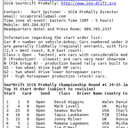
SCCA Sno*Drift ProRally: 
http://www.sno-drift.org
Contact:    Kurt Spitzner - SCCA ProRally Director

email: sccaprorally@aol.com

Time zone at-event: Eastern Time (GMT - 5 hours)

Mobile: 303.204.0375

Headquarters Hotel and Press Room: 989.785.2337

Information regarding the start order list:

Car # = number on vehicle.&nbsp; Cars numbered under 2
are generally ClubRally (regional) entrants, with firs
(2,3 = West coast, 8,9 East coast).

Class = Open - fastest; are cars with considerable modi
P (Production) - slowest; are cars very near showroom 
N (FIA Group N) - production based rally cars built to
G5 - two wheel drive high HP cars;

G2 - two wheel drive lower horsepower cars;

Sno*Drift SCCA ProRally Championship Round #1 24-25 Jan
Top 35 Start Order (subject to revision)

Start   Car#    Seed    Class   Driver Name Country Co
 1    1   0   Open    David Higgins   	   Wales Daniel Barritt  UK  	03 Mitsubishi Lancer Evo

 2    4   0   Open    Mark Lovell     	   UK 	 Nicky Beech 	 UK  	02 Subaru WRX

 3   25   0   Open    Seamus Burke    	   USA 	 Charles Bradley USA 	00 Mitsubishi Lancer Evo 6

 4   16   0   Open    Tapio Laukkanen 	   FIN 	 Ilkka Riipinen  FIN 	00 Subaru Impreza

 5   15   0   Open    Jonny Milner    	   UK  	 Duncan McMath   UK  	02 Subaru WRX

 6    5   1   Open    Ramana Lagemann 	   USA 	 Michael Orr 	 N. IRE 02 Subaru WRX

 7   29   1   Open    Tim O'Neil      	   USA 	 Alex Gelsomino  USA 	03 Ford Focus ZX3
