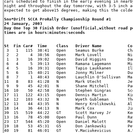
cars scheduled to finish in the early evening in nearb
night and throughout the day tomorrow, with 3-5 inch a
Sno*Drift SCCA ProRally Championship Round #1

24 January, 2003

Day One Top 30 Finish Order (unofficial,without road po
times are in hours:minutes:seconds


 3   1   115  38:41   Open    Seamus Burke    	    Charles Bradley 	00 Mitsubishi Lancer Evo 6

 2   2     4  38:56   Open    Mark Lovell 	    Nicky Beech 	02 Subaru WRX

 1   3    16  39:02   Open    David Higgins   	    Daniel Barritt  	03 Mitsubishi Lancer Evolution

 6   4     5  39:13   Open    Ramana Lagemann 	    Michael Orr 	02 Subaru WRX

 4   5    16  39:31   Open    Tapio Laukkanen 	    Ilkka Riipinen  	00 Subaru Impreza

 5   6    15  40:21   Open    Jonny Milner    	    Duncan McMath   	02 Subaru WRX

 8   7     1  40:43   Open    Lauchlin O'Sullivan   Mark Williams   	03 Mitsubi
11   8    83  41:28   N       Mark Utecht 	    Jeff Secor  	02 Subaru WRX

 9   9    45  42:01   N       Shane Mitchell  	    Paul Donnelly   	02 Subaru WRX

16  10    50  42:58   Open    Stephen Gingras 	    Scott Putnam    	02 Subaru WRX

17  11   122  43:15   Open    Dennis Martin   	    Kim Demotte 	97 Mitsubishi Lancer Evo IV

14  12   103  43:32   N       Wyeth Gubleman  	    Therin Pace 	02 Subaru WRX

12  13    44  43:35   N       Henry Krolikowski     Al Kaumeheiwa   	00 Sub
18  14    36  44:13   N       Mark Cox    	    Jim Gill    	00 Mitsubishi Lancer Evo 6

39  15   519  44:22   GT      Scott Harvey Jr 	    Kent Gardam 	90 Eagle Talon TSi

13  16    78  45:00   Open    Paul Dunn   	    Ray Summers 	97 Mitsubishi Lancer Evo IV

23  17   544  45:20   Open    Daniel Malott   	    Matt Malott 	90 Eagle Talon TSi

19  18    53  45:31   G5      Don Jankowski   	    Peter Gladysz   	02 Dodge Neon SRT-4

40  19    81  46:01   GT      V.Maciukevicius 	    A.Salkauskas    	00 Subaru Impreza 2.5RS
