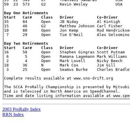
Day One Retirements 


35  	84  	Open    JB Niday    	Al Kintigh  	97  Subaru  	SS1 	Tree

15  	46  	G2  	Matthew Johnson Carl Fisher 	86  VW  	SS3 	Steering

10  	80  	Open    Jon Kemp    	Rod Hendricksen 84  Audi    	SS5 	Rear suspension

Day Two Retirements 


16  	50  	Open    Stephen Gingras Scott Putnam    02 Subaru  	SS9 	Clutch

 6   	 5   	Open    Ramana Lagemann Mark Williams   02 Subaru  	SS9 	Off-road, time barred

 2   	 4   	Open    Mark Lovell 	Nicky Beech 	02 Subaru  	SS11    Turbocharger

18  	36  	N   	Mark Cox    	Jim Gill    	00 Mitsubishi  	SS12    Off-road, oil-cooler damage

 3   	25  	Open    Seamus Burke    Charles Bradley 00 Mitsubishi  	SS14    Undisclosed mechanical

Complete results available at www.sno-drift.org

The SCCA ProRally Championship is presented by Mitsubis
and is televised in North America on SpeedChannel. 

2003 ProRally Index
RRN Index