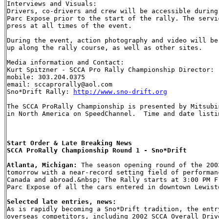
Interviews and Visuals:

Drivers, co-drivers and crew will be accessible during
Parc Expose prior to the start of the rally. The servi
press at all times of the event.

During the event, action photography and video will be
up along the rally course, as well as other sites.

Media information and Contact:

Kurt Spitzner - SCCA Pro Rally Championship Director: 

mobile: 303.204.0375 

email: sccaprorally@aol.com

Sno*Drift Rally: 
http://www.sno-drift.org
The SCCA ProRally Championship is presented by Mitsubi
in North America on SpeedChannel.  Time and date listi
Start Order & Late Breaking News

SCCA ProRally Championship Round 1 - Sno*Drift

Atlanta, Michigan:
 The season opening round of the 200
tomorrow with a near-record setting field of performan
Canada and abroad.&nbsp; The Rally starts at 3:00 PM F
Selected late entries, news:

As is rapidly becoming a Sno*Drift tradition, the entr
overseas competitors, including 2002 SCCA Overall Driv