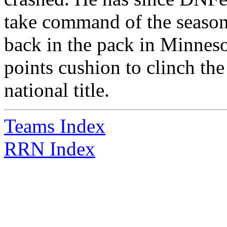
take command of the season 
back in the pack in Minnes
points cushion to clinch the t
national title.
Teams Index
RRN Index