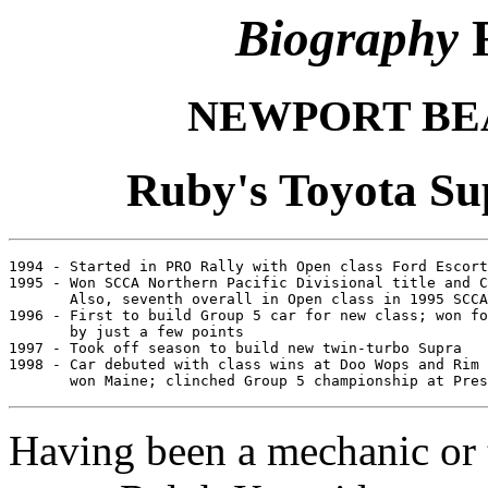
Biography
R
NEWPORT BE
Ruby's Toyota Su
1994 - Started in PRO Rally with Open class Ford Escort
1995 - Won SCCA Northern Pacific Divisional title and C
       Also, seventh overall in Open class in 1995 SCCA
1996 - First to build Group 5 car for new class; won fo
       by just a few points

1997 - Took off season to build new twin-turbo Supra

1998 - Car debuted with class wins at Doo Wops and Rim 
Having been a mechanic or 