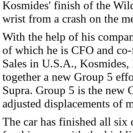
Kosmides' finish of the Wild
wrist from a crash on the me
With the help of his compa
of which he is CFO and co-
Sales in U.S.A., Kosmides,
together a new Group 5 effo
Supra. Group 5 is the new 
adjusted displacements of mo
The car has finished all six 