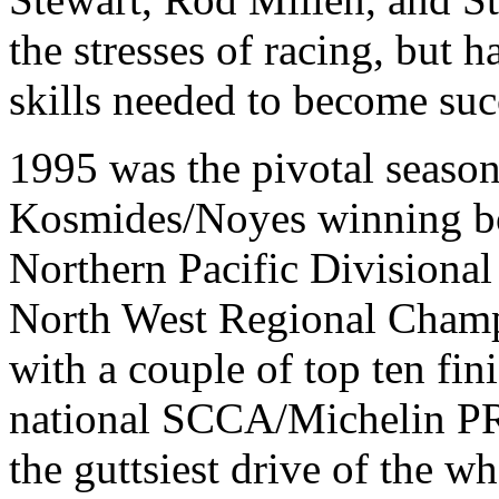
the stresses of racing, but h
skills needed to become suc
1995 was the pivotal season
Kosmides/Noyes winning bo
Northern Pacific Divisiona
North West Regional Champi
with a couple of top ten fin
national SCCA/Michelin PRO
the guttsiest drive of the 