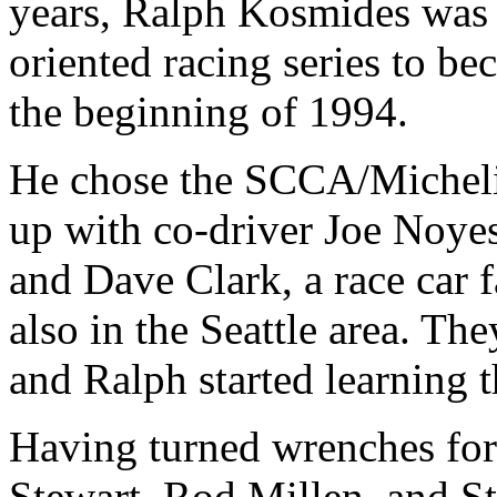
years, Ralph Kosmides was l
oriented racing series to be
the beginning of 1994.
He chose the SCCA/Micheli
up with co-driver Joe Noyes,
and Dave Clark, a race car f
also in the Seattle area. T
and Ralph started learning 
Having turned wrenches for 
Stewart, Rod Millen, and St