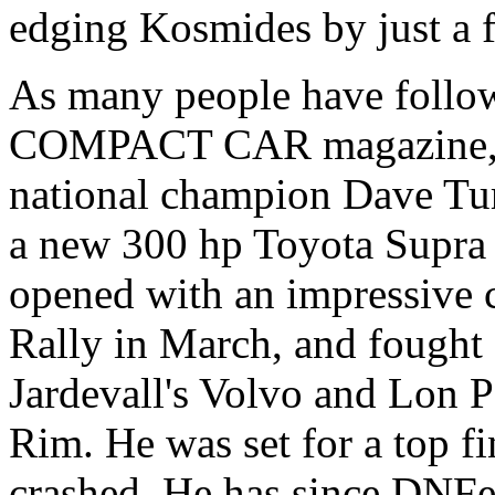
edging Kosmides by just a f
As many people have follo
COMPACT CAR magazine, Ko
national champion Dave Tur
a new 300 hp Toyota Supra t
opened with an impressive
Rally in March, and fought 
Jardevall's Volvo and Lon P
Rim. He was set for a top f
crashed. He has since DNF