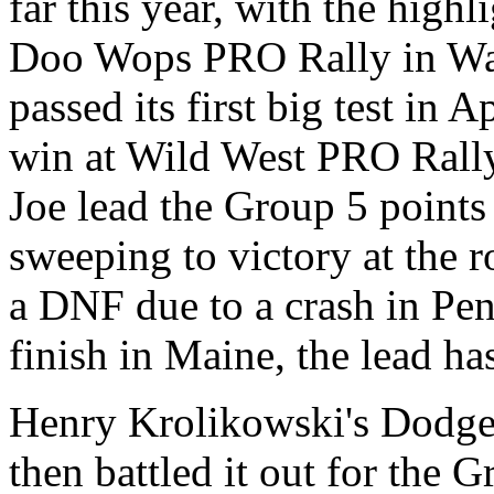
far this year, with the highl
Doo Wops PRO Rally in Was
passed its first big test in 
win at Wild West PRO Rally
Joe lead the Group 5 points
sweeping to victory at the 
a DNF due to a crash in Pen
finish in Maine, the lead ha
Henry Krolikowski's Dodg
then battled it out for the 