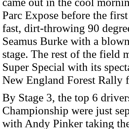
came out in the cool morning
Parc Expose before the firs
fast, dirt-throwing 90 degree
Seamus Burke with a blown m
stage. The rest of the fiel
Super Special with its spe
New England Forest Rally f
By Stage 3, the top 6 drive
Championship were just sep
with Andy Pinker taking th