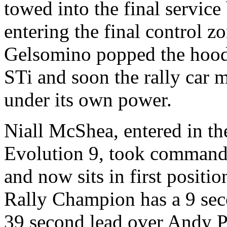
towed into the final service
entering the final control z
Gelsomino popped the hoo
STi and soon the rally car m
under its own power.
Niall McShea, entered in t
Evolution 9, took command of
and now sits in first posit
Rally Champion has a 9 sec
39 second lead over Andy Pi