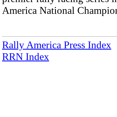
America National Champion
Rally America Press Index
RRN Index