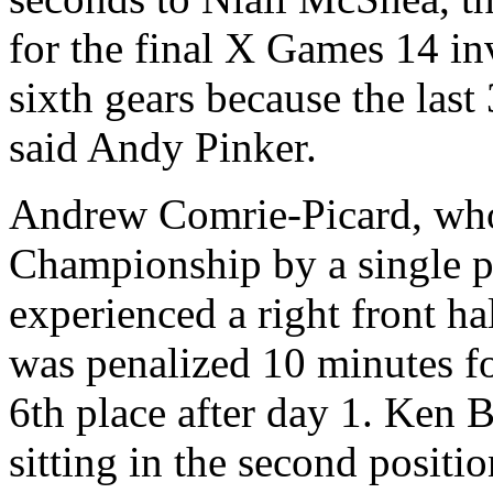
for the final X Games 14 inv
sixth gears because the las
said Andy Pinker.
Andrew Comrie-Picard, who
Championship by a single p
experienced a right front ha
was penalized 10 minutes for
6th place after day 1. Ken B
sitting in the second posit