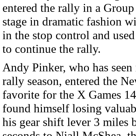
entered the rally in a Group
stage in dramatic fashion w
in the stop control and used
to continue the rally.
Andy Pinker, who has seen m
rally season, entered the N
favorite for the X Games 14 
found himself losing valuab
his gear shift lever 3 miles
seconds to Niall McShea, th