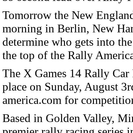
Tomorrow the New England F
morning in Berlin, New Ham
determine who gets into the
the top of the Rally Ameri
The X Games 14 Rally Car R
place on Sunday, August 3
america.com for competition
Based in Golden Valley, Min
premier rally racing series i