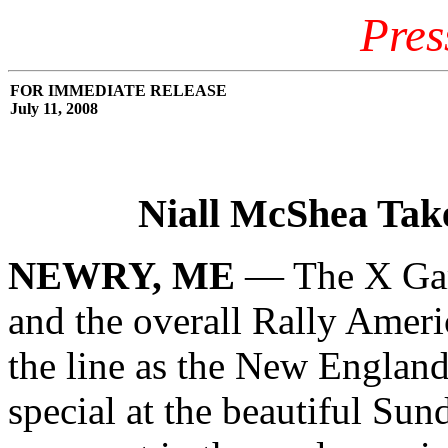
Pres
FOR IMMEDIATE RELEASE
July 11, 2008
Niall McShea Take
NEWRY, ME
— The X Game
and the overall Rally Amer
the line as the New England
special at the beautiful Sun