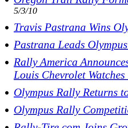
5/3/10
Travis Pastrana Wins Ol
Pastrana Leads Olympus
Rally America Announces
Louis Chevrolet Watche
Olympus Rally Returns t
Olympus Rally Competiti
Rally-Tire.com Joins Gro