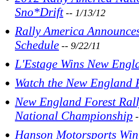
Sno*Drift
-- 1/13/12
Rally America Announce
Schedule
-- 9/22/11
L'Estage Wins New Engla
Watch the New England F
New England Forest Rall
National Championship
-
Hanson Motorsports Win 