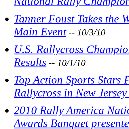
National Rally Champion
Tanner Foust Takes the W
Main Event
-- 10/3/10
U.S. Rallycross Champio
Results
-- 10/1/10
Top Action Sports Stars 
Rallycross in New Jersey
2010 Rally America Nat
Awards Banquet presente