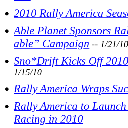
2010 Rally America Seaso
Able Planet Sponsors Ra
able” Campaign
-- 1/21/1
Sno*Drift Kicks Off 201
1/15/10
Rally America Wraps Succ
Rally America to Launch
Racing in 2010