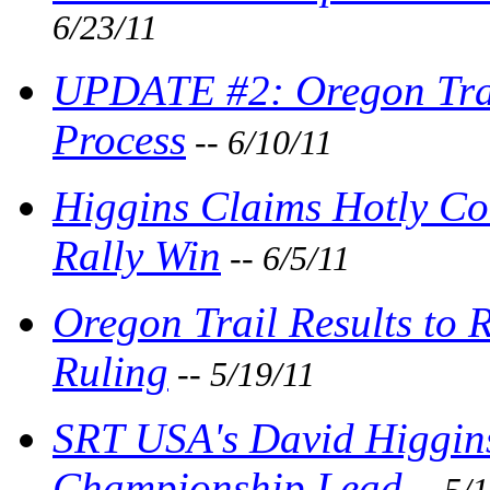
6/23/11
UPDATE #2: Oregon Trail
Process
-- 6/10/11
Higgins Claims Hotly Co
Rally Win
-- 6/5/11
Oregon Trail Results to 
Ruling
-- 5/19/11
SRT USA's David Higgins
Championship Lead