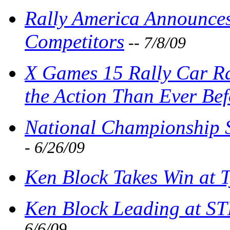
Rally America Announce
Competitors
-- 7/8/09
X Games 15 Rally Car Ra
the Action Than Ever Bef
National Championship Sh
- 6/26/09
Ken Block Takes Win at 
Ken Block Leading at ST
6/6/09