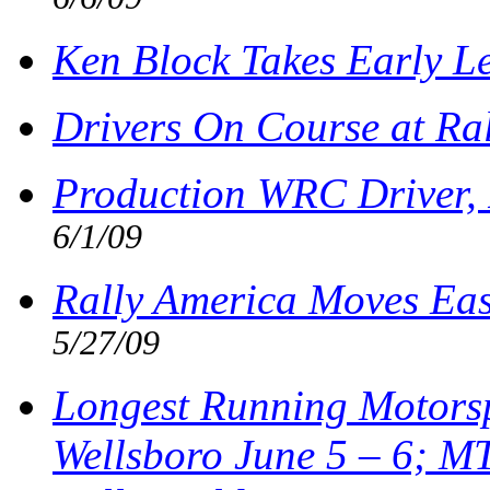
Ken Block Takes Early L
Drivers On Course at Ra
Production WRC Driver, 
6/1/09
Rally America Moves Eas
5/27/09
Longest Running Motorsp
Wellsboro June 5 – 6; M