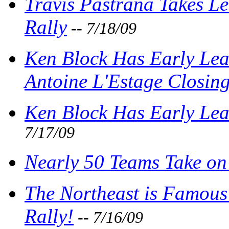
Travis Pastrana Takes L
Rally
-- 7/18/09
Ken Block Has Early Lea
Antoine L'Estage Closing
Ken Block Has Early Lea
7/17/09
Nearly 50 Teams Take o
The Northeast is Famous 
Rally!
-- 7/16/09