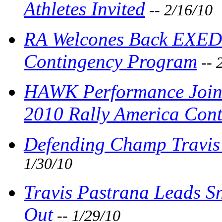
Athletes Invited
-- 2/16/10
RA Welcones Back EXEDY
Contingency Program
-- 
HAWK Performance Joins
2010 Rally America Con
Defending Champ Travis 
1/30/10
Travis Pastrana Leads Sn
Out
-- 1/29/10