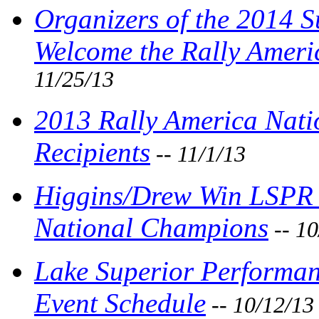
Organizers of the 2014 
Welcome the Rally Amer
11/25/13
2013 Rally America Nat
Recipients
-- 11/1/13
Higgins/Drew Win LSPR 
National Champions
-- 10
Lake Superior Performanc
Event Schedule
-- 10/12/13