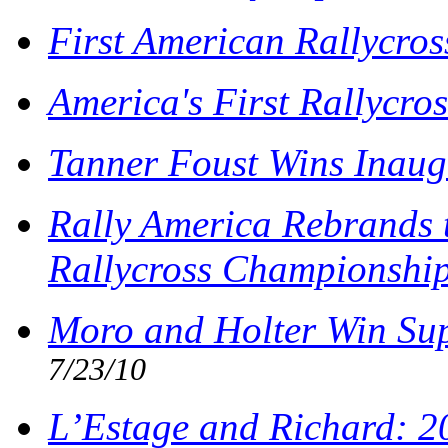
First American Rallycros
America's First Rallycro
Tanner Foust Wins Inaug
Rally America Rebrands 
Rallycross Championshi
Moro and Holter Win Sup
7/23/10
L’Estage and Richard: 