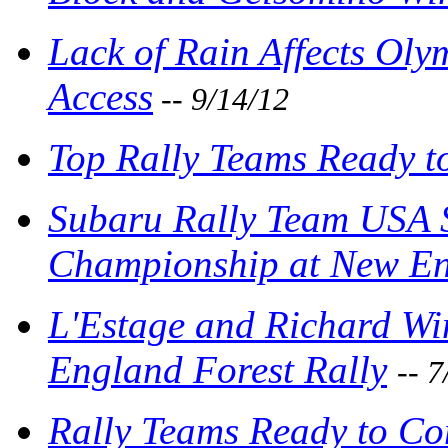
Lack of Rain Affects Ol
Access
-- 9/14/12
Top Rally Teams Ready t
Subaru Rally Team USA S
Championship at New En
L'Estage and Richard Wi
England Forest Rally
-- 
Rally Teams Ready to Co