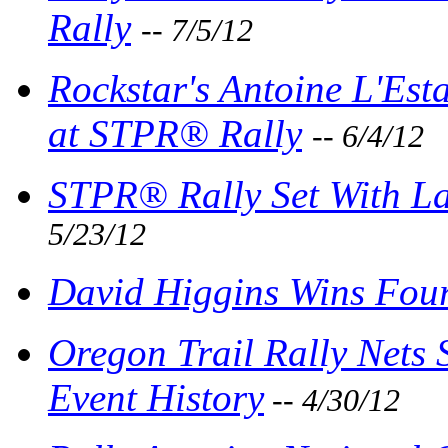
Rally
-- 7/5/12
Rockstar's Antoine L'Est
at STPR® Rally
-- 6/4/12
STPR® Rally Set With Lar
5/23/12
David Higgins Wins Four
Oregon Trail Rally Nets 
Event History
-- 4/30/12