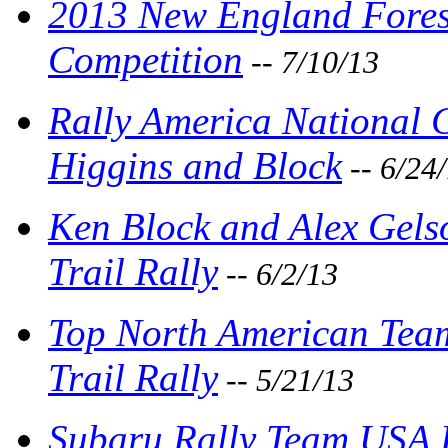
2013 New England Forest
Competition
-- 7/10/13
Rally America National
Higgins and Block
-- 6/24
Ken Block and Alex Gel
Trail Rally
-- 6/2/13
Top North American Tea
Trail Rally
-- 5/21/13
Subaru Rally Team USA 