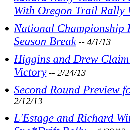
With Oregon Trail Rally
National Championship R
Season Break
-- 4/1/13
Higgins and Drew Claim 
Victory
-- 2/24/13
Second Round Preview fo
2/12/13
L'Estage and Richard Wi