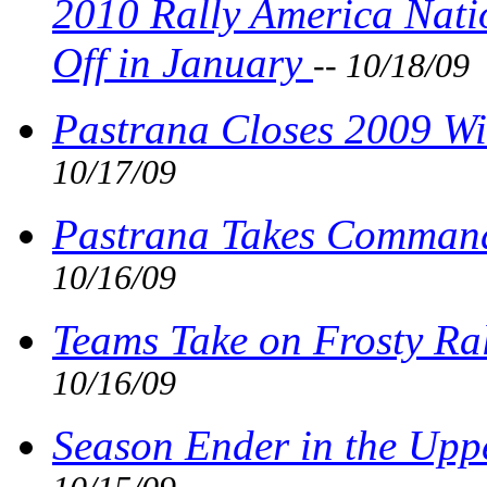
2010 Rally America Nati
Off in January
-- 10/18/09
Pastrana Closes 2009 Wi
10/17/09
Pastrana Takes Command
10/16/09
Teams Take on Frosty Ra
10/16/09
Season Ender in the Upp