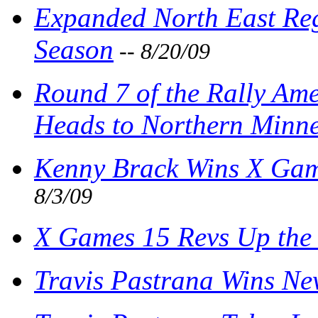
Expanded North East Re
Season
-- 8/20/09
Round 7 of the Rally Am
Heads to Northern Minn
Kenny Brack Wins X Gam
8/3/09
X Games 15 Revs Up the
Travis Pastrana Wins Ne