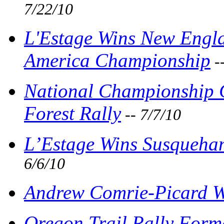
7/22/10
L'Estage Wins New Engla
America Championship
-
National Championship 
Forest Rally
-- 7/7/10
L’Estage Wins Susquehan
6/6/10
Andrew Comrie-Picard Wi
Oregon Trail Rally For