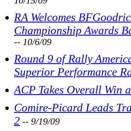
10/15/09
RA Welcomes BFGoodrich
Championship Awards Ba
-- 10/6/09
Round 9 of Rally Americ
Superior Performance Ra
ACP Takes Overall Win a
Comire-Picard Leads Tra
2
-- 9/19/09