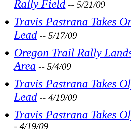
Rally Field
-- 5/21/09
Travis Pastrana Takes O
Lead
-- 5/17/09
Oregon Trail Rally Land
Area
-- 5/4/09
Travis Pastrana Takes O
Lead
-- 4/19/09
Travis Pastrana Takes O
- 4/19/09