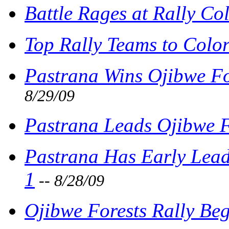
Battle Rages at Rally Co
Top Rally Teams to Colo
Pastrana Wins Ojibwe For
8/29/09
Pastrana Leads Ojibwe F
Pastrana Has Early Lead
1
-- 8/28/09
Ojibwe Forests Rally Beg