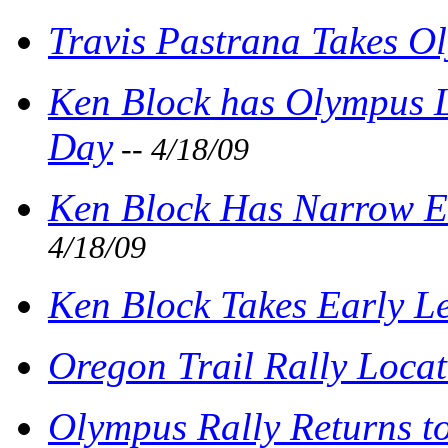
Travis Pastrana Takes O
Ken Block has Olympus L
Day
-- 4/18/09
Ken Block Has Narrow E
4/18/09
Ken Block Takes Early L
Oregon Trail Rally Loca
Olympus Rally Returns t