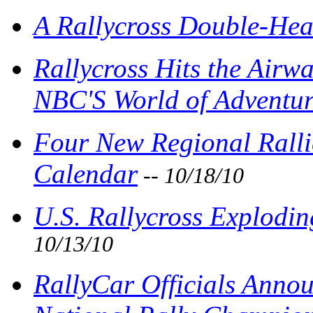
A Rallycross Double-Hea
Rallycross Hits the Airw
NBC'S World of Adventur
Four New Regional Ralli
Calendar
-- 10/18/10
U.S. Rallycross Explodin
10/13/10
RallyCar Officials Anno