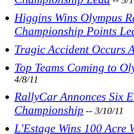
-- 5/
Higgins Wins Olympus R
Championship Points Le
Tragic Accident Occurs 
Top Teams Coming to Oly
4/8/11
RallyCar Annonces Six E
Championship
-- 3/10/11
L'Estage Wins 100 Acre 