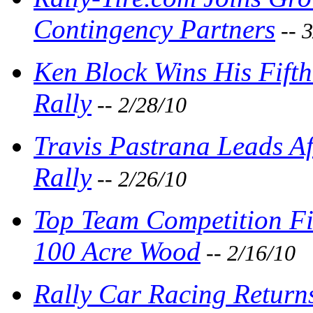
Contingency Partners
-- 
Ken Block Wins His Fift
Rally
-- 2/28/10
Travis Pastrana Leads Af
Rally
-- 2/26/10
Top Team Competition Fie
100 Acre Wood
-- 2/16/10
Rally Car Racing Return