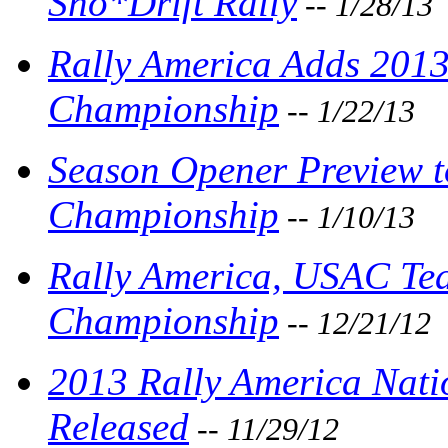
Sno*Drift Rally
-- 1/28/13
Rally America Adds 2013
Championship
-- 1/22/13
Season Opener Preview t
Championship
-- 1/10/13
Rally America, USAC Tea
Championship
-- 12/21/12
2013 Rally America Nat
Released
-- 11/29/12