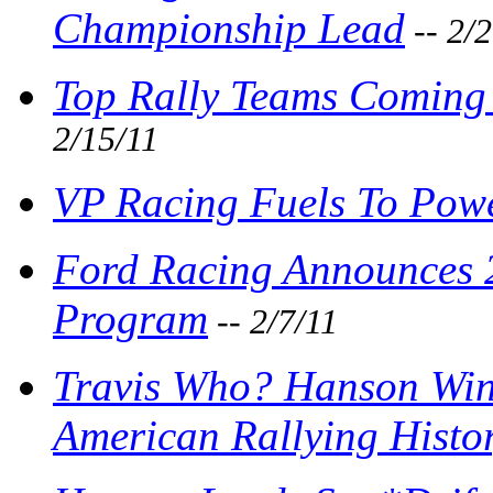
Championship Lead
-- 2/
Top Rally Teams Coming 
2/15/11
VP Racing Fuels To Powe
Ford Racing Announces 
Program
-- 2/7/11
Travis Who? Hanson Win
American Rallying Histo