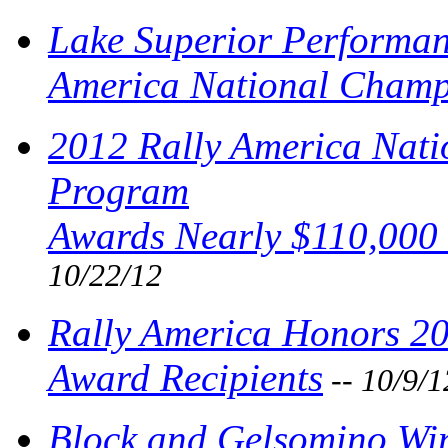
Lake Superior Performan
America National Champ
2012 Rally America Nat
Program
Awards Nearly $110,000 
10/22/12
Rally America Honors 2
Award Recipients
-- 10/9/1
Block and Gelsomino Wi