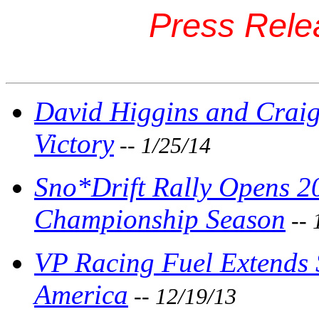
Press Rele
David Higgins and Craig
Victory
-- 1/25/14
Sno*Drift Rally Opens 2
Championship Season
-- 
VP Racing Fuel Extends 
America
-- 12/19/13