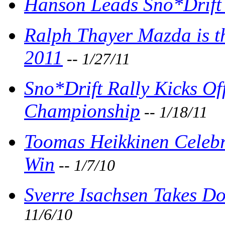
Hanson Leads Sno*Drift
Ralph Thayer Mazda is t
2011
-- 1/27/11
Sno*Drift Rally Kicks Of
Championship
-- 1/18/11
Toomas Heikkinen Celebra
Win
-- 1/7/10
Sverre Isachsen Takes Do
11/6/10