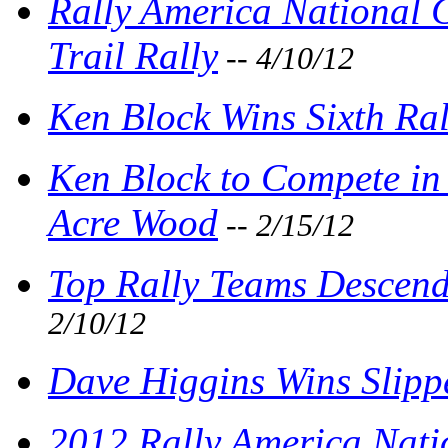
Rally America National
Trail Rally
-- 4/10/12
Ken Block Wins Sixth Ral
Ken Block to Compete in 
Acre Wood
-- 2/15/12
Top Rally Teams Descend
2/10/12
Dave Higgins Wins Slipp
2012 Rally America Nati