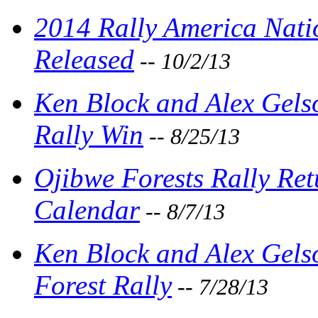
2014 Rally America Nat
Released
-- 10/2/13
Ken Block and Alex Gels
Rally Win
-- 8/25/13
Ojibwe Forests Rally Ret
Calendar
-- 8/7/13
Ken Block and Alex Gel
Forest Rally
-- 7/28/13