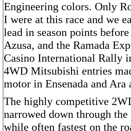
Engineering colors. Only R
I were at this race and we e
lead in season points before
Azusa, and the Ramada Exp
Casino International Rally i
4WD Mitsubishi entries mad
motor in Ensenada and Ara 
The highly competitive 2W
narrowed down through the 
while often fastest on the r