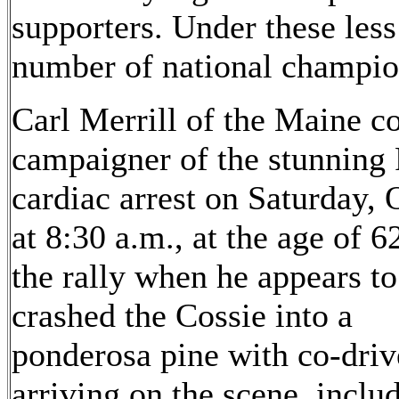
supporters. Under these less
number of national champio
Carl Merrill of the Maine c
campaigner of the stunning 
cardiac arrest on Saturday, 
at 8:30 a.m., at the age of 6
the rally when he appears to
crashed the Cossie into a
ponderosa pine with co-dri
arriving on the scene, inc