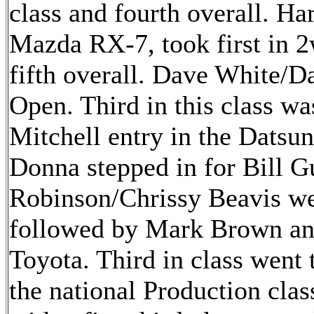
class and fourth overall. Ha
Mazda RX-7, took first in 
fifth overall. Dave White/
Open. Third in this class 
Mitchell entry in the Datsun
Donna stepped in for Bill G
Robinson/Chrissy Beavis we
followed by Mark Brown and
Toyota. Third in class went
the national Production cla