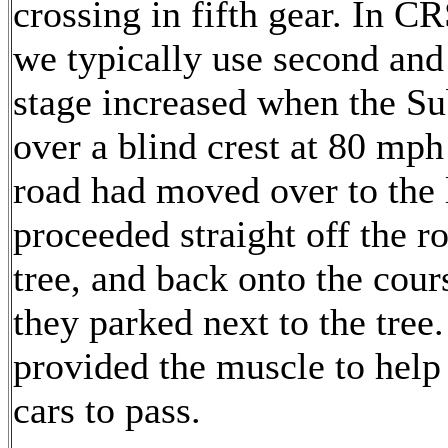
crossing in fifth gear. In C
we typically use second and
stage increased when the S
over a blind crest at 80 mph
road had moved over to the l
proceeded straight off the r
tree, and back onto the cou
they parked next to the tree
provided the muscle to help
cars to pass.