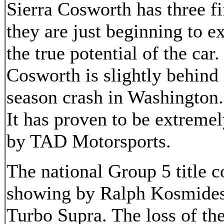
Sierra Cosworth has three fi
they are just beginning to e
the true potential of the ca
Cosworth is slightly behind 
season crash in Washington.
It has proven to be extremel
by TAD Motorsports.
The national Group 5 title c
showing by Ralph Kosmides
Turbo Supra. The loss of t