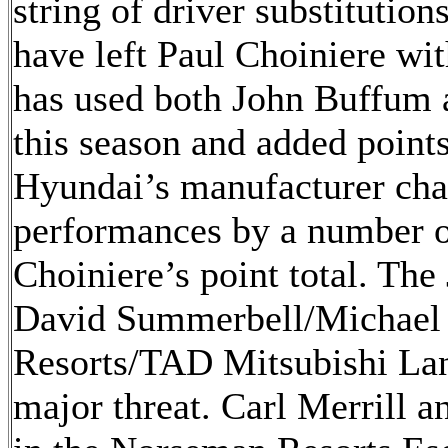
string of driver substitutio
have left Paul Choiniere wit
has used both John Buffum 
this season and added points
Hyundai’s manufacturer cha
performances by a number o
Choiniere’s point total. Th
David Summerbell/Michael F
Resorts/TAD Mitsubishi Lan
major threat. Carl Merrill 