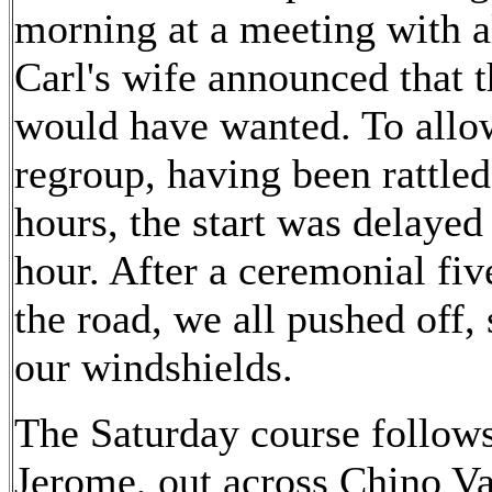
morning at a meeting with a
Carl's wife announced that t
would have wanted. To allo
regroup, having been rattled
hours, the start was delayed
hour. After a ceremonial fiv
the road, we all pushed off
our windshields.
The Saturday course follows
Jerome, out across Chino Va