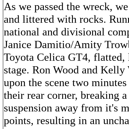
As we passed the wreck, we 
and littered with rocks. R
national and divisional comp
Janice Damitio/Amity Trowb
Toyota Celica GT4, flatted, 
stage. Ron Wood and Kelly
upon the scene two minutes a
their rear corner, breaking a
suspension away from it's 
points, resulting in an unc