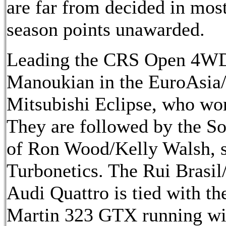
are far from decided in most
season points unawarded.
Leading the CRS Open 4WD 
Manoukian in the EuroAsia
Mitsubishi Eclipse, who won 
They are followed by the S
of Ron Wood/Kelly Walsh, 
Turbonetics. The Rui Brasil
Audi Quattro is tied with 
Martin 323 GTX running w