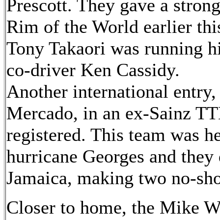
Prescott. They gave a stron
Rim of the World earlier thi
Tony Takaori was running hi
co-driver Ken Cassidy.
Another international entry,
Mercado, in an ex-Sainz TT
registered. This team was h
hurricane Georges and they 
Jamaica, making two no-sho
Closer to home, the Mike W