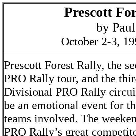
Prescott Fo
by Pau
October 2-3, 19
Prescott Forest Rally, the se
PRO Rally tour, and the thi
Divisional PRO Rally circuit
be an emotional event for t
teams involved. The weeken
PRO Rally’s great competit