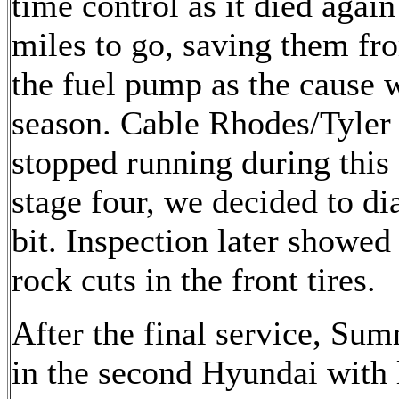
time control as it died again
miles to go, saving them fr
the fuel pump as the cause 
season. Cable Rhodes/Tyler
stopped running during this 
stage four, we decided to d
bit. Inspection later showed
rock cuts in the front tires.
After the final service, Su
in the second Hyundai with