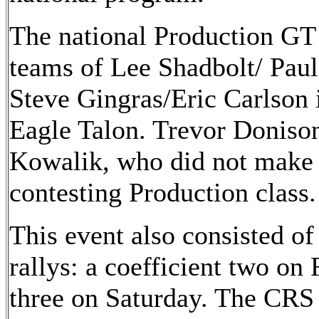
The national Production GT 
teams of Lee Shadbolt/ Pau
Steve Gingras/Eric Carlson 
Eagle Talon. Trevor Doniso
Kowalik, who did not make t
contesting Production class.
This event also consisted of
rallys: a coefficient two on 
three on Saturday. The CRS 