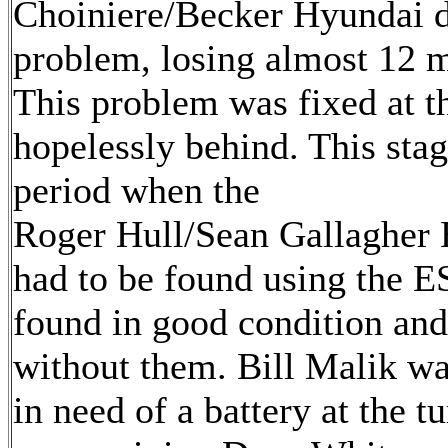
Choiniere/Becker Hyundai d
problem, losing almost 12 mi
This problem was fixed at t
hopelessly behind. This stag
period when the
Roger Hull/Sean Gallagher 
had to be found using the E
found in good condition and
without them. Bill Malik wa
in need of a battery at the t