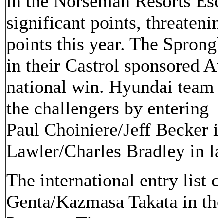
in the Norseman Resorts Es
significant points, threateni
points this year. The Sprong
in their Castrol sponsored A
national win. Hyundai team
the challengers by entering
Paul Choiniere/Jeff Becker 
Lawler/Charles Bradley in l
The international entry list
Genta/Kazmasa Takata in th