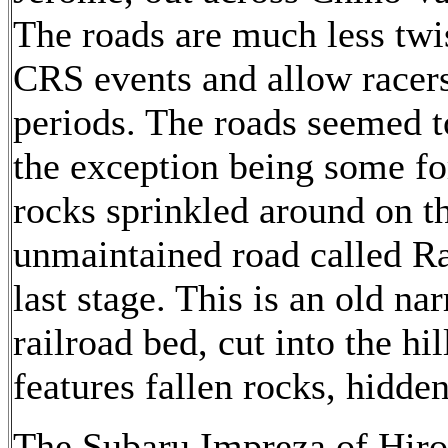
The roads are much less twi
CRS events and allow racers
periods. The roads seemed to
the exception being some f
rocks sprinkled around on t
unmaintained road called Ra
last stage. This is an old n
railroad bed, cut into the hi
features fallen rocks, hidden
The Subaru Impreza of Hir