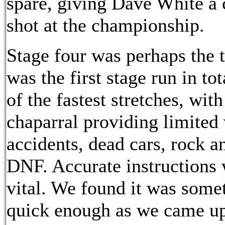
spare, giving Dave White a 
shot at the championship.
Stage four was perhaps the tr
was the first stage run in t
of the fastest stretches, wit
chaparral providing limited 
accidents, dead cars, rock a
DNF. Accurate instructions
vital. We found it was someth
quick enough as we came up 