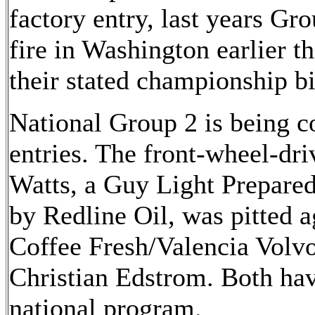
factory entry, last years Gr
fire in Washington earlier th
their stated championship bi
National Group 2 is being c
entries. The front-wheel-dr
Watts, a Guy Light Prepare
by Redline Oil, was pitted a
Coffee Fresh/Valencia Volv
Christian Edstrom. Both ha
national program.