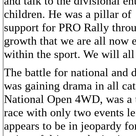
and talk to the divisional en
children. He was a pillar of
support for PRO Rally throu
growth that we are all now
within the sport. We will al
The battle for national and
was gaining drama in all cat
National Open 4WD, was a 
race with only two events l
appears to be in jeopardy fo