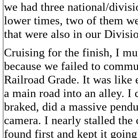
we had three national/divisi
lower times, two of them we
that were also in our Divis
Cruising for the finish, I m
because we failed to commun
Railroad Grade. It was like 
a main road into an alley. I 
braked, did a massive pendu
camera. I nearly stalled the 
found first and kept it going