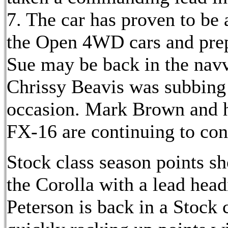
7. The car has proven to be 
the Open 4WD cars and prepa
Sue may be back in the navvy
Chrissy Beavis was subbing 
occasion. Mark Brown and h
FX-16 are continuing to cont
Stock class season points s
the Corolla with a lead head
Peterson is back in a Stock c