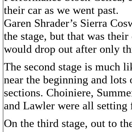
their car as we went past.
Garen Shrader’s Sierra Cosw
the stage, but that was their
would drop out after only th
The second stage is much lik
near the beginning and lots 
sections. Choiniere, Summe
and Lawler were all setting f
On the third stage, out to th