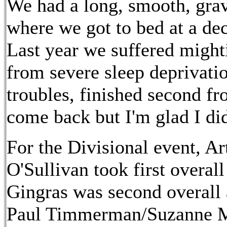
We had a long, smooth, grave
where we got to bed at a dec
Last year we suffered might
from severe sleep deprivatio
troubles, finished second fr
come back but I'm glad I di
For the Divisional event, A
O'Sullivan took first overal
Gingras was second overal
Paul Timmerman/Suzanne M