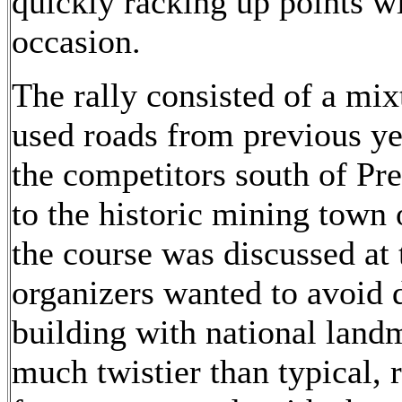
quickly racking up points w
occasion.
The rally consisted of a mi
used roads from previous ye
the competitors south of Pre
to the historic mining town
the course was discussed at 
organizers wanted to avoid
building with national land
much twistier than typical,