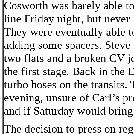
Cosworth was barely able to 
line Friday night, but never 
They were eventually able to
adding some spacers. Steve 
two flats and a broken CV j
the first stage. Back in the
turbo hoses on the transits. 
evening, unsure of Carl’s p
and if Saturday would bring
The decision to press on re