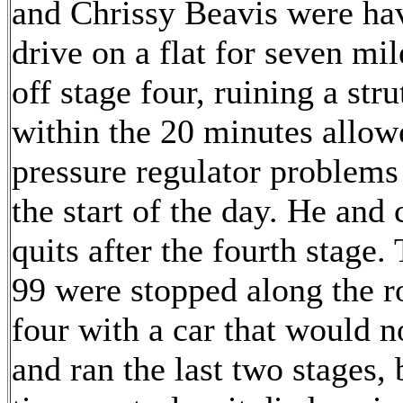
and Chrissy Beavis were hav
drive on a flat for seven mil
off stage four, ruining a str
within the 20 minutes allow
pressure regulator problems
the start of the day. He and 
quits after the fourth stage
99 were stopped along the r
four with a car that would n
and ran the last two stages,