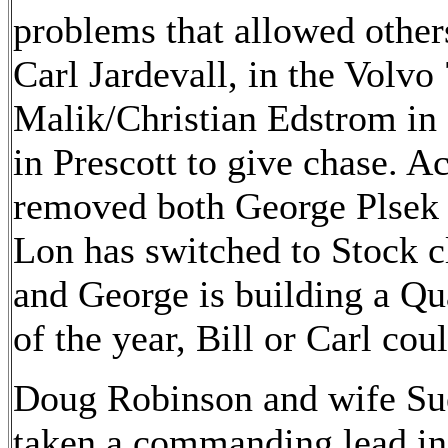
problems that allowed other
Carl Jardevall, in the Volvo
Malik/Christian Edstrom in
in Prescott to give chase. Ac
removed both George Plsek a
Lon has switched to Stock c
and George is building a Qua
of the year, Bill or Carl cou
Doug Robinson and wife Sue
taken a commanding lead in