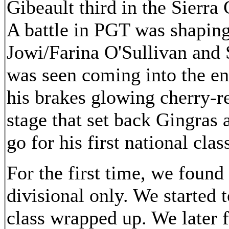
Gibeault third in the Sierra
A battle in PGT was shapin
Jowi/Farina O'Sullivan and 
was seen coming into the en
his brakes glowing cherry-re
stage that set back Gingras
go for his first national clas
For the first time, we found 
divisional only. We started
class wrapped up. We later 