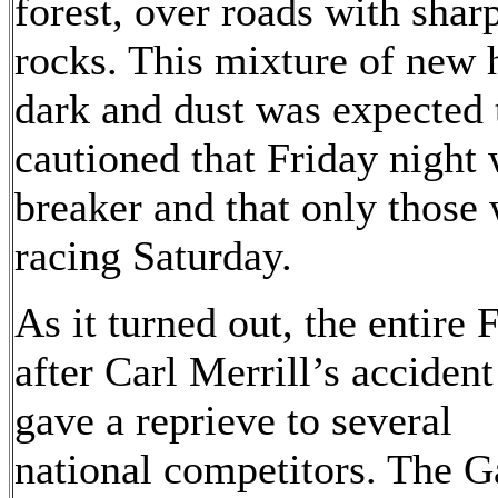
forest, over roads with sha
rocks. This mixture of new 
dark and dust was expected 
cautioned that Friday night 
breaker and that only those w
racing Saturday.
As it turned out, the entire
after Carl Merrill’s acciden
gave a reprieve to several
national competitors. The G