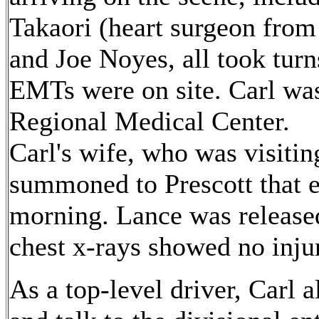
Takaori (heart surgeon from
and Joe Noyes, all took tur
EMTs were on site. Carl was
Regional Medical Center.
Carl's wife, who was visitin
summoned to Prescott that e
morning. Lance was released
chest x-rays showed no injur
As a top-level driver, Carl 