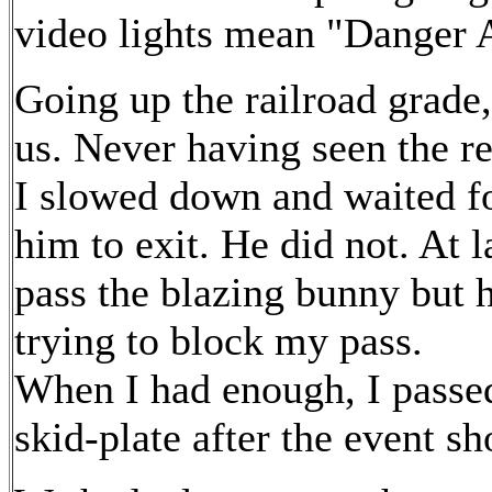
video lights mean "Danger 
Going up the railroad grade, 
us. Never having seen the re
I slowed down and waited f
him to exit. He did not. At la
pass the blazing bunny but h
trying to block my pass.
When I had enough, I passed
skid-plate after the event s