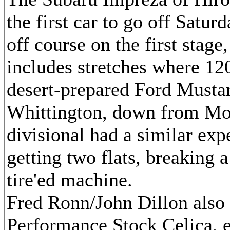
the first car to go off Satur
off course on the first stage
includes stretches where 12
desert-prepared Ford Musta
Whittington, down from Mon
divisional had a similar exp
getting two flats, breaking a
tire'ed machine.
Fred Ronn/John Dillon also 
Performance Stock Celica, e