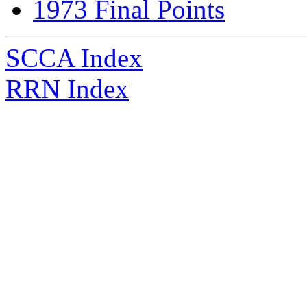
1973 Final Points
SCCA Index
RRN Index