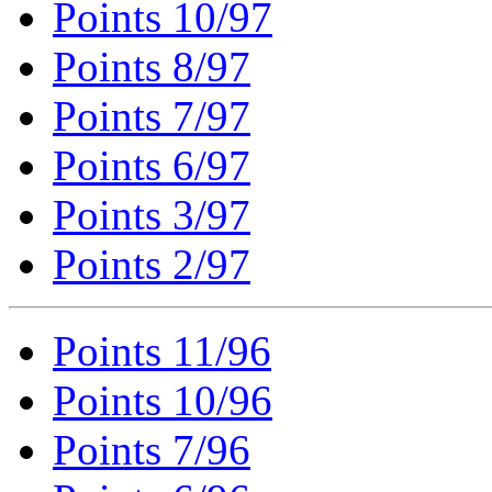
Points 10/97
Points 8/97
Points 7/97
Points 6/97
Points 3/97
Points 2/97
Points 11/96
Points 10/96
Points 7/96