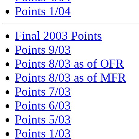
Points 1/04
Final 2003 Points
Points 9/03
Points 8/03 as of OFR
Points 8/03 as of MFR
Points 7/03
Points 6/03
Points 5/03
Points 1/03