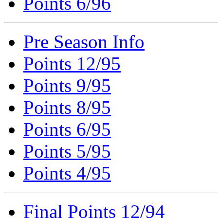
Points 6/96
Pre Season Info
Points 12/95
Points 9/95
Points 8/95
Points 6/95
Points 5/95
Points 4/95
Final Points 12/94