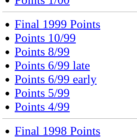
Final 1999 Points
Points 10/99
Points 8/99
Points 6/99 late
Points 6/99 early
Points 5/99
Points 4/99
Final 1998 Points