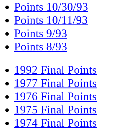
Points 10/30/93
Points 10/11/93
Points 9/93
Points 8/93
1992 Final Points
1977 Final Points
1976 Final Points
1975 Final Points
1974 Final Points