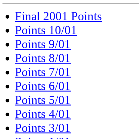
Final 2001 Points
Points 10/01
Points 9/01
Points 8/01
Points 7/01
Points 6/01
Points 5/01
Points 4/01
Points 3/01