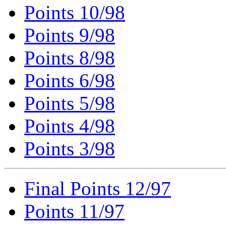
Points 10/98
Points 9/98
Points 8/98
Points 6/98
Points 5/98
Points 4/98
Points 3/98
Final Points 12/97
Points 11/97