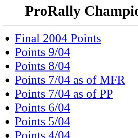
ProRally Champio
Final 2004 Points
Points 9/04
Points 8/04
Points 7/04 as of MFR
Points 7/04 as of PP
Points 6/04
Points 5/04
Points 4/04