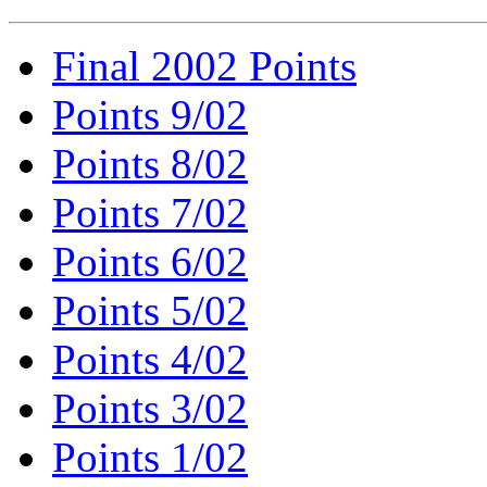
Final 2002 Points
Points 9/02
Points 8/02
Points 7/02
Points 6/02
Points 5/02
Points 4/02
Points 3/02
Points 1/02