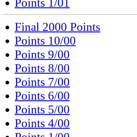
Points 1/01
Final 2000 Points
Points 10/00
Points 9/00
Points 8/00
Points 7/00
Points 6/00
Points 5/00
Points 4/00
Points 1/00