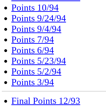
Points 10/94
Points 9/24/94
Points 9/4/94
Points 7/94
Points 6/94
Points 5/23/94
Points 5/2/94
Points 3/94
Final Points 12/93