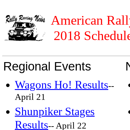
American Rall
2018 Schedule
Regional Events
Wagons Ho! Results
--
April 21
Shunpiker Stages
Results
-- April 22