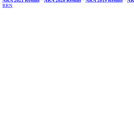
ARA 2021 Results
*
ARA 2020 Results
*
ARA 2019 Results
*
AR
RRN