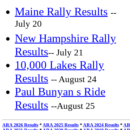
Maine Rally Results
--
July 20
New Hampshire Rally
Results
-- July 21
10,000 Lakes Rally
Results
-- August 24
Paul Bunyan s Ride
Results
--August 25
ARA 2026 Results
*
ARA 2025 Results
*
ARA 2024 Results
*
AR