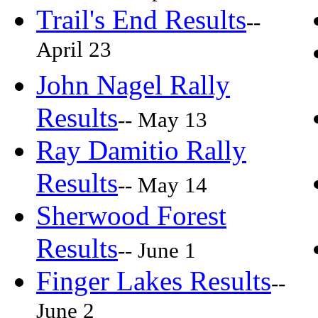
Trail's End Results
--
April 23
John Nagel Rally
Results
-- May 13
Ray Damitio Rally
Results
-- May 14
Sherwood Forest
Results
-- June 1
Finger Lakes Results
--
June 2