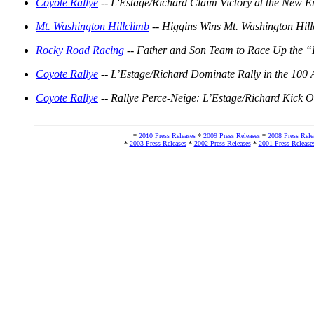
Coyote Rallye
-- L'Estage/Richard Claim Victory at the New E
Mt. Washington Hillclimb
-- Higgins Wins Mt. Washington Hil
Rocky Road Racing
-- Father and Son Team to Race Up the “
Coyote Rallye
-- L’Estage/Richard Dominate Rally in the 100
Coyote Rallye
-- Rallye Perce-Neige: L’Estage/Richard Kick O
*
2010 Press Releases
*
2009 Press Releases
*
2008 Press Rele
*
2003 Press Releases
*
2002 Press Releases
*
2001 Press Release