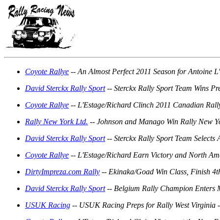
Coyote Rallye
-- An Almost Perfect 2011 Season for Antoine L
David Sterckx Rally Sport
-- Sterckx Rally Sport Team Wins Pre
Coyote Rallye
-- L'Estage/Richard Clinch 2011 Canadian Rally
Rally New York Ltd.
-- Johnson and Manago Win Rally New Yo
David Sterckx Rally Sport
-- Sterckx Rally Sport Team Selects
Coyote Rallye
-- L'Estage/Richard Earn Victory and North Amer
DirtyImpreza.com Rally
-- Ekinaka/Goad Win Class, Finish 4
David Sterckx Rally Sport
-- Belgium Rally Champion Enters 
USUK Racing
-- USUK Racing Preps for Rally West Virginia 